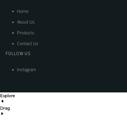
Home
About Us
Products
Contact Us
FOLLOW US
Instagram
Explore
Drag