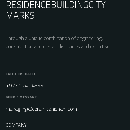
RESIDENCE
BUILDING
CITY
MARKS
Through a unique combination of engineering,
construction and design disciplines and expertise
CALL OUR OFFICE
+973 1740 4666
SEND A MESSAGE
managing@ceramicahisham.com
COMPANY