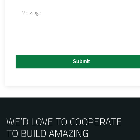
WE’D LOVE TO COOPERATE
TO BUILD AMAZING