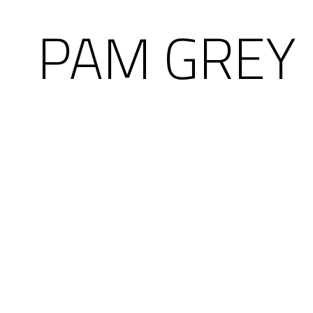
PAM GREY