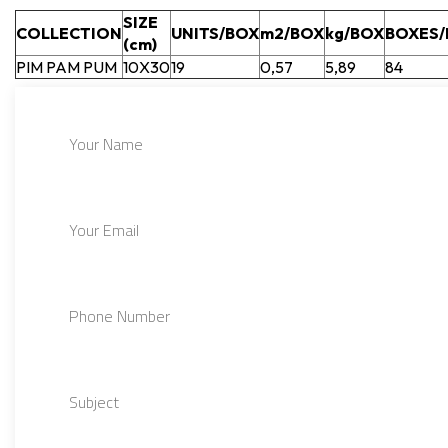
SIZE
COLLECTION
UNITS/BOX
m2/BOX
kg/BOX
BOXES/
(cm)
PIM PAM PUM
10X30
19
0,57
5,89
84