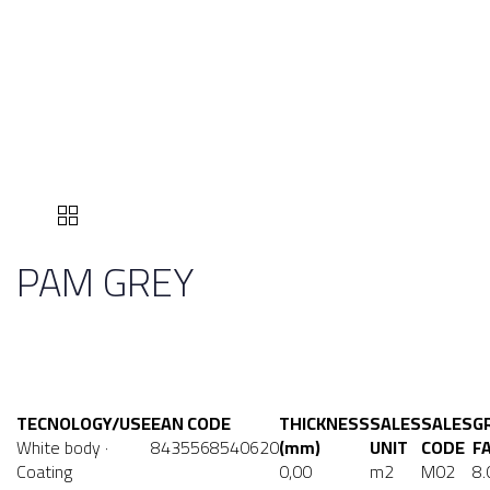
PAM GREY
TECNOLOGY/USE
EAN CODE
THICKNESS
SALES
SALES
G
White body ·
8435568540620
(mm)
UNIT
CODE
F
Coating
0,00
m2
M02
8.