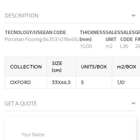
DESCRIPTION
TECNOLOGY/USE
EAN CODE
THICKNESS
SALES
SALES
G
Porcelain Flooring
8435310784692
(mm)
UNIT
CODE
F
10,00
m2
L36
2
SIZE
COLLECTION
UNITS/BOX
m2/BOX
(cm)
OXFORD
33X66,5
5
1,10
GET A QUOTE