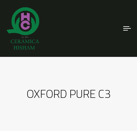
To
nav
OXFORD PURE C3