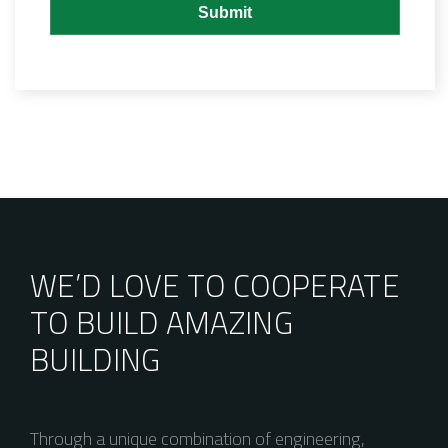
WE’D LOVE TO COOPERATE
TO BUILD AMAZING
BUILDING
Through a unique combination of engineering,