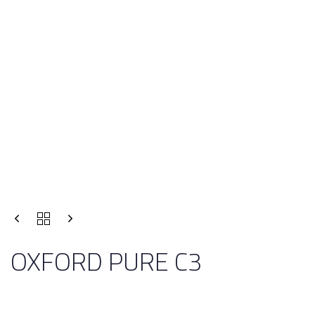
OXFORD PURE C3