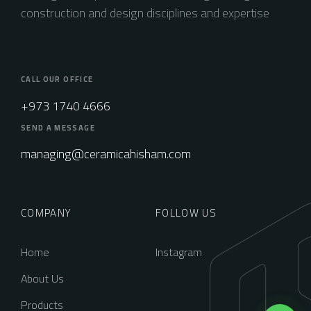
construction and design disciplines and expertise
CALL OUR OFFICE
+973 1740 4666
SEND A MESSAGE
managing@ceramicahisham.com
COMPANY
FOLLOW US
Home
Instagram
About Us
Products