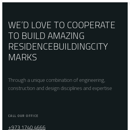
WE’D LOVE TO COOPERATE
TO BUILD AMAZING
RESIDENCE
BUILDING
CITY
MARKS
Through a unique combination of engineering,
construction and design disciplines and expertise
CALL OUR OFFICE
+973 1740 4666