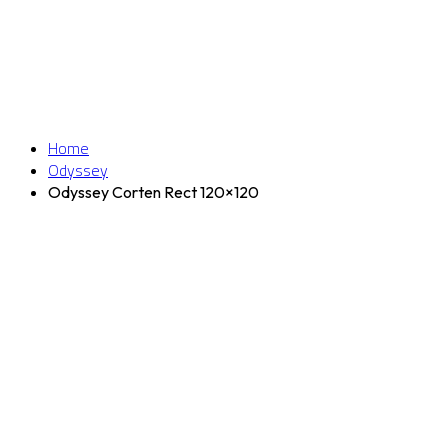
Home
Odyssey
Odyssey Corten Rect 120×120