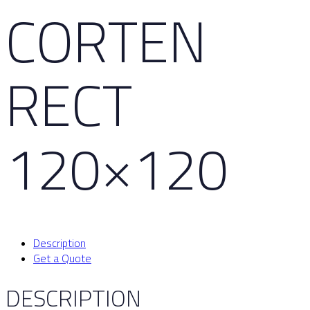
CORTEN
RECT
120×120
Description
Get a Quote
DESCRIPTION