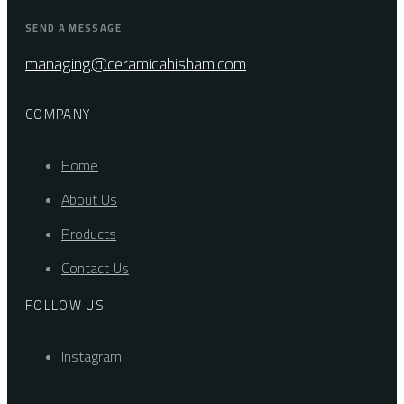
SEND A MESSAGE
managing@ceramicahisham.com
COMPANY
Home
About Us
Products
Contact Us
FOLLOW US
Instagram