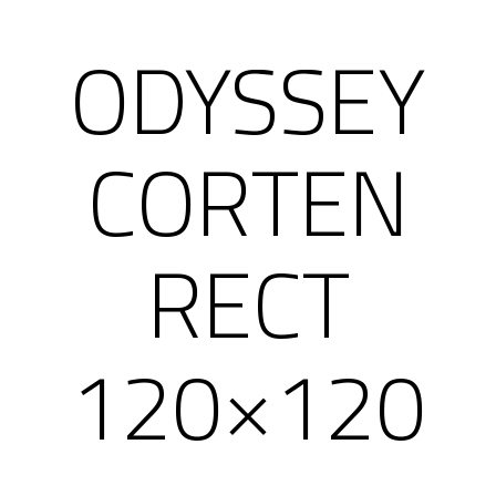
ODYSSEY
CORTEN
RECT
120×120