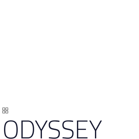
ODYSSEY