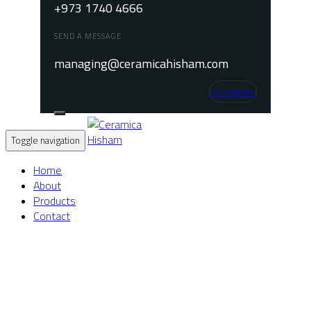
+973 1740 4666
SEND A MESSAGE
managing@ceramicahisham.com
Instagram
Toggle navigation
Home
About
Products
Contact