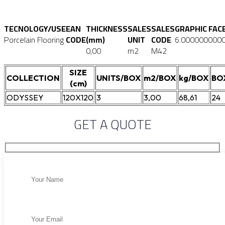
TECNOLOGY/USE
EAN
THICKNESS
SALES
SALES
GRAPHIC FAC
Porcelain Flooring
CODE
(mm)
UNIT
CODE
6.000000000
0,00
m2
M42
SIZE
COLLECTION
UNITS/BOX
m2/BOX
kg/BOX
BO
(cm)
ODYSSEY
120X120
3
3,00
68,61
24
GET A QUOTE