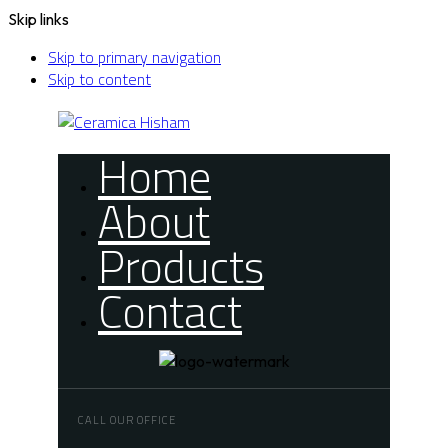
Skip links
Skip to primary navigation
Skip to content
Home
About
Products
Contact
CALL OUR OFFICE