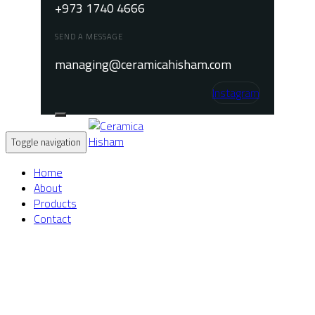
+973 1740 4666
SEND A MESSAGE
managing@ceramicahisham.com
Instagram
Toggle navigation
Home
About
Products
Contact