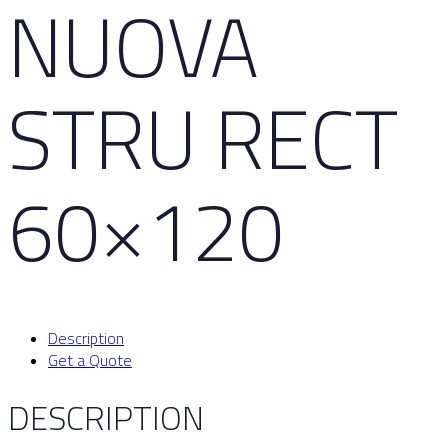
NUOVA
STRU RECT
60×120
Description
Get a Quote
DESCRIPTION