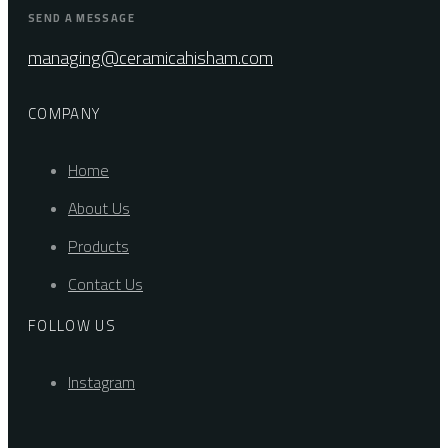
SEND A MESSAGE
managing@ceramicahisham.com
COMPANY
Home
About Us
Products
Contact Us
FOLLOW US
Instagram