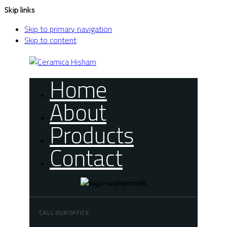
Skip links
Skip to primary navigation
Skip to content
Home
About
Products
Contact
CALL OUR OFFICE