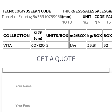
TECNOLOGY/USE
EAN CODE
THICKNESS
SALES
SALES
GR
Porcelain Flooring
8435310789956
(mm)
UNIT
CODE
FA
10.10
m2
N74
16
SIZE
COLLECTION
UNITS/BOX
m2/BOX
kg/BOX
BOX
(cm)
VITA
60×120
2
1.44
33.81
32
GET A QUOTE