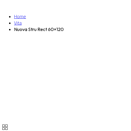
Home
Vita
Nuova Stru Rect 60×120