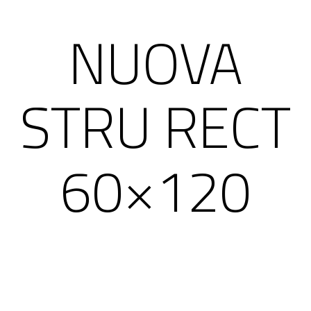
NUOVA
STRU RECT
60×120