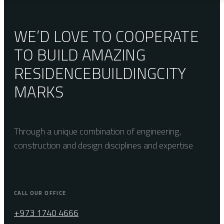
WE’D LOVE TO COOPERATE
TO BUILD AMAZING
RESIDENCE
BUILDING
CITY
MARKS
Through a unique combination of engineering,
construction and design disciplines and expertise
CALL OUR OFFICE
+973 1740 4666