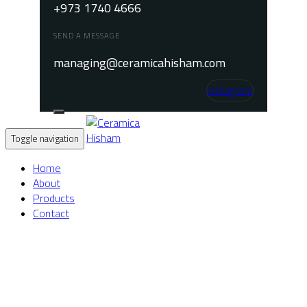
+973 1740 4666
SEND A MESSAGE
managing@ceramicahisham.com
Instagram
Toggle navigation
Home
About
Products
Contact