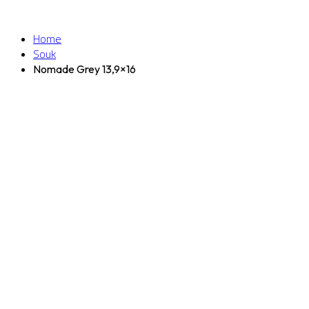
Home
Souk
Nomade Grey 13,9×16