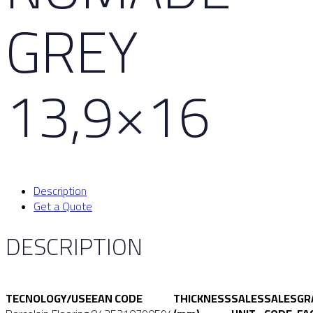
GREY
13,9×16
Description
Get a Quote
DESCRIPTION
TECNOLOGY/USE
EAN CODE
THICKNESS
SALES
SALES
GR