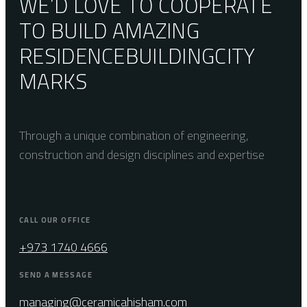
WE’D LOVE TO COOPERATE
TO BUILD AMAZING
RESIDENCE
BUILDING
CITY
MARKS
Through a unique combination of engineering,
construction and design disciplines and expertise
CALL OUR OFFICE
+973 1740 4666
SEND A MESSAGE
managing@ceramicahisham.com