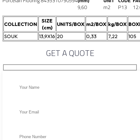
Porcelain Flooring
8435310790594
(mm)
UNIT
CODE
FA
9,60
m2
P13
12
SIZE
COLLECTION
UNITS/BOX
m2/BOX
kg/BOX
BOX
(cm)
SOUK
13,9X16
20
0,33
7,22
105
GET A QUOTE