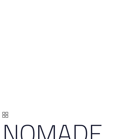
NOMADE