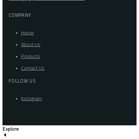
COMPANY
Home
About Us
Products
Contact Us
FOLLOW US
Instagram
Explore