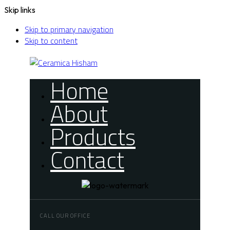
Skip links
Skip to primary navigation
Skip to content
Home
About
Products
Contact
CALL OUR OFFICE