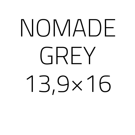
NOMADE
GREY
13,9×16