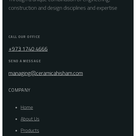
construction and design disciplines and expertise
CALL OUR OFFICE
+973 1740 4666
SEND A MESSAGE
managing@ceramicahisham.com
COMPANY
Home
About Us
Products