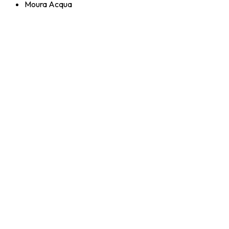
Moura Acqua