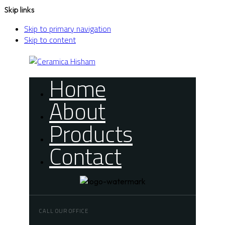
Skip links
Skip to primary navigation
Skip to content
Home
About
Products
Contact
CALL OUR OFFICE