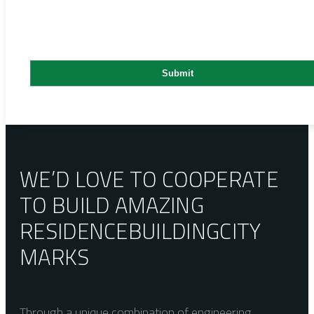
WE’D LOVE TO COOPERATE
TO BUILD AMAZING
RESIDENCE
BUILDING
CITY
MARKS
Through a unique combination of engineering,