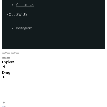
Contact Us
FOLLOW US
Instagram
Explore
Drag