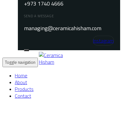
+973 1740 4666
SEND A MESSAGE
managing@ceramicahisham.com
Instagram
Toggle navigation
Home
About
Products
Contact