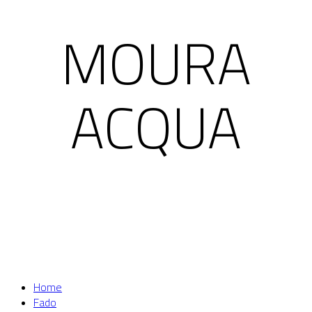
MOURA
ACQUA
Home
Fado