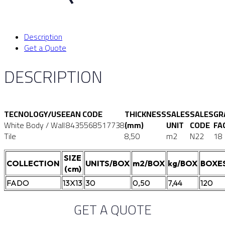
Description
Get a Quote
DESCRIPTION
TECNOLOGY/USE
EAN CODE
THICKNESS
SALES
SALES
GR
White Body / Wall
8435568517738
(mm)
UNIT
CODE
FA
Tile
8,50
m2
N22
18
SIZE
COLLECTION
UNITS/BOX
m2/BOX
kg/BOX
BOXE
(cm)
FADO
13X13
30
0,50
7,44
120
GET A QUOTE