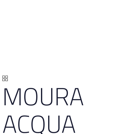
MOURA
ACQUA