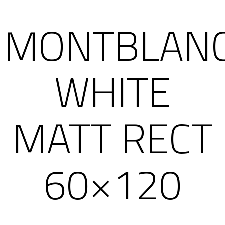
MONTBLAN
WHITE
MATT RECT
60×120