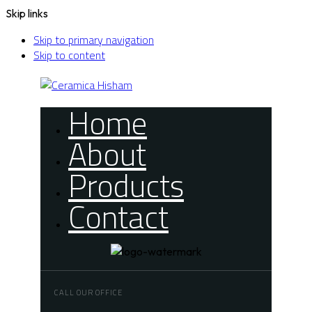
Skip links
Skip to primary navigation
Skip to content
Home
About
Products
Contact
CALL OUR OFFICE