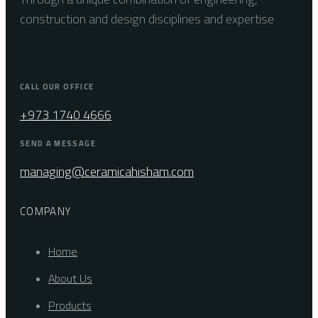
construction and design disciplines and expertise
CALL OUR OFFICE
+973 1740 4666
SEND A MESSAGE
managing@ceramicahisham.com
COMPANY
Home
About Us
Products