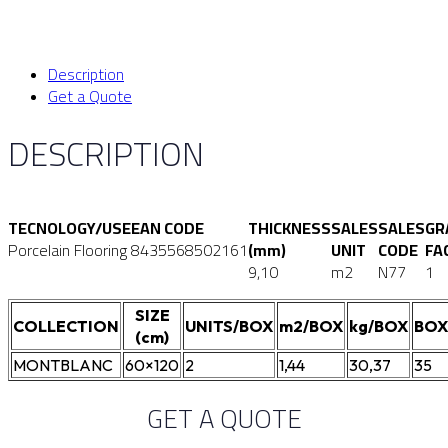
Description
Get a Quote
DESCRIPTION
TECNOLOGY/USE
EAN CODE
THICKNESS
SALES
SALES
GR
Porcelain Flooring
8435568502161
(mm)
UNIT
CODE
FA
9,10
m2
N77
1
SIZE
COLLECTION
UNITS/BOX
m2/BOX
kg/BOX
BOX
(cm)
MONTBLANC
60×120
2
1,44
30,37
35
GET A QUOTE