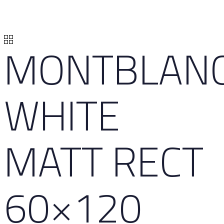
MONTBLAN
WHITE
MATT RECT
60×120