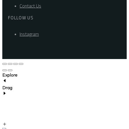
Contact Us
FOLLOW US
Instagram
Explore
Drag