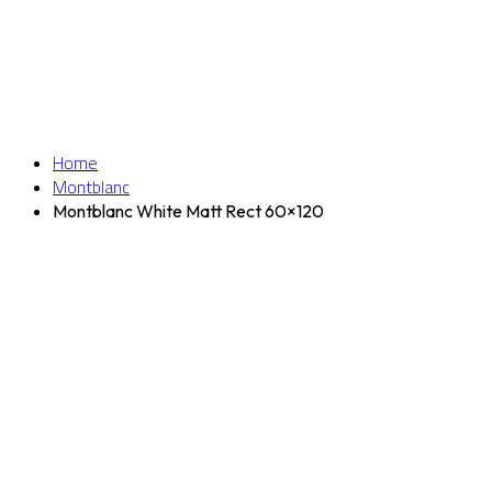
Home
Montblanc
Montblanc White Matt Rect 60×120