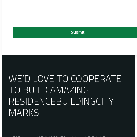
WE’D LOVE TO COOPERATE
TO BUILD AMAZING
RESIDENCE
BUILDING
CITY
MARKS
Through a unique combination of engineering,