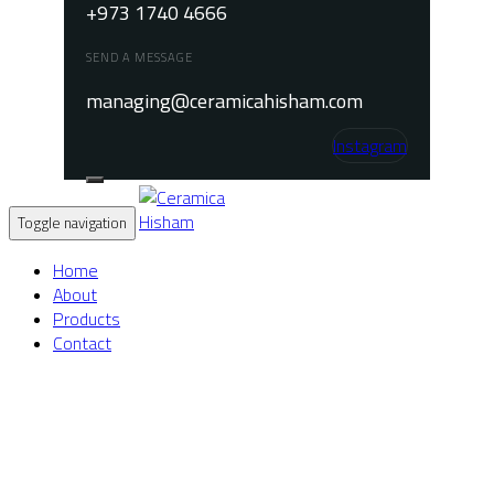
+973 1740 4666
SEND A MESSAGE
managing@ceramicahisham.com
Instagram
Toggle navigation
Home
About
Products
Contact