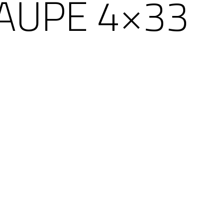
AUPE 4×33