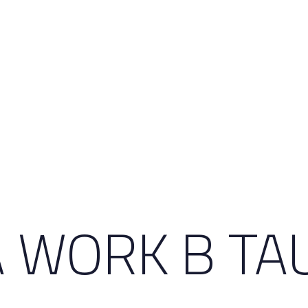
 WORK B TA