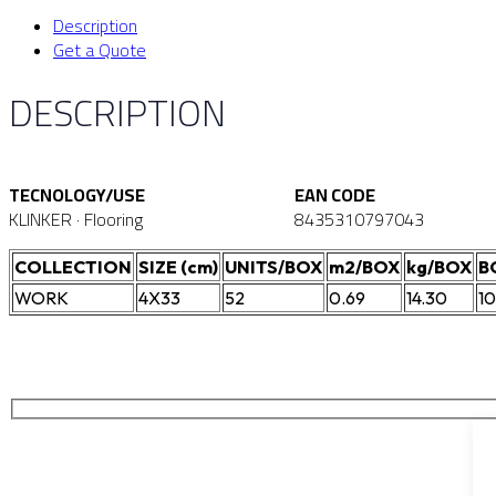
Description
Get a Quote
DESCRIPTION
TECNOLOGY/USE
EAN CODE
KLINKER · Flooring
8435310797043
COLLECTION
SIZE (cm)
UNITS/BOX
m2/BOX
kg/BOX
B
WORK
4X33
52
0.69
14.30
1