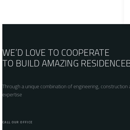
WE’D LOVE TO COOPERATE
TO BUILD AMAZING
RESIDENCE
Through a unique combination of engineering, construction a
expertise
CALL OUR OFFICE