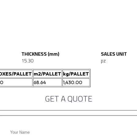
THICKNESS (mm)
SALES UNIT
15.30
pz
OXES/PALLET
m2/PALLET
kg/PALLET
00
68.64
1,430.00
GET A QUOTE