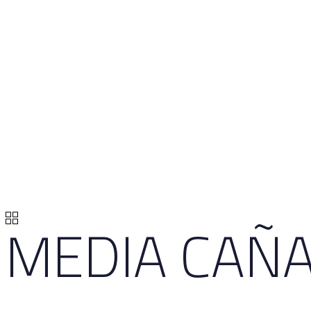
MEDIA CAÑA