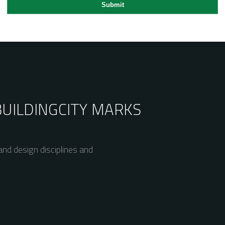
BUILDING
CITY MARKS
nd design disciplines and