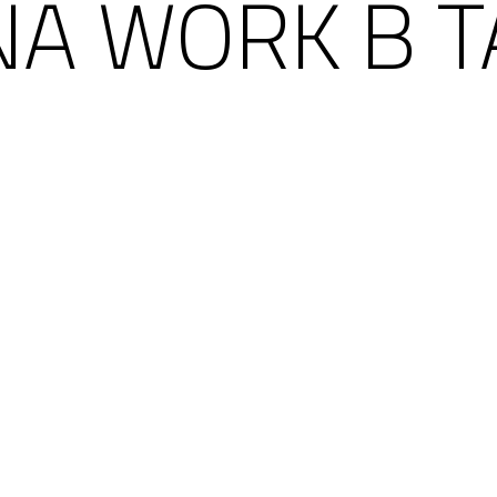
ÑA WORK B T