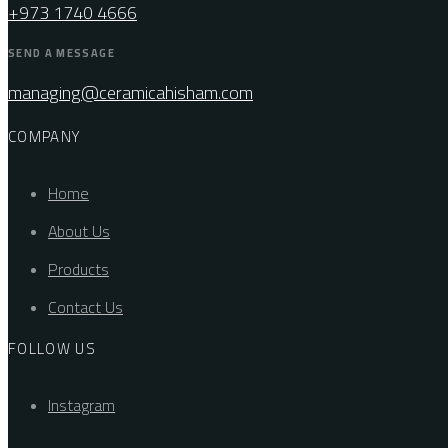
+973 1740 4666
SEND A MESSAGE
managing@ceramicahisham.com
COMPANY
Home
About Us
Products
Contact Us
FOLLOW US
Instagram