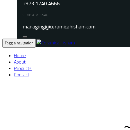
+973 1740 4666
SEND A MESSAGE
managing@ceramicahisham.com
Toggle navigation
Home
About
Products
Contact