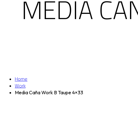
MEDIA CA
Home
Work
Media Caña Work B Taupe 4×33