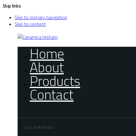
Skip links
Skip to primary navigation
Skip to content
Home
About
Products
Contact
CALL OUR OFFICE