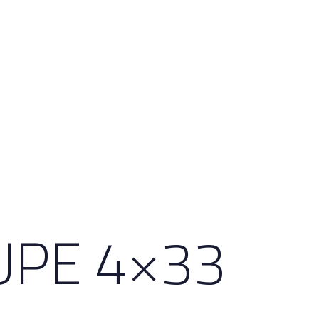
UPE 4×33