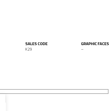
SALES CODE
GRAPHIC FACES
K29
–