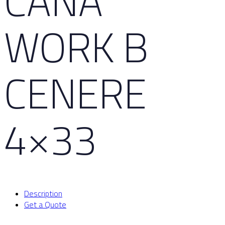
CAÑA
WORK B
CENERE
4×33
Description
Get a Quote