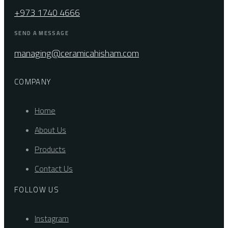
+973 1740 4666
SEND A MESSAGE
managing@ceramicahisham.com
COMPANY
Home
About Us
Products
Contact Us
FOLLOW US
Instagram