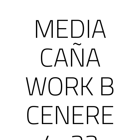
MEDIA
CAÑA
WORK B
CENERE