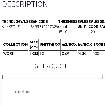
DESCRIPTION
TECNOLOGY/USE
EAN CODE
THICKNESS
SALES
SALES
GR
KLINKER · Flooring
8435310797029
(mm)
UNIT
CODE
FA
15.10
pz
K29
–
SIZE
COLLECTION
UNITS/BOX
m2/BOX
kg/BOX
BOXES
(cm)
WORK
4X33
52
0.69
14.30
100
GET A QUOTE