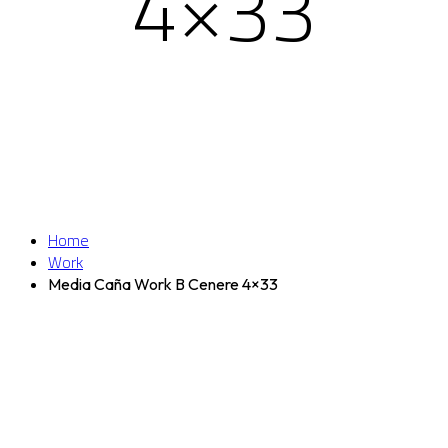
4×33
Home
Work
Media Caña Work B Cenere 4×33