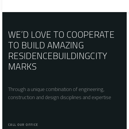
WE’D LOVE TO COOPERATE
TO BUILD AMAZING
RESIDENCE
BUILDING
CITY
MARKS
Through a unique combination of engineering,
construction and design disciplines and expertise
CALL OUR OFFICE