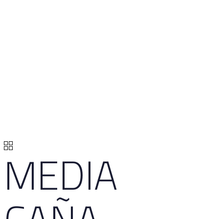
MEDIA