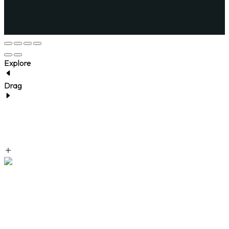
Explore
Drag