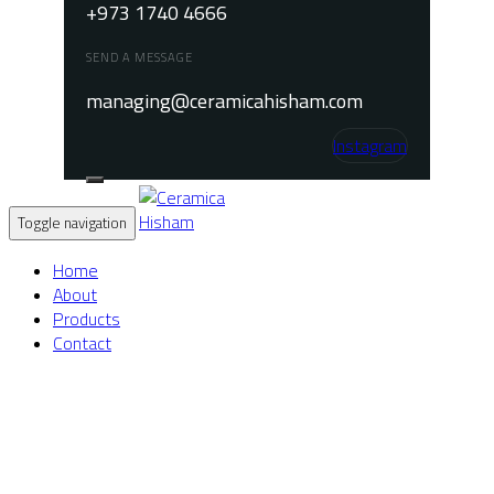
+973 1740 4666
SEND A MESSAGE
managing@ceramicahisham.com
Instagram
Toggle navigation
Home
About
Products
Contact