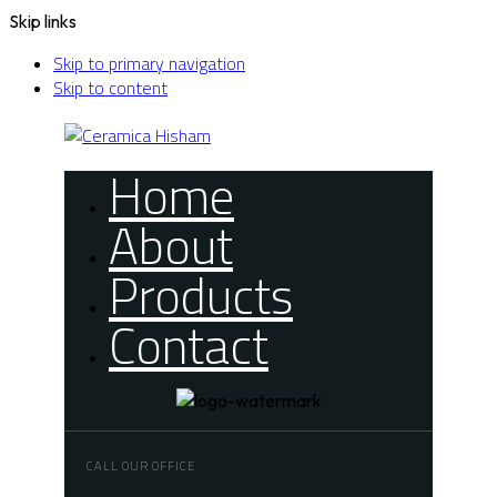
Skip links
Skip to primary navigation
Skip to content
Home
About
Products
Contact
CALL OUR OFFICE