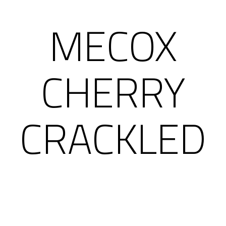
MECOX
CHERRY
CRACKLED