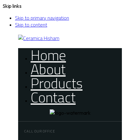
Skip links
Skip to primary navigation
Skip to content
Home
About
Products
Contact
CALL OUR OFFICE