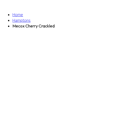
Home
Hamptons
Mecox Cherry Crackled