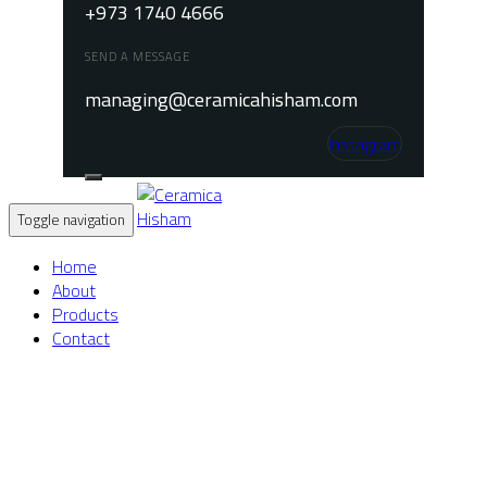
+973 1740 4666
SEND A MESSAGE
managing@ceramicahisham.com
Instagram
Toggle navigation
Home
About
Products
Contact