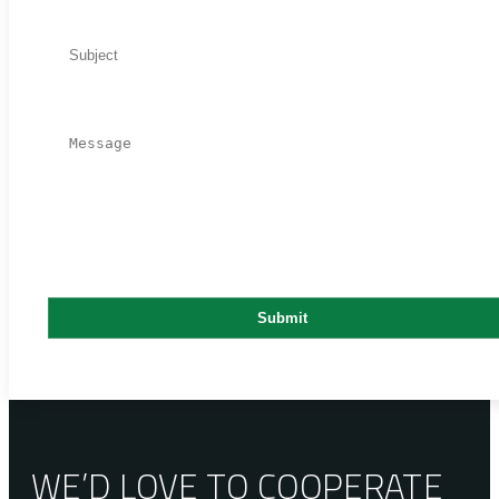
WE’D LOVE TO COOPERATE