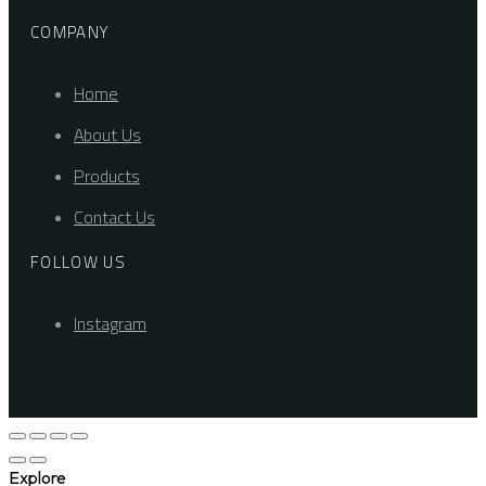
COMPANY
Home
About Us
Products
Contact Us
FOLLOW US
Instagram
Explore