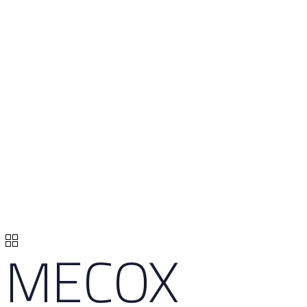
MECOX