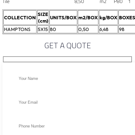
Tile
8,50
m2
P80
1
SIZE
COLLECTION
UNITS/BOX
m2/BOX
kg/BOX
BOXES
(cm)
HAMPTONS
5X15
80
0,50
6,48
98
GET A QUOTE