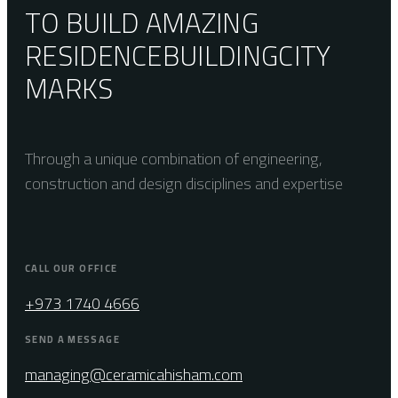
TO BUILD AMAZING
RESIDENCE
BUILDING
CITY
MARKS
Through a unique combination of engineering,
construction and design disciplines and expertise
CALL OUR OFFICE
+973 1740 4666
SEND A MESSAGE
managing@ceramicahisham.com