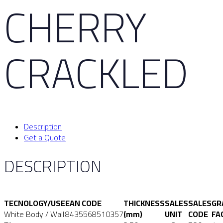
CHERRY
CRACKLED
Description
Get a Quote
DESCRIPTION
TECNOLOGY/USE
EAN CODE
THICKNESS
SALES
SALES
GR
White Body / Wall
8435568510357
(mm)
UNIT
CODE
FA