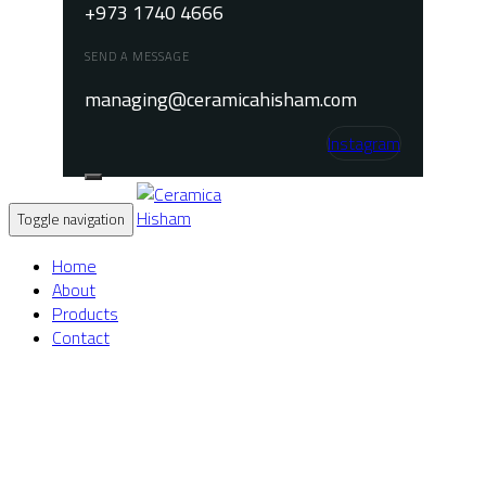
+973 1740 4666
SEND A MESSAGE
managing@ceramicahisham.com
Instagram
Toggle navigation
Home
About
Products
Contact