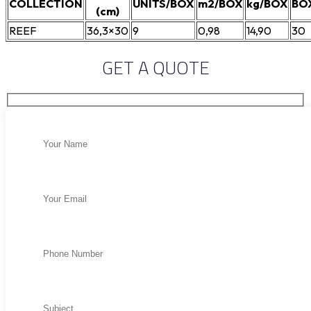
COLLECTION
UNITS/BOX
m2/BOX
kg/BOX
BO
(cm)
REEF
36,3×30
9
0,98
14,90
30
GET A QUOTE