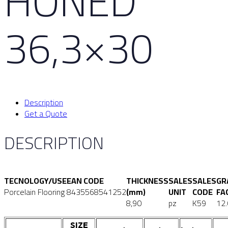
HONED
36,3×30
Description
Get a Quote
DESCRIPTION
TECNOLOGY/USE
EAN CODE
THICKNESS
SALES
SALES
GR
Porcelain Flooring
8435568541252
(mm)
UNIT
CODE
FA
8,90
pz
K59
12
SIZE