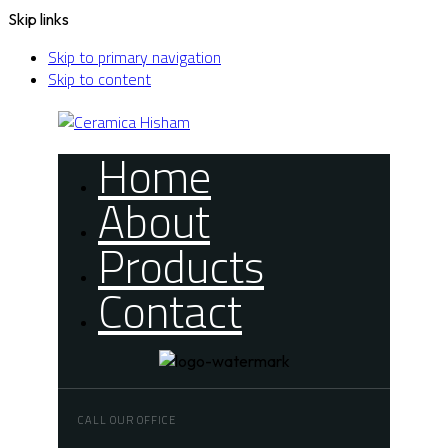
Skip links
Skip to primary navigation
Skip to content
Home
About
Products
Contact
CALL OUR OFFICE