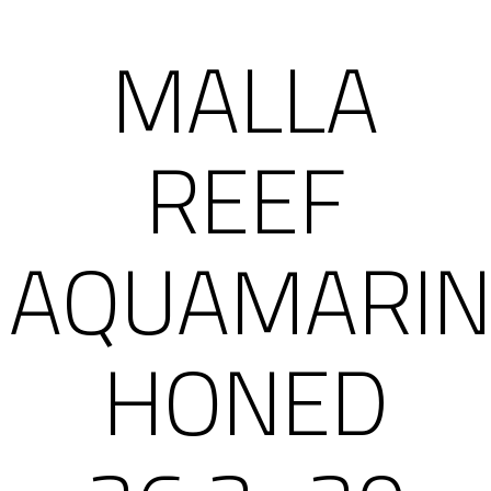
MALLA
REEF
AQUAMARIN
HONED