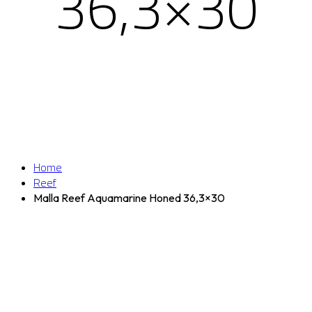
36,3×30
Home
Reef
Malla Reef Aquamarine Honed 36,3×30