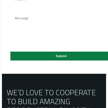
WE’D LOVE TO COOPERATE
TO BUILD AMAZING