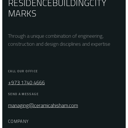
RESIDENCE
BUILDING
CITY
MARKS
Through a unique combination of engineering,
construction and design disciplines and expertise
CALL OUR OFFICE
+973 1740 4666
SEND A MESSAGE
managing@ceramicahisham.com
COMPANY