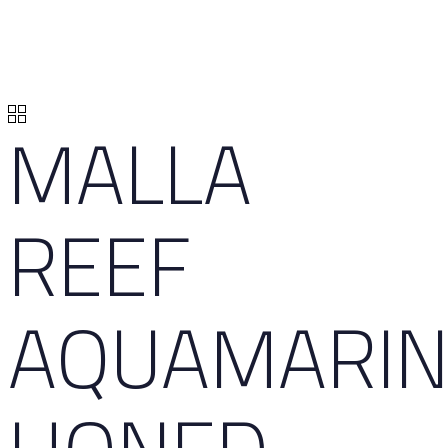
MALLA
REEF
AQUAMARIN