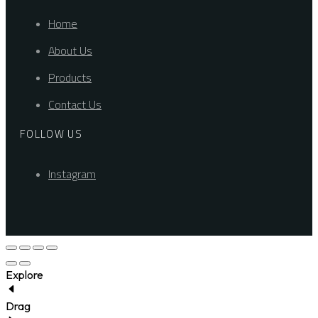
Home
About Us
Products
Contact Us
FOLLOW US
Instagram
Explore
Drag