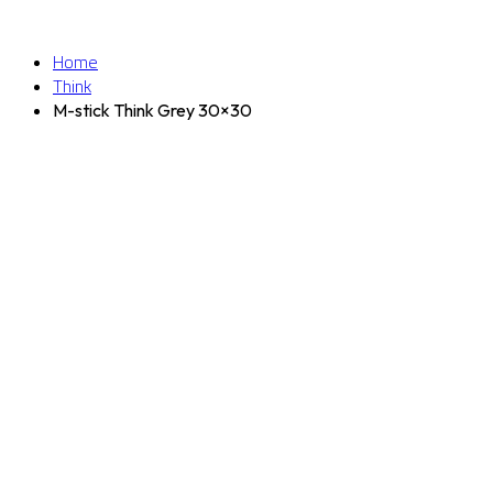
Home
Think
M-stick Think Grey 30×30