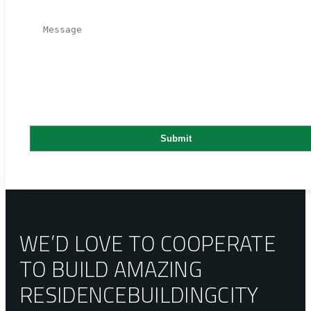
WE’D LOVE TO COOPERATE
TO BUILD AMAZING
RESIDENCE
BUILDING
CITY