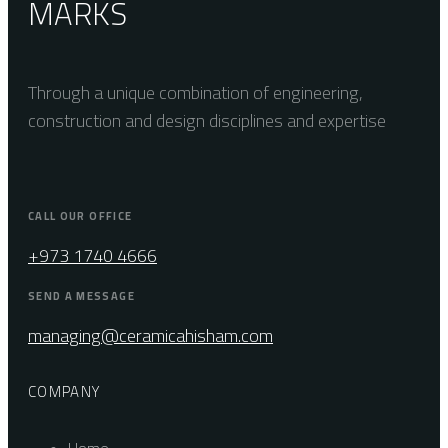
MARKS
Through a unique combination of engineering,
construction and design disciplines and expertise
CALL OUR OFFICE
+973 1740 4666
SEND A MESSAGE
managing@ceramicahisham.com
COMPANY