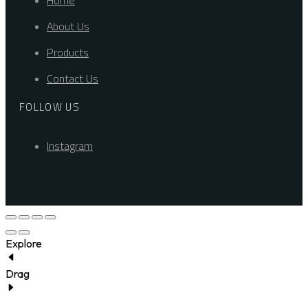
Home
About Us
Products
Contact Us
FOLLOW US
Instagram
Explore
Drag