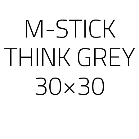
M-STICK
THINK GREY
30×30