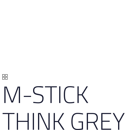
M-STICK
THINK GREY