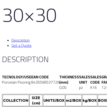
30×30
Description
Get a Quote
DESCRIPTION
TECNOLOGY/USE
EAN CODE
THICKNESS
SALES
SALES
GR
Porcelain Flooring
8435568537729
(mm)
UNIT
CODE
FA
0,00
pz
K16
12
SIZE
COLLECTION
UNITS/BOX
m2/BOX
kg/BOX
BOX
(cm)