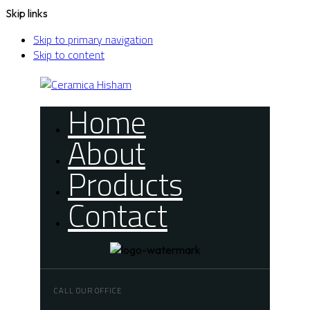
Skip links
Skip to primary navigation
Skip to content
Home
About
Products
Contact
CALL OUR OFFICE