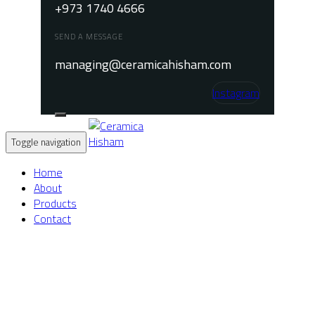
+973 1740 4666
SEND A MESSAGE
managing@ceramicahisham.com
Instagram
Toggle navigation
Home
About
Products
Contact