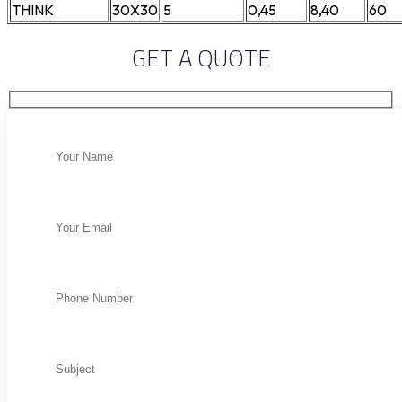
THINK
30X30
5
0,45
8,40
60
GET A QUOTE