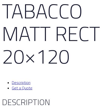
TABACCO
MATT RECT
20×120
Description
Get a Quote
DESCRIPTION