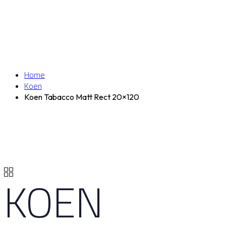
Home
Koen
Koen Tabacco Matt Rect 20×120
KOEN