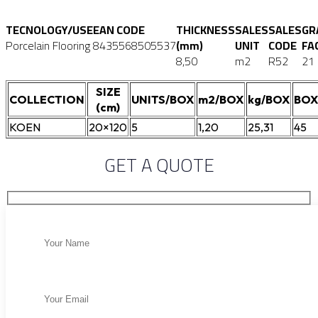
TECNOLOGY/USE
EAN CODE
THICKNESS
SALES
SALES
GR
Porcelain Flooring
8435568505537
(mm)
UNIT
CODE
FA
8,50
m2
R52
21
SIZE
COLLECTION
UNITS/BOX
m2/BOX
kg/BOX
BOX
(cm)
KOEN
20×120
5
1,20
25,31
45
GET A QUOTE