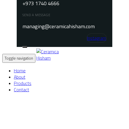
+973 1740 4666
SEND A MESSAGE
managing@ceramicahisham.com
Instagram
Toggle navigation
Home
About
Products
Contact