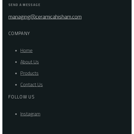
SEND A MESSAGE
managing@ceramicahisham.com
COMPANY
Home
About Us
Products
Contact Us
FOLLOW US
Instagram