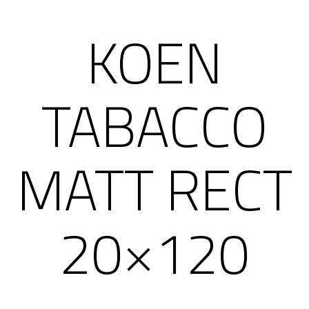
KOEN
TABACCO
MATT RECT
20×120