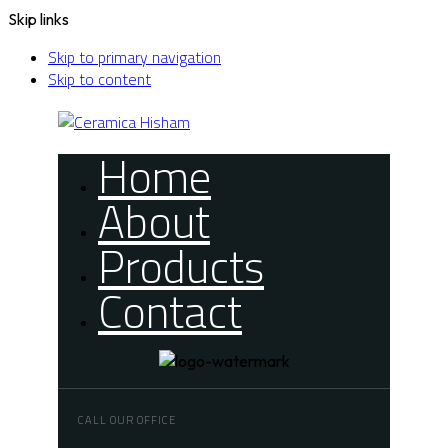
Skip links
Skip to primary navigation
Skip to content
Home
About
Products
Contact
CALL OUR OFFICE