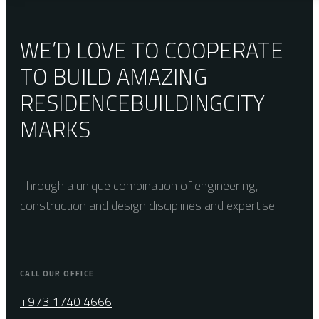
WE’D LOVE TO COOPERATE
TO BUILD AMAZING
RESIDENCE
BUILDING
CITY
MARKS
Through a unique combination of engineering,
construction and design disciplines and expertise
CALL OUR OFFICE
+973 1740 4666