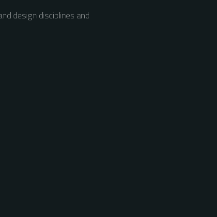
nd design disciplines and