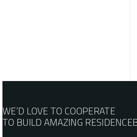
WE’D LOVE TO COOPERATE
TO BUILD AMAZING
RESIDENCE