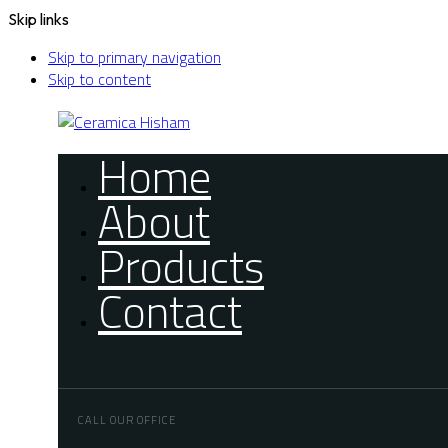
Skip links
Skip to primary navigation
Skip to content
Home
About
Products
Contact
CALL OUR OFFICE