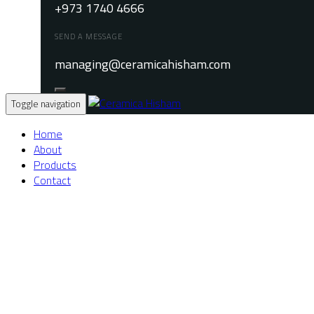
+973 1740 4666
SEND A MESSAGE
managing@ceramicahisham.com
Toggle navigation
Home
About
Products
Contact