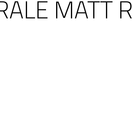
RALE MATT R