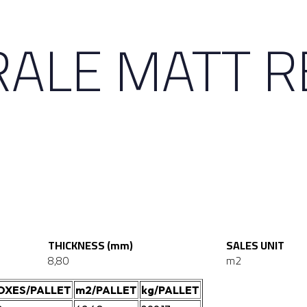
ALE MATT R
THICKNESS (mm)
SALES UNIT
8,80
m2
OXES/PALLET
m2/PALLET
kg/PALLET