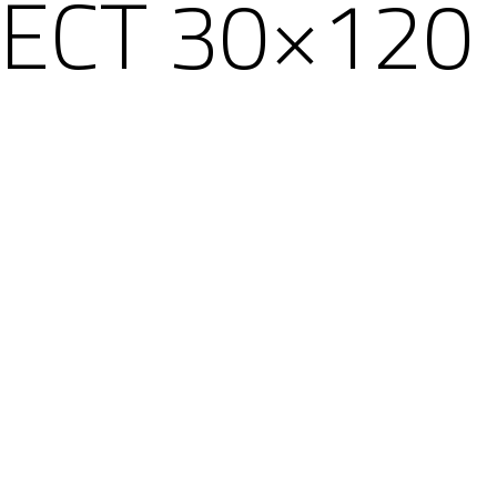
ECT 30×120