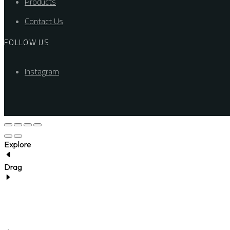
Products
Contact Us
FOLLOW US
Instagram
Explore
Drag