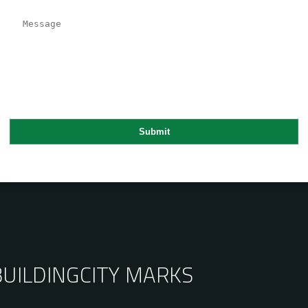
BUILDING
CITY MARKS