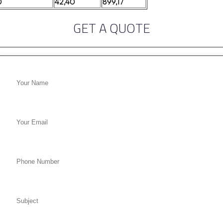
0
42,40
899,17
GET A QUOTE