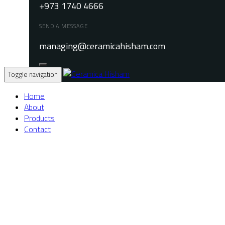
+973 1740 4666
SEND A MESSAGE
managing@ceramicahisham.com
Toggle navigation
Home
About
Products
Contact