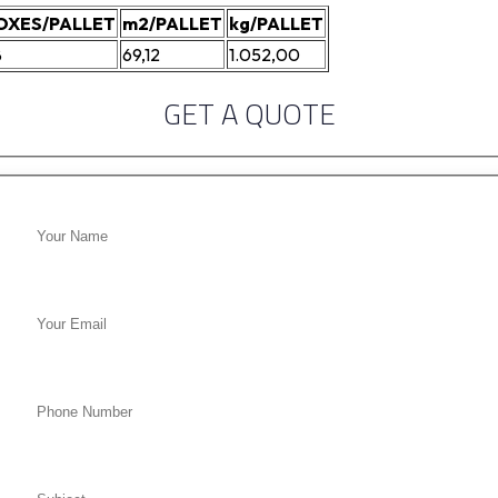
OXES/PALLET
m2/PALLET
kg/PALLET
8
69,12
1.052,00
GET A QUOTE