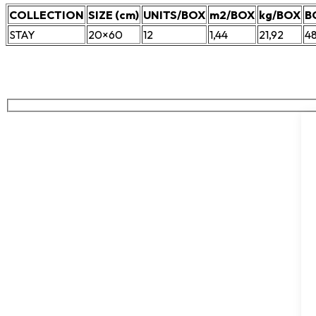
COLLECTION
SIZE (cm)
UNITS/BOX
m2/BOX
kg/BOX
B
STAY
20×60
12
1,44
21,92
4