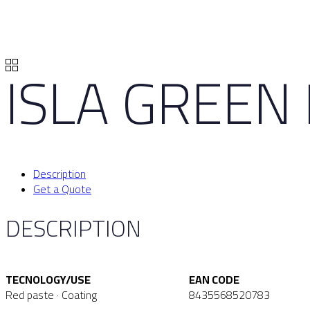
ISLA GREEN
Description
Get a Quote
DESCRIPTION
TECNOLOGY/USE
EAN CODE
Red paste · Coating
8435568520783