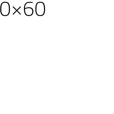
20×60