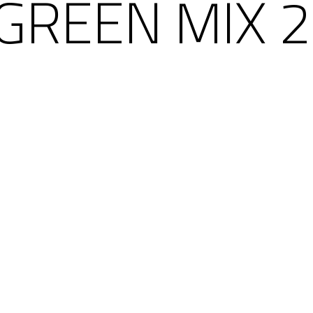
 GREEN MIX 