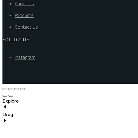
About Us
Products
Contact Us
FOLLOW US
Instagram
Explore
Drag