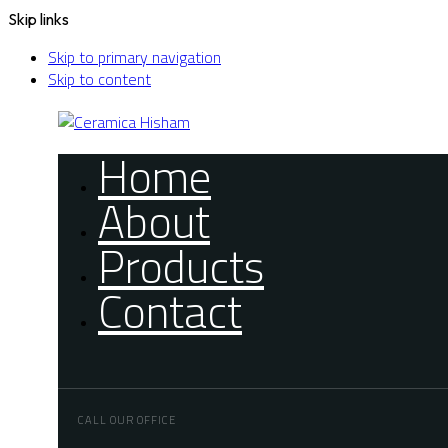
Skip links
Skip to primary navigation
Skip to content
Home
About
Products
Contact
CALL OUR OFFICE