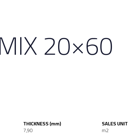
 MIX 20×60
THICKNESS (mm)
SALES UNIT
7,90
m2