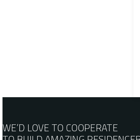
WE’D LOVE TO COOPERATE
TO BUILD AMAZING
RESIDENCE