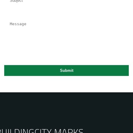
BUILDING
CITY MARKS