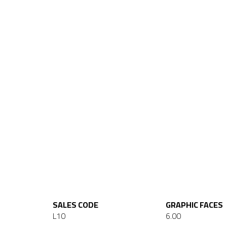
SALES CODE
GRAPHIC FACES
L10
6.00