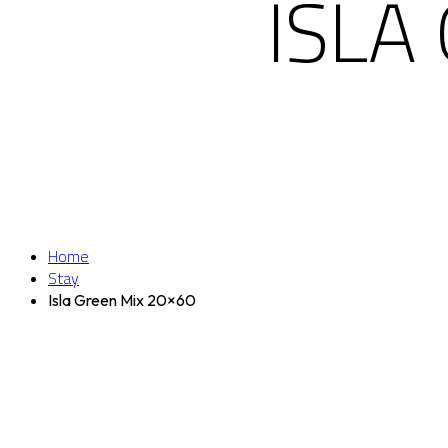
ISLA
Home
Stay
Isla Green Mix 20×60