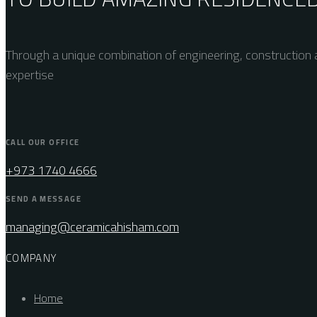
Through a unique combination of engineering, construction a
expertise
CALL OUR OFFICE
+973 1740 4666
SEND A MESSAGE
managing@ceramicahisham.com
COMPANY
Home