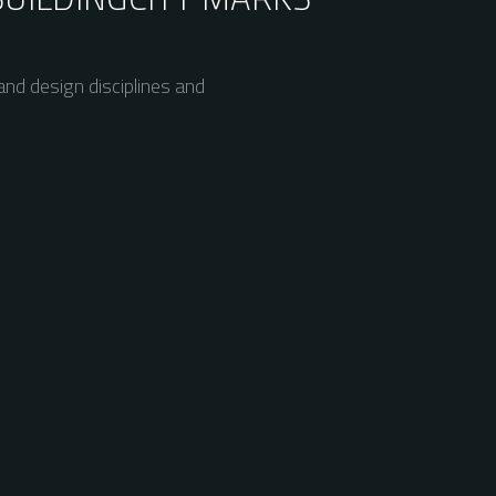
nd design disciplines and