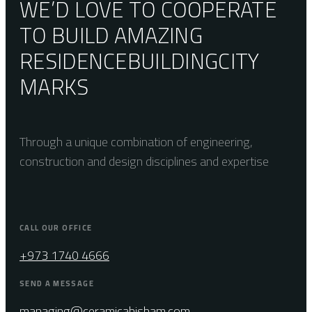
WE’D LOVE TO COOPERATE
TO BUILD AMAZING
RESIDENCE
BUILDING
CITY
MARKS
Through a unique combination of engineering,
construction and design disciplines and expertise
CALL OUR OFFICE
+973 1740 4666
SEND A MESSAGE
managing@ceramicahisham.com