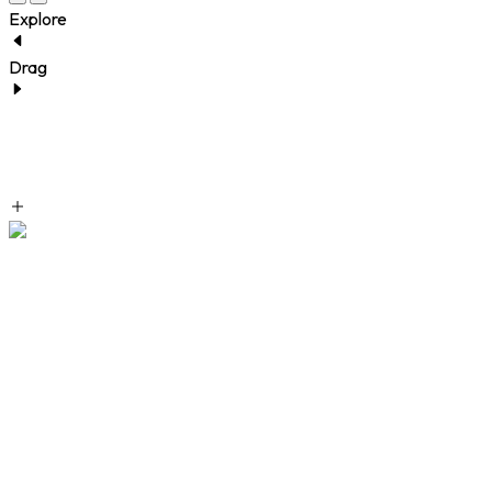
Explore
Drag