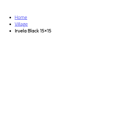
Home
Village
Iruela Black 15×15