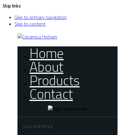
Skip links
Skip to primary navigation
Skip to content
Home
About
Products
Contact
CALL OUR OFFICE