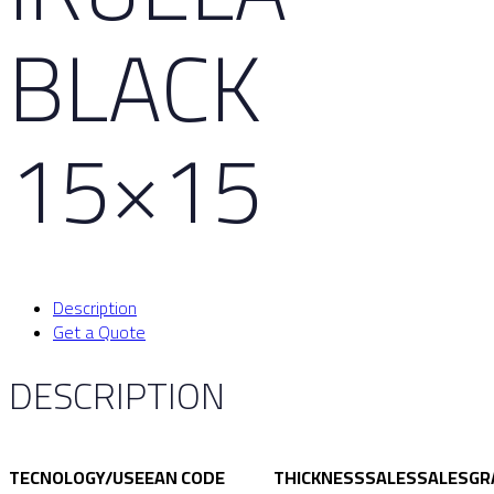
BLACK
15×15
Description
Get a Quote
DESCRIPTION
TECNOLOGY/USE
EAN CODE
THICKNESS
SALES
SALES
GR