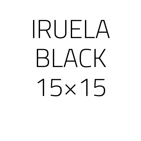
IRUELA
BLACK
15×15