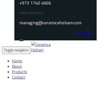
+973 1740 4666
SEND A MESSAGE
managing@ceramicahisham.com
Instagram
Toggle navigation
Home
About
Products
Contact