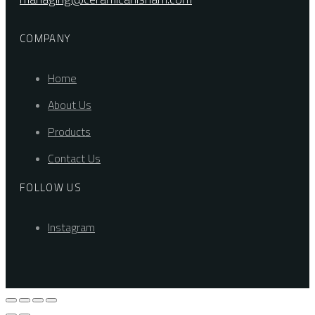
COMPANY
Home
About Us
Products
Contact Us
FOLLOW US
Instagram