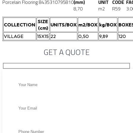
Porcelain Flooring
8435310795810
(mm)
UNIT
CODE
FA
8,70
m2
R59
3.0
SIZE
COLLECTION
UNITS/BOX
m2/BOX
kg/BOX
BOXE
(cm)
VILLAGE
15X15
22
0,50
9,89
120
GET A QUOTE