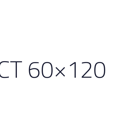
ECT 60×120