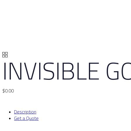
INVISIBLE 
$
0.00
Description
Get a Quote