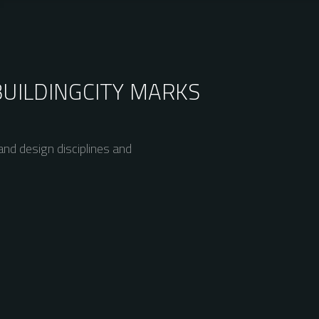
BUILDING
CITY MARKS
nd design disciplines and