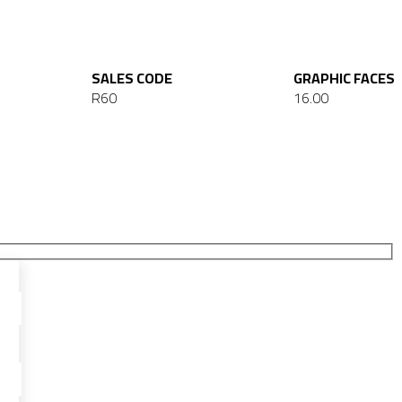
SALES CODE
GRAPHIC FACES
R60
16.00