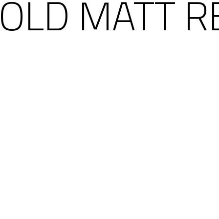
 GOLD MATT R