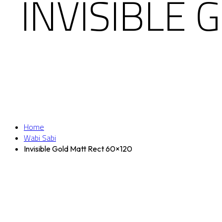
INVISIBLE
Home
Wabi Sabi
Invisible Gold Matt Rect 60×120