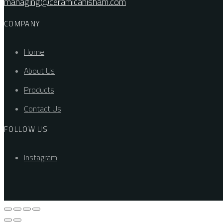
managing@ceramicahisham.com
COMPANY
Home
About Us
Products
Contact Us
FOLLOW US
Instagram