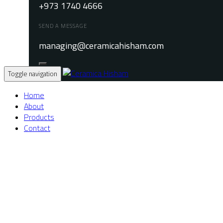
+973 1740 4666
SEND A MESSAGE
managing@ceramicahisham.com
Toggle navigation
Home
About
Products
Contact