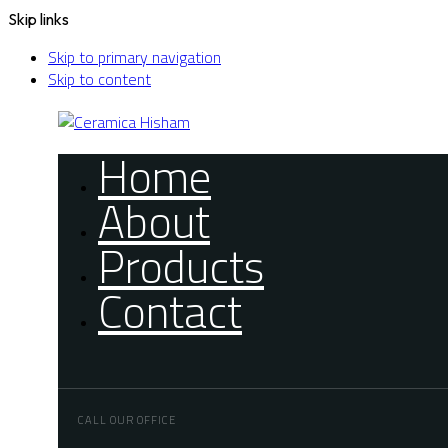
Skip links
Skip to primary navigation
Skip to content
Home
About
Products
Contact
CALL OUR OFFICE