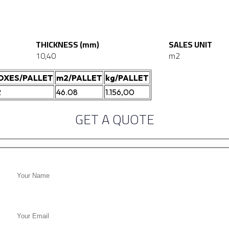
THICKNESS (mm)
SALES UNIT
10,40
m2
OXES/PALLET
m2/PALLET
kg/PALLET
2
46.08
1.156,00
GET A QUOTE