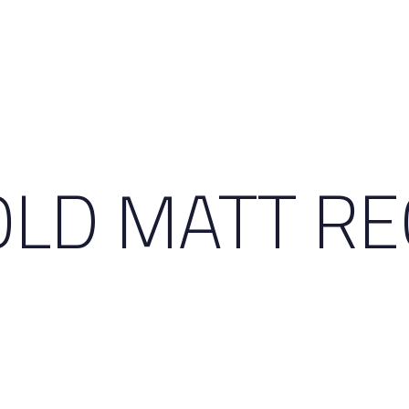
GOLD MATT R