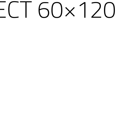
ECT 60×120