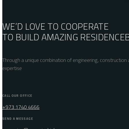
WE’D LOVE TO COOPERATE
TO BUILD AMAZING
RESIDENCE
Through a unique combination of engineering, construction a
expertise
CALL OUR OFFICE
+973 1740 4666
SEND A MESSAGE