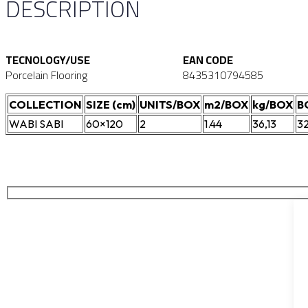
DESCRIPTION
TECNOLOGY/USE
EAN CODE
Porcelain Flooring
8435310794585
COLLECTION
SIZE (cm)
UNITS/BOX
m2/BOX
kg/BOX
B
WABI SABI
60×120
2
1.44
36,13
3