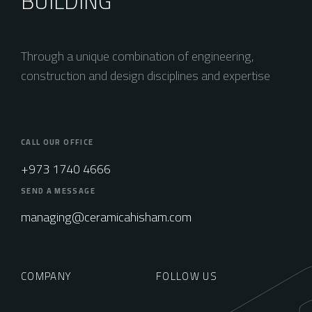
BUILDING
Through a unique combination of engineering,
construction and design disciplines and expertise
CALL OUR OFFICE
+973 1740 4666
SEND A MESSAGE
managing@ceramicahisham.com
COMPANY
FOLLOW US