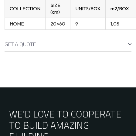
SIZE
COLLECTION
UNITS/BOX
m2/BOX
(cm)
HOME
20×60
9
1,08
GET A QUOTE
WE’D LOVE TO COOPERATE
TO BUILD AMAZING