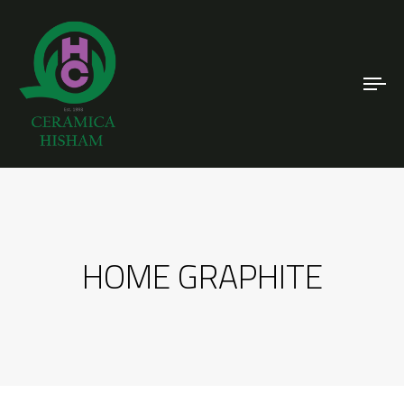
To
nav
HOME GRAPHITE