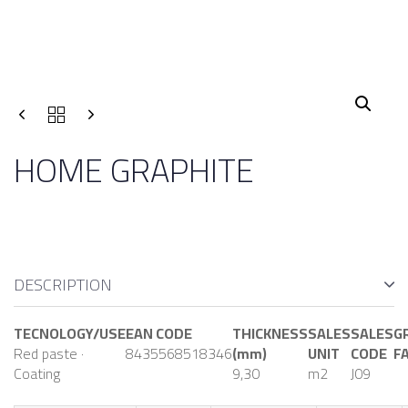
HOME GRAPHITE
DESCRIPTION
TECNOLOGY/USE
EAN CODE
THICKNESS
SALES
SALES
G
Red paste ·
8435568518346
(mm)
UNIT
CODE
F
Coating
9,30
m2
J09