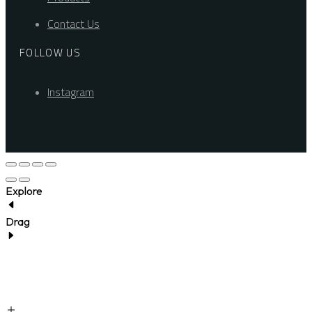
Contact Us
FOLLOW US
Instagram
Explore
Drag