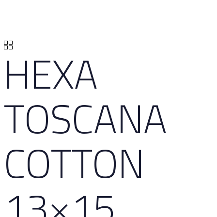
HEXA
TOSCANA
COTTON
13×15