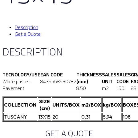
Description
Get a Quote
DESCRIPTION
TECNOLOGY/USE
EAN CODE
THICKNESS
SALES
SALES
GR
White paste ·
8435568530782
(mm)
UNIT
CODE
FA
Pavement
8.50
m2
L50
88
SIZE
COLLECTION
UNITS/BOX
m2/BOX
kg/BOX
BOXE
(cm)
TUSCANY
13X15
20
0.31
5.94
108
GET A QUOTE