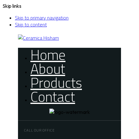
Skip links
Skip to primary navigation
Skip to content
Home
About
Products
Contact
CALL OUR OFFICE