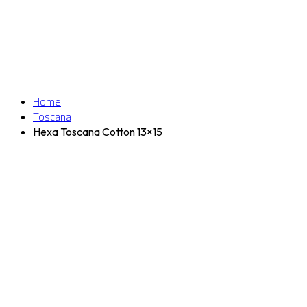
Home
Toscana
Hexa Toscana Cotton 13×15