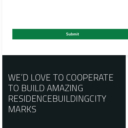
WE’D LOVE TO COOPERATE
TO BUILD AMAZING
RESIDENCE
BUILDING
CITY
MARKS