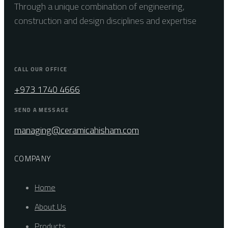
Through a unique combination of engineering,
construction and design disciplines and expertise
CALL OUR OFFICE
+973 1740 4666
SEND A MESSAGE
managing@ceramicahisham.com
COMPANY
Home
About Us
Products