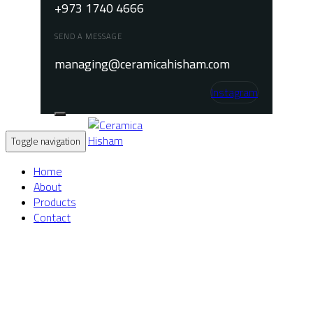
+973 1740 4666
SEND A MESSAGE
managing@ceramicahisham.com
Instagram
Toggle navigation
Home
About
Products
Contact