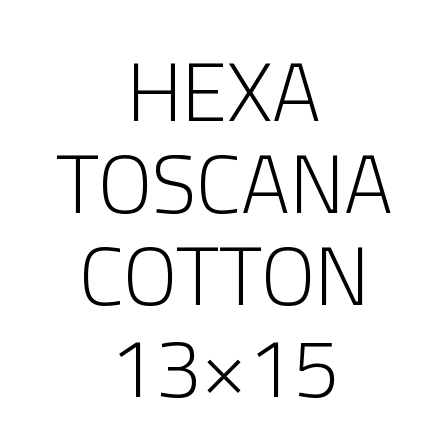
HEXA
TOSCANA
COTTON
13×15