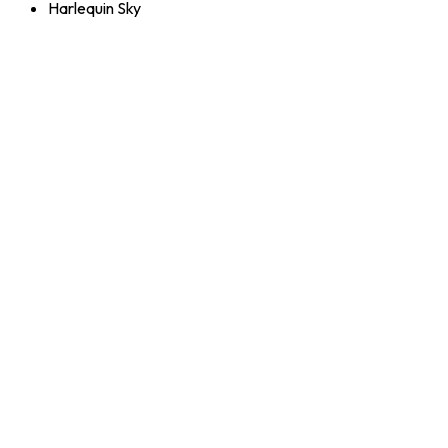
Harlequin Sky