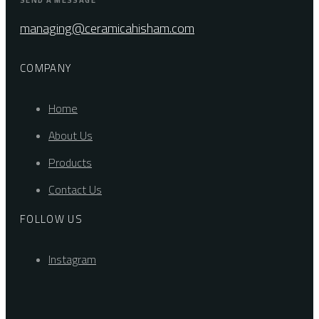
SEND A MESSAGE
managing@ceramicahisham.com
COMPANY
Home
About Us
Products
Contact Us
FOLLOW US
Instagram