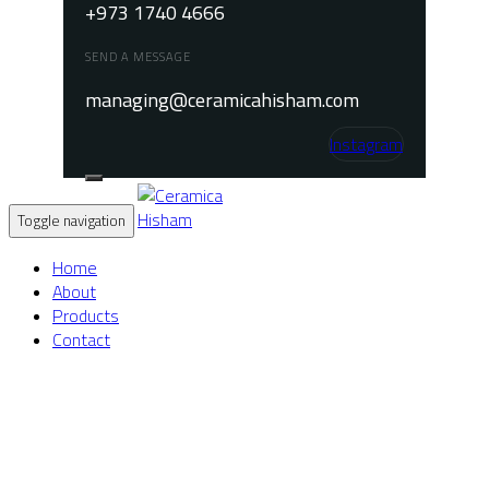
+973 1740 4666
SEND A MESSAGE
managing@ceramicahisham.com
Instagram
Toggle navigation
Home
About
Products
Contact