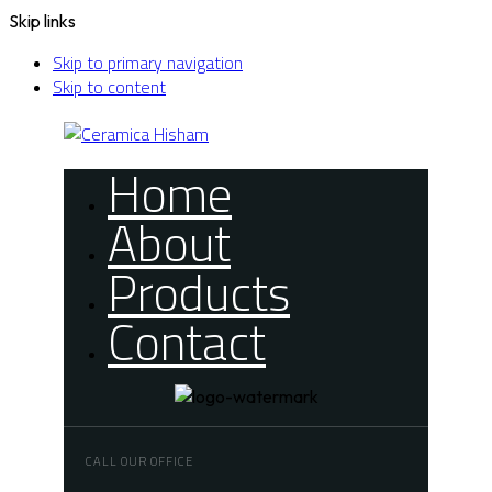
Skip links
Skip to primary navigation
Skip to content
Home
About
Products
Contact
CALL OUR OFFICE