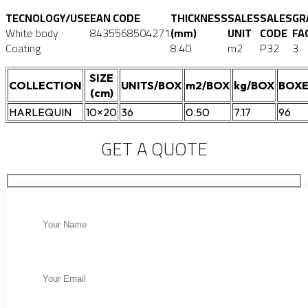
TECNOLOGY/USE
EAN CODE
THICKNESS
SALES
SALES
GR
White body ·
8435568504271
(mm)
UNIT
CODE
FA
Coating
8.40
m2
P32
3
SIZE
COLLECTION
UNITS/BOX
m2/BOX
kg/BOX
BOXE
(cm)
HARLEQUIN
10×20
36
0.50
7.17
96
GET A QUOTE