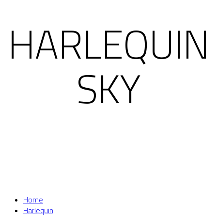
HARLEQUIN
SKY
Home
Harlequin