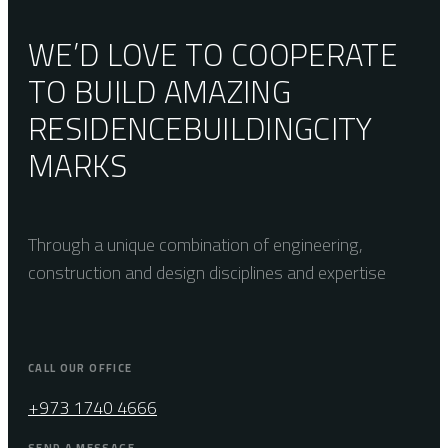
WE’D LOVE TO COOPERATE
TO BUILD AMAZING
RESIDENCE
BUILDING
CITY
MARKS
Through a unique combination of engineering,
construction and design disciplines and expertise
CALL OUR OFFICE
+973 1740 4666