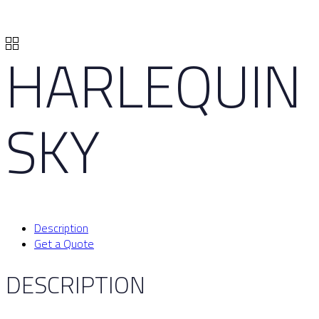
HARLEQUIN
SKY
Description
Get a Quote
DESCRIPTION