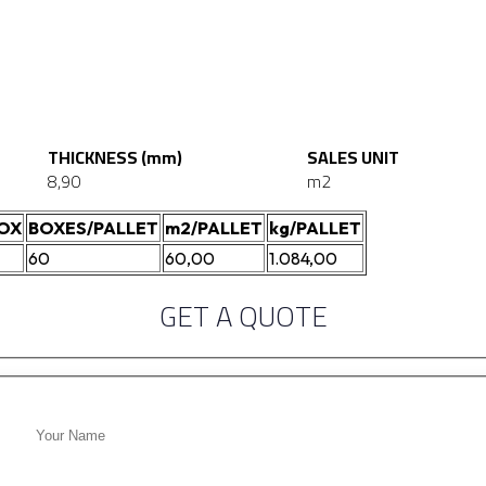
THICKNESS (mm)
SALES UNIT
8,90
m2
BOX
BOXES/PALLET
m2/PALLET
kg/PALLET
60
60,00
1.084,00
GET A QUOTE