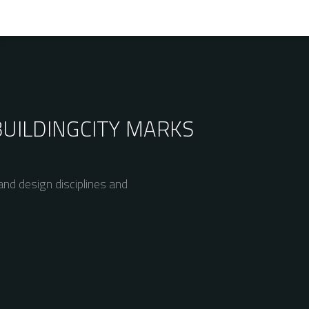
BUILDING
CITY MARKS
nd design disciplines and