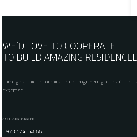
WE’D LOVE TO COOPERATE
TO BUILD AMAZING
RESIDENCE
Through a unique combination of engineering, construction a
expertise
CALL OUR OFFICE
+973 1740 4666