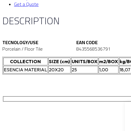
Get a Quote
DESCRIPTION
TECNOLOGY/USE
EAN CODE
Porcelain / Floor Tile
8435568536791
COLLECTION
SIZE (cm)
UNITS/BOX
m2/BOX
kg/
ESENCIA MATERIAL
20X20
25
1,00
18,07