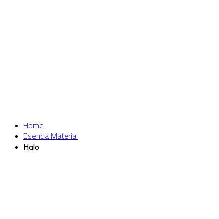
Home
Esencia Material
Halo