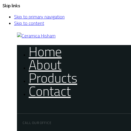
Skip links
Skip to primary navigation
Skip to content
Home
About
Products
Contact
CALL OUR OFFICE