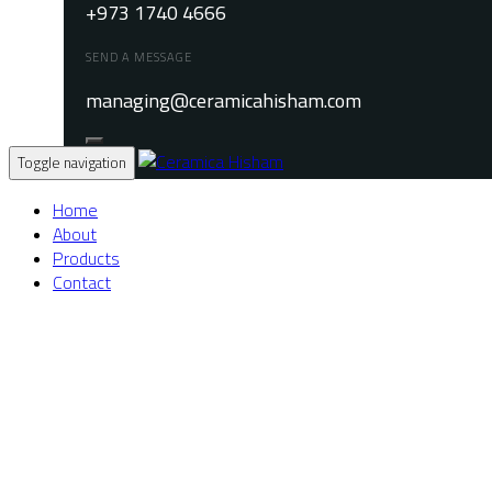
+973 1740 4666
SEND A MESSAGE
managing@ceramicahisham.com
Toggle navigation
Home
About
Products
Contact