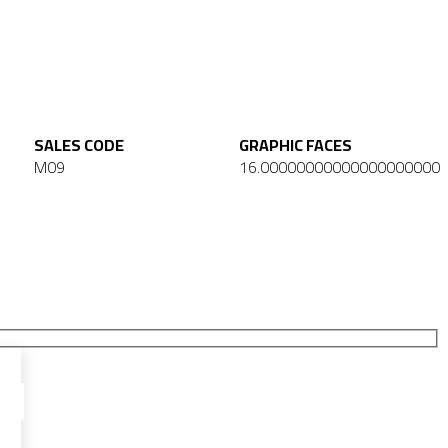
SALES CODE
GRAPHIC FACES
M09
16.00000000000000000000