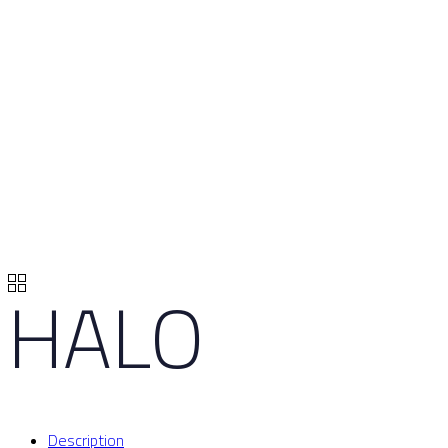
HALO
Description