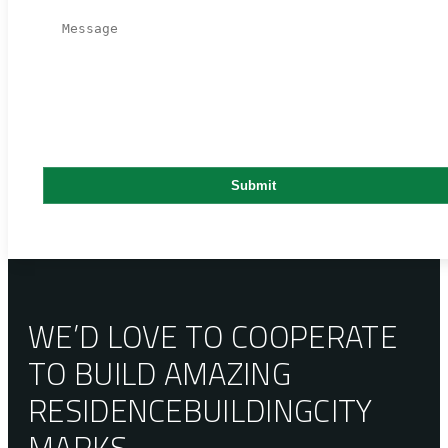
WE’D LOVE TO COOPERATE
TO BUILD AMAZING
RESIDENCE
BUILDING
CITY
MARKS