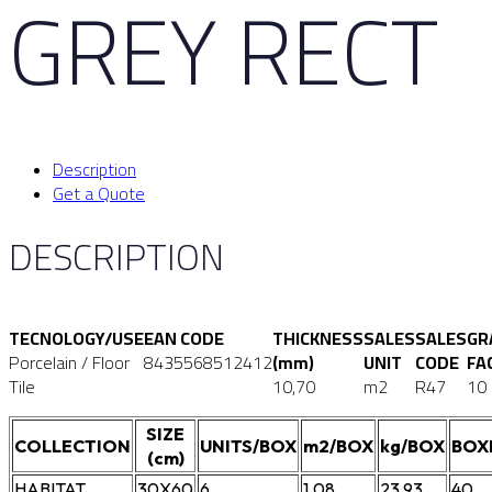
GREY RECT
Description
Get a Quote
DESCRIPTION
TECNOLOGY/USE
EAN CODE
THICKNESS
SALES
SALES
GR
Porcelain / Floor
8435568512412
(mm)
UNIT
CODE
FA
Tile
10,70
m2
R47
10
SIZE
COLLECTION
UNITS/BOX
m2/BOX
kg/BOX
BOX
(cm)
HABITAT
30X60
6
1,08
23,93
40