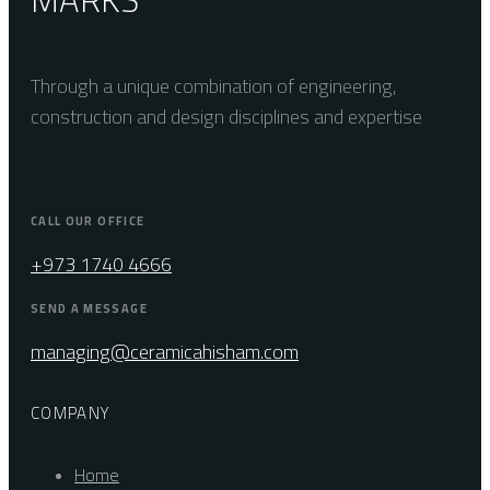
Through a unique combination of engineering,
construction and design disciplines and expertise
CALL OUR OFFICE
+973 1740 4666
SEND A MESSAGE
managing@ceramicahisham.com
COMPANY
Home