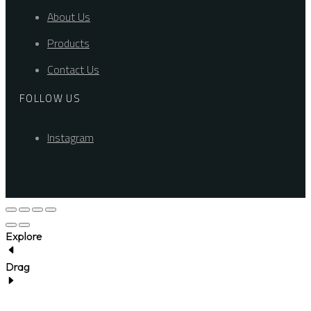
About Us
Products
Contact Us
FOLLOW US
Instagram
Explore
Drag