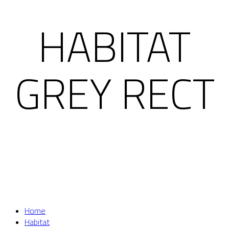
HABITAT
GREY RECT
Home
Habitat