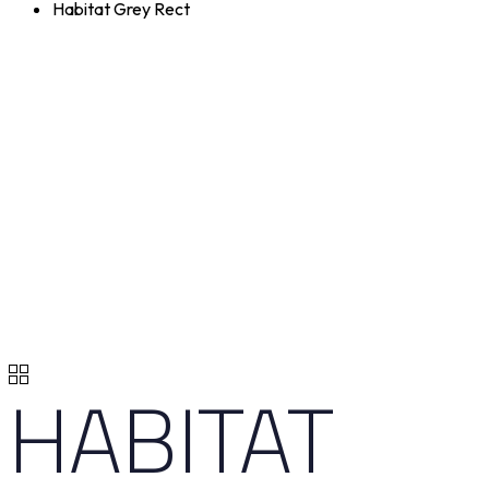
Habitat Grey Rect
HABITAT