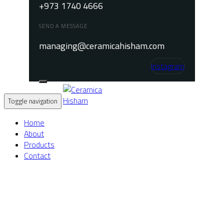
+973 1740 4666
SEND A MESSAGE
managing@ceramicahisham.com
Instagram
Toggle navigation
Home
About
Products
Contact