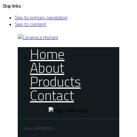
Skip links
Skip to primary navigation
Skip to content
Home
About
Products
Contact
CALL OUR OFFICE