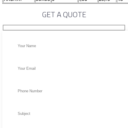
GET A QUOTE