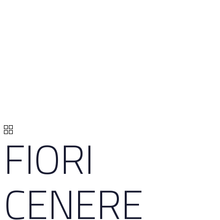
FIORI
CENERE