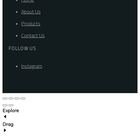
About Us
Products
Contact Us
FOLLOW US
Instagram
Explore
Drag