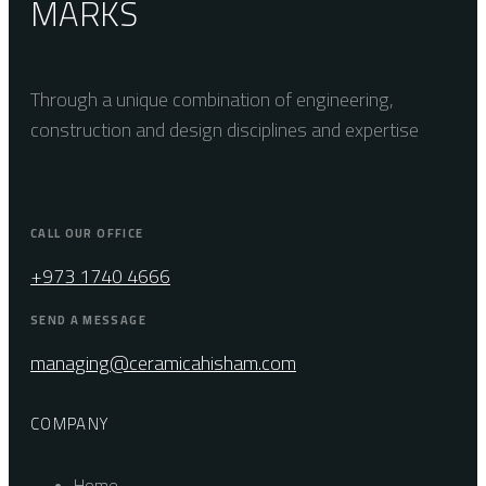
MARKS
Through a unique combination of engineering,
construction and design disciplines and expertise
CALL OUR OFFICE
+973 1740 4666
SEND A MESSAGE
managing@ceramicahisham.com
COMPANY
Home