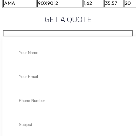
AMA
90X90
2
1,62
35,57
20
GET A QUOTE