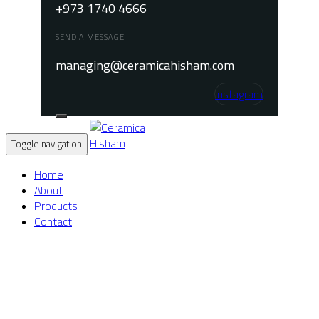
+973 1740 4666
SEND A MESSAGE
managing@ceramicahisham.com
Instagram
Toggle navigation
Home
About
Products
Contact