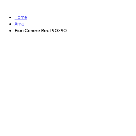
Home
Ama
Fiori Cenere Rect 90×90