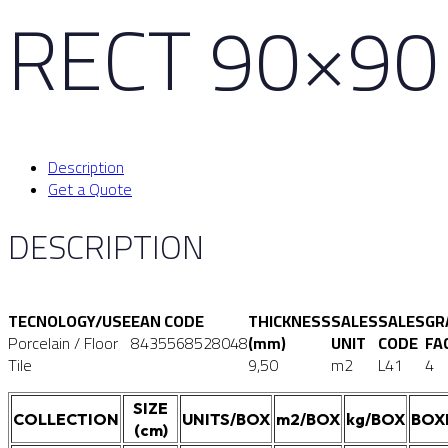
RECT 90×90
Description
Get a Quote
DESCRIPTION
TECNOLOGY/USE
EAN CODE
THICKNESS
SALES
SALES
GR
Porcelain / Floor
8435568528048
(mm)
UNIT
CODE
FA
Tile
9,50
m2
L41
4
SIZE
COLLECTION
UNITS/BOX
m2/BOX
kg/BOX
BOX
(cm)