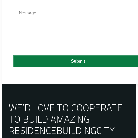
WE’D LOVE TO COOPERATE
TO BUILD AMAZING
RESIDENCE
BUILDING
CITY