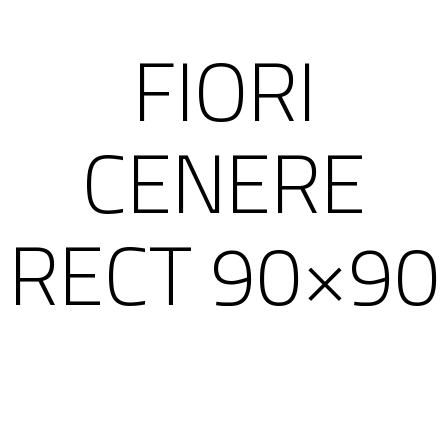
FIORI
CENERE
RECT 90×90