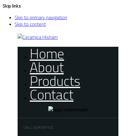
Skip links
Skip to primary navigation
Skip to content
Home
About
Products
Contact
CALL OUR OFFICE