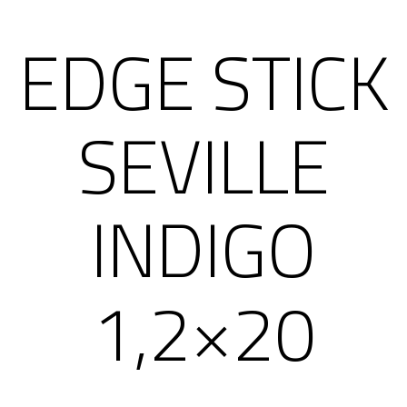
EDGE STICK
SEVILLE
INDIGO
1,2×20