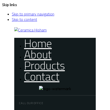
Skip links
Skip to primary navigation
Skip to content
Home
About
Products
Contact
CALL OUR OFFICE