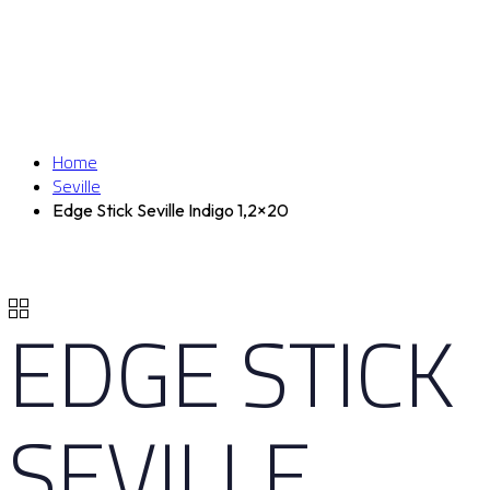
Home
Seville
Edge Stick Seville Indigo 1,2×20
EDGE STICK
SEVILLE