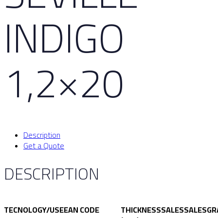
INDIGO
1,2×20
Description
Get a Quote
DESCRIPTION
TECNOLOGY/USE
EAN CODE
THICKNESS
SALES
SALES
GR