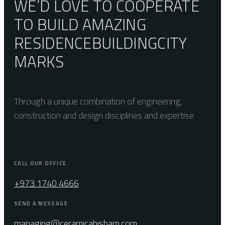
WE’D LOVE TO COOPERATE
TO BUILD AMAZING
RESIDENCE
BUILDING
CITY
MARKS
Through a unique combination of engineering,
construction and design disciplines and expertise
CALL OUR OFFICE
+973 1740 4666
SEND A MESSAGE
managing@ceramicahisham.com