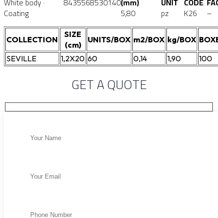
White body ·
8435568530140
(mm)
UNIT
CODE
FA
Coating
5,80
pz
K26
–
SIZE
COLLECTION
UNITS/BOX
m2/BOX
kg/BOX
BOX
(cm)
SEVILLE
1,2X20
60
0,14
1,90
100
GET A QUOTE