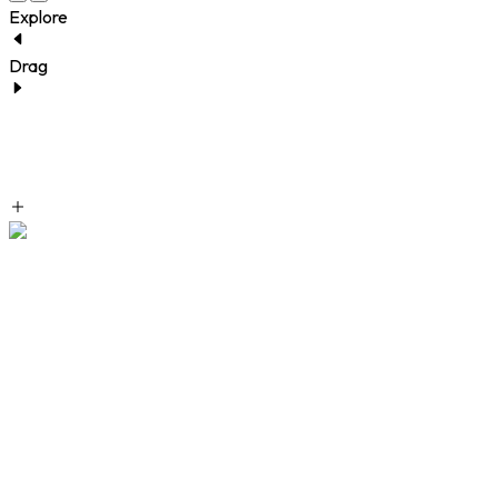
Explore
Drag