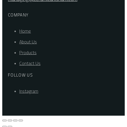
COMPANY
Home
About Us
Products
Contact Us
FOLLOW US
Instagram