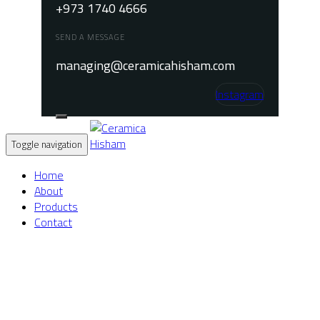
+973 1740 4666
SEND A MESSAGE
managing@ceramicahisham.com
Instagram
Toggle navigation
Home
About
Products
Contact