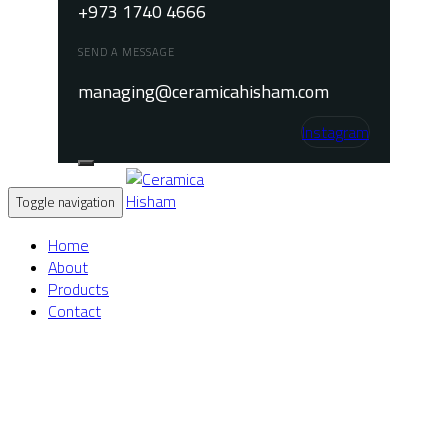
+973 1740 4666
SEND A MESSAGE
managing@ceramicahisham.com
Instagram
Toggle navigation
Home
About
Products
Contact