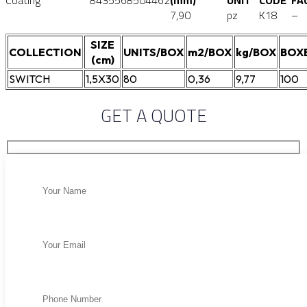
Coating
8435568504462
(mm)
UNIT
CODE
FA
7,90
pz
K18
–
SIZE
COLLECTION
UNITS/BOX
m2/BOX
kg/BOX
BOX
(cm)
SWITCH
1,5X30
80
0,36
9,77
100
GET A QUOTE