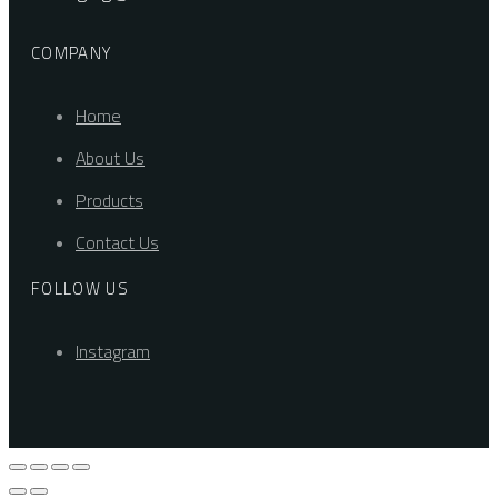
COMPANY
Home
About Us
Products
Contact Us
FOLLOW US
Instagram