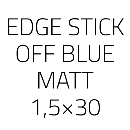
EDGE STICK
OFF BLUE
MATT
1,5×30