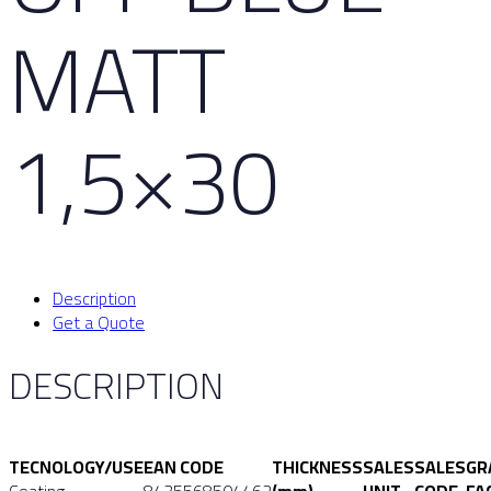
MATT
1,5×30
Description
Get a Quote
DESCRIPTION
TECNOLOGY/USE
EAN CODE
THICKNESS
SALES
SALES
GR