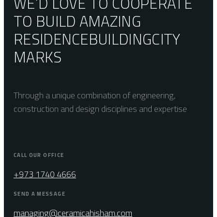
WE’D LOVE TO COOPERATE
TO BUILD AMAZING
RESIDENCE
BUILDING
CITY
MARKS
Through a unique combination of engineering,
construction and design disciplines and expertise
CALL OUR OFFICE
+973 1740 4666
SEND A MESSAGE
managing@ceramicahisham.com