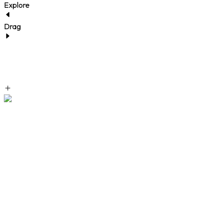
Explore
Drag