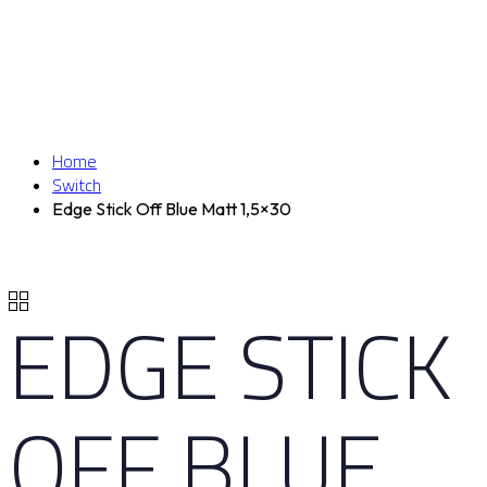
Home
Switch
Edge Stick Off Blue Matt 1,5×30
EDGE STICK
OFF BLUE