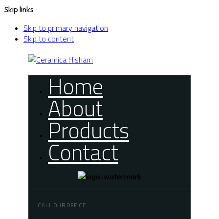
Skip links
Skip to primary navigation
Skip to content
Home
About
Products
Contact
CALL OUR OFFICE