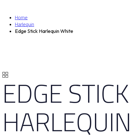
Home
Harlequin
Edge Stick Harlequin White
EDGE STICK
HARLEQUIN