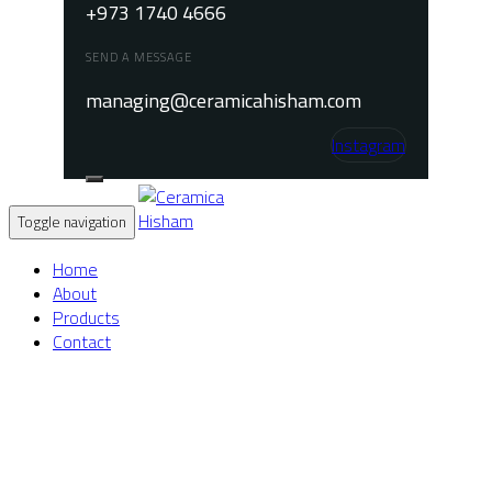
+973 1740 4666
SEND A MESSAGE
managing@ceramicahisham.com
Instagram
Toggle navigation
Home
About
Products
Contact