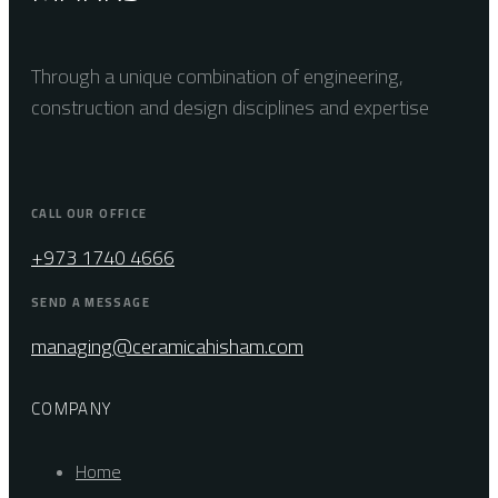
Through a unique combination of engineering,
construction and design disciplines and expertise
CALL OUR OFFICE
+973 1740 4666
SEND A MESSAGE
managing@ceramicahisham.com
COMPANY
Home