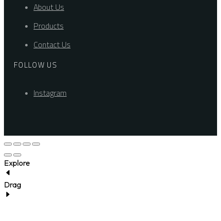
About Us
Products
Contact Us
FOLLOW US
Instagram
Explore
Drag