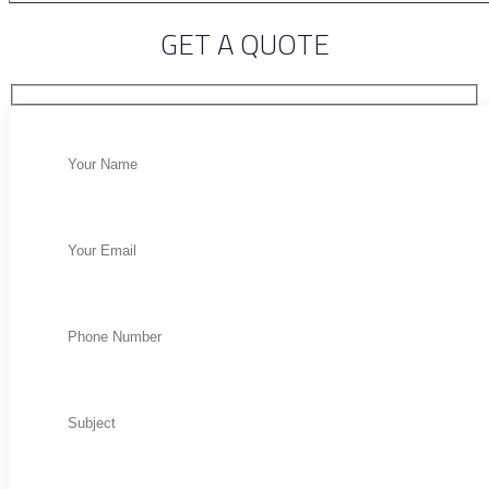
GET A QUOTE