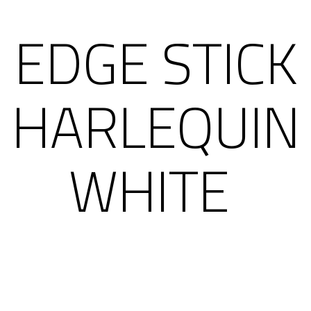
EDGE STICK
HARLEQUIN
WHITE