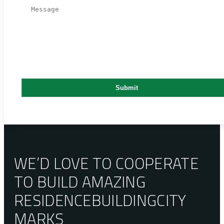
WE’D LOVE TO COOPERATE
TO BUILD AMAZING
RESIDENCE
BUILDING
CITY
MARKS