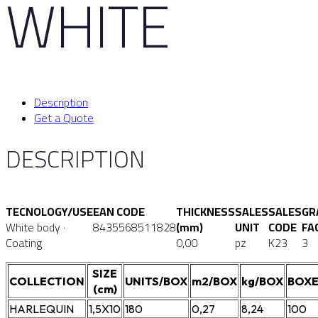
WHITE
Description
Get a Quote
DESCRIPTION
TECNOLOGY/USE
EAN CODE
THICKNESS
SALES
SALES
GR
White body ·
8435568511828
(mm)
UNIT
CODE
FA
Coating
0,00
pz
K23
3
SIZE
COLLECTION
UNITS/BOX
m2/BOX
kg/BOX
BOXE
(cm)
HARLEQUIN
1,5X10
180
0,27
8,24
100