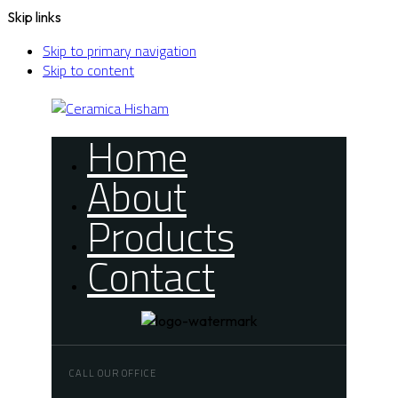
Skip links
Skip to primary navigation
Skip to content
Home
About
Products
Contact
CALL OUR OFFICE