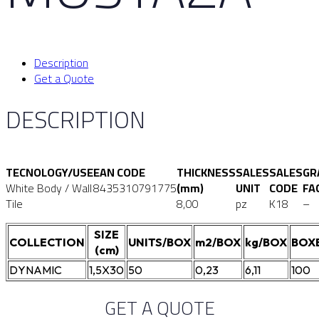
Description
Get a Quote
DESCRIPTION
TECNOLOGY/USE
EAN CODE
THICKNESS
SALES
SALES
GR
White Body / Wall
8435310791775
(mm)
UNIT
CODE
FA
Tile
8,00
pz
K18
–
SIZE
COLLECTION
UNITS/BOX
m2/BOX
kg/BOX
BOX
(cm)
DYNAMIC
1,5X30
50
0,23
6,11
100
GET A QUOTE