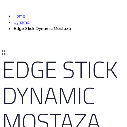
Home
Dynamic
Edge Stick Dynamic Mostaza
EDGE STICK
DYNAMIC
MOSTAZA