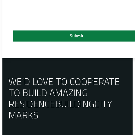
WE’D LOVE TO COOPERATE
TO BUILD AMAZING
RESIDENCE
BUILDING
CITY
MARKS