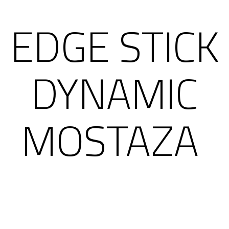
EDGE STICK
DYNAMIC
MOSTAZA