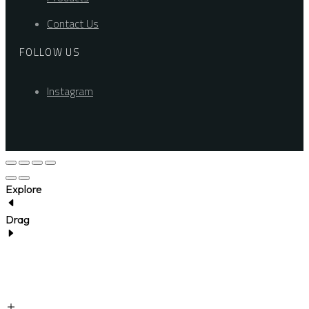
Contact Us
FOLLOW US
Instagram
Explore
Drag