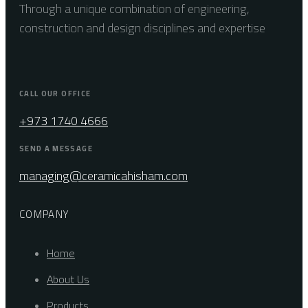
Through a unique combination of engineering,
construction and design disciplines and expertise
CALL OUR OFFICE
+973 1740 4666
SEND A MESSAGE
managing@ceramicahisham.com
COMPANY
Home
About Us
Products