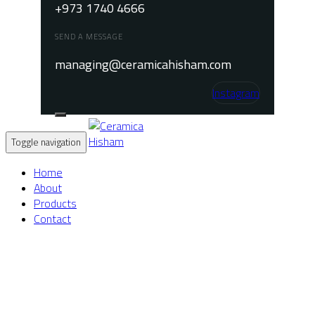
+973 1740 4666
SEND A MESSAGE
managing@ceramicahisham.com
Instagram
Toggle navigation
Home
About
Products
Contact