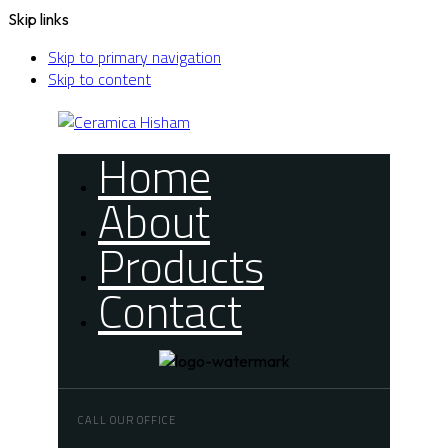
Skip links
Skip to primary navigation
Skip to content
Home
About
Products
Contact
CALL OUR OFFICE