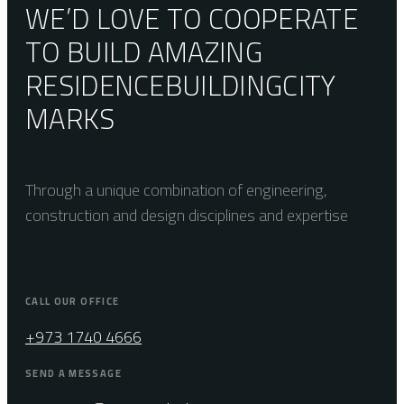
WE’D LOVE TO COOPERATE
TO BUILD AMAZING
RESIDENCE
BUILDING
CITY
MARKS
Through a unique combination of engineering,
construction and design disciplines and expertise
CALL OUR OFFICE
+973 1740 4666
SEND A MESSAGE