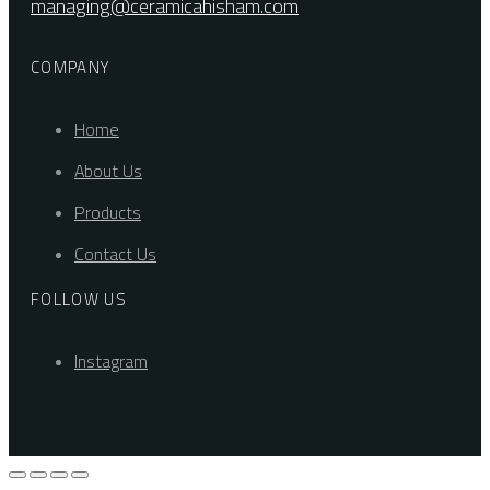
managing@ceramicahisham.com
COMPANY
Home
About Us
Products
Contact Us
FOLLOW US
Instagram