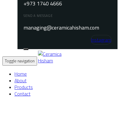
+973 1740 4666
SEND A MESSAGE
managing@ceramicahisham.com
Instagram
Toggle navigation
Home
About
Products
Contact