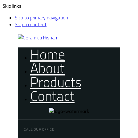
Skip links
Skip to primary navigation
Skip to content
Home
About
Products
Contact
CALL OUR OFFICE