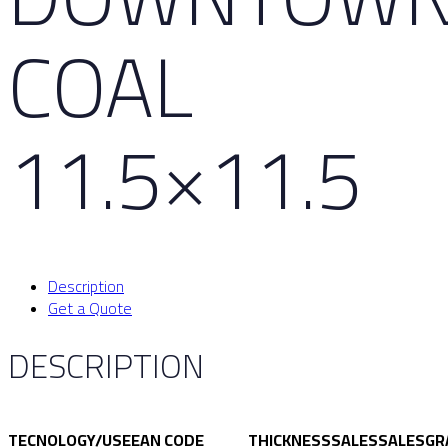
COAL
11.5×11.5
Description
Get a Quote
DESCRIPTION
TECNOLOGY/USE
EAN CODE
THICKNESS
SALES
SALES
GR