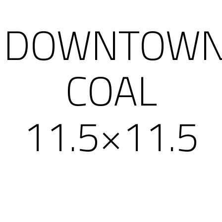
DOWNTOW
COAL
11.5×11.5