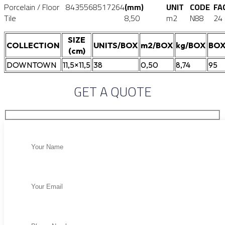
Porcelain / Floor
8435568517264
(mm)
UNIT
CODE
FA
Tile
8,50
m2
N88
24
SIZE
COLLECTION
UNITS/BOX
m2/BOX
kg/BOX
BOX
(cm)
DOWNTOWN
11,5×11,5
38
0,50
8,74
95
GET A QUOTE