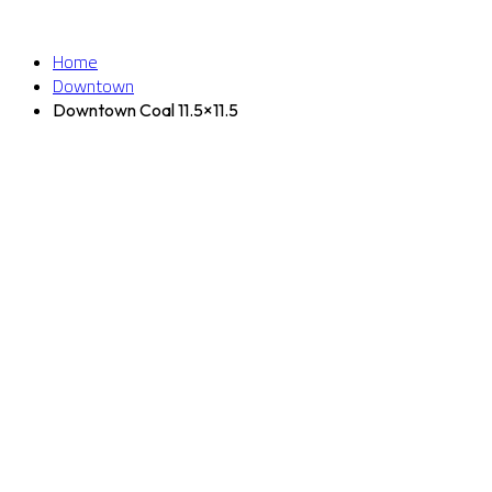
Home
Downtown
Downtown Coal 11.5×11.5