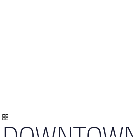
DOWNTOW