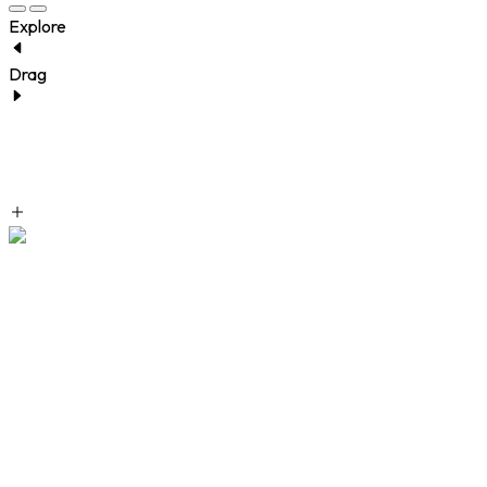
Explore
Drag