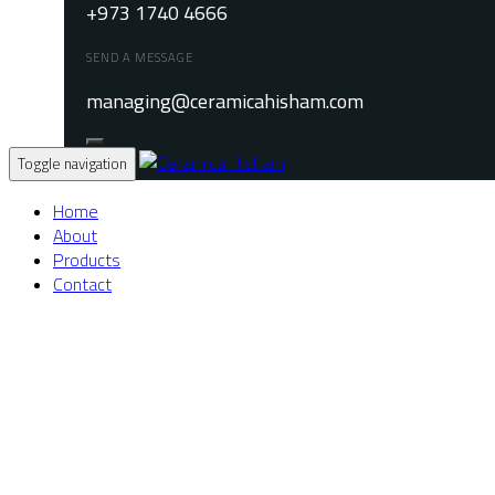
+973 1740 4666
SEND A MESSAGE
managing@ceramicahisham.com
Toggle navigation
Home
About
Products
Contact