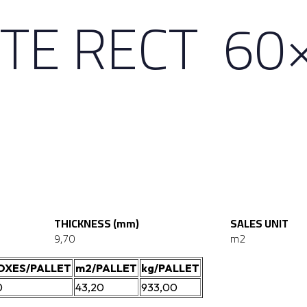
TE RECT 60
THICKNESS (mm)
SALES UNIT
9,70
m2
OXES/PALLET
m2/PALLET
kg/PALLET
0
43,20
933,00