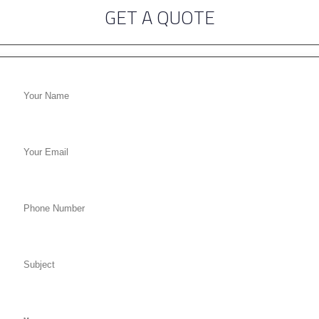
GET A QUOTE