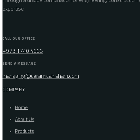
expertise
CALL OUR OFFICE
+973 1740 4666
SEND A MESSAGE
managing@ceramicahisham.com
COMPANY
Home
About Us
Products