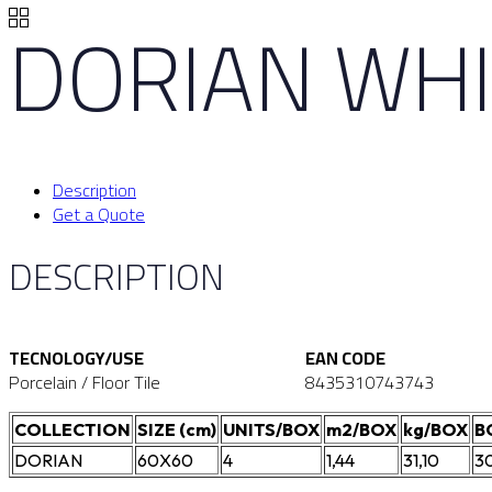
DORIAN WHI
Description
Get a Quote
DESCRIPTION
TECNOLOGY/USE
EAN CODE
Porcelain / Floor Tile
8435310743743
COLLECTION
SIZE (cm)
UNITS/BOX
m2/BOX
kg/BOX
B
DORIAN
60X60
4
1,44
31,10
3