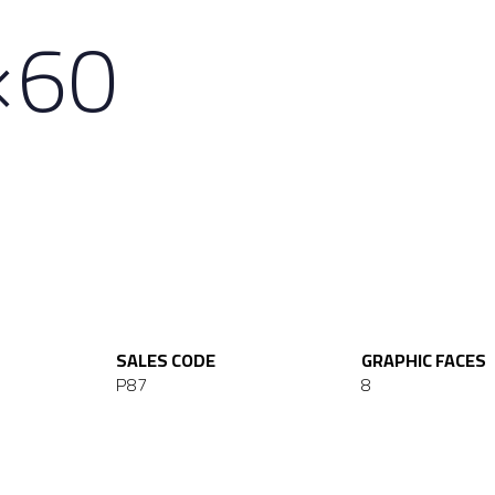
×60
SALES CODE
GRAPHIC FACES
P87
8