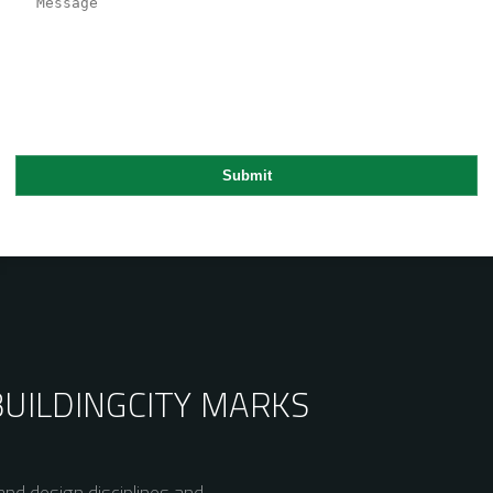
BUILDING
CITY MARKS
nd design disciplines and