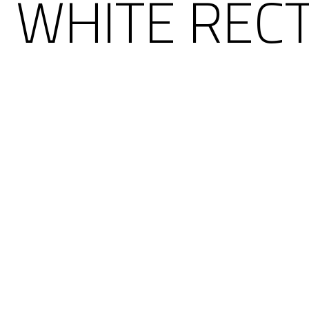
 WHITE REC