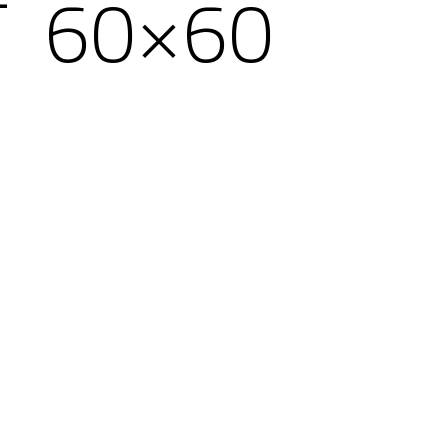
T 60×60