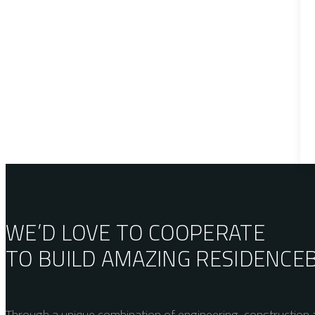
WE’D LOVE TO COOPERATE
TO BUILD AMAZING
RESIDENCE
Through a unique combination of engineering, construction a