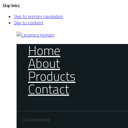
Skip links
Skip to primary navigation
Skip to content
Home
About
Products
Contact
CALL OUR OFFICE