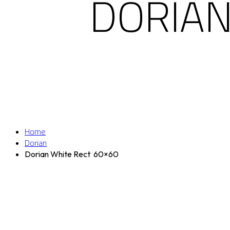
DORIAN
Home
Dorian
Dorian White Rect 60×60