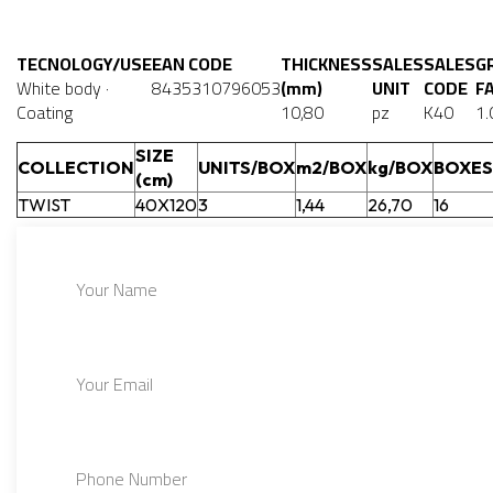
TECNOLOGY/USE
EAN CODE
THICKNESS
SALES
SALES
G
White body ·
8435310796053
(mm)
UNIT
CODE
F
Coating
10,80
pz
K40
1.
SIZE
COLLECTION
UNITS/BOX
m2/BOX
kg/BOX
BOXES
(cm)
TWIST
40X120
3
1,44
26,70
16