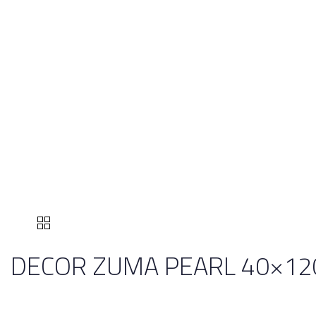
DECOR ZUMA PEARL 40×12