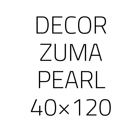
DECOR
ZUMA
PEARL
40×120