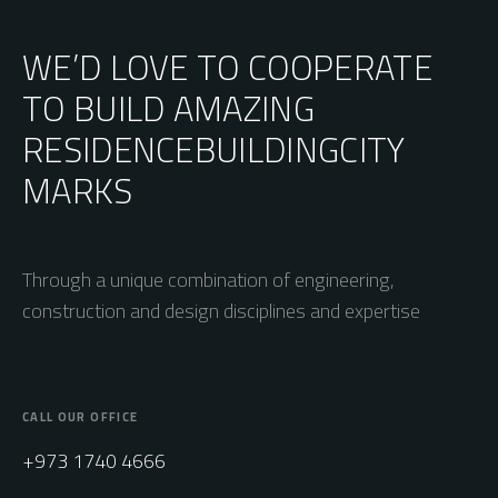
WE’D LOVE TO COOPERATE
TO BUILD AMAZING
RESIDENCE
BUILDING
CITY
MARKS
Through a unique combination of engineering,
construction and design disciplines and expertise
CALL OUR OFFICE
+973 1740 4666