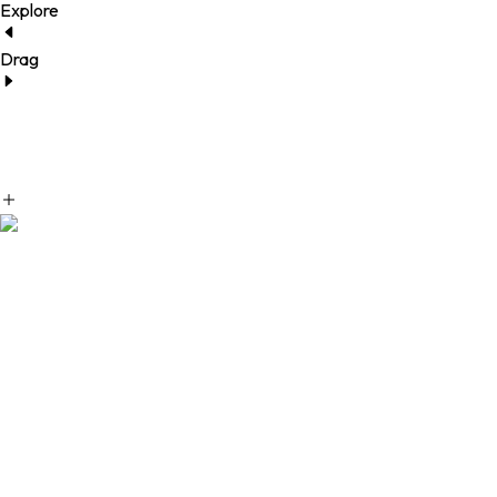
Explore
Drag