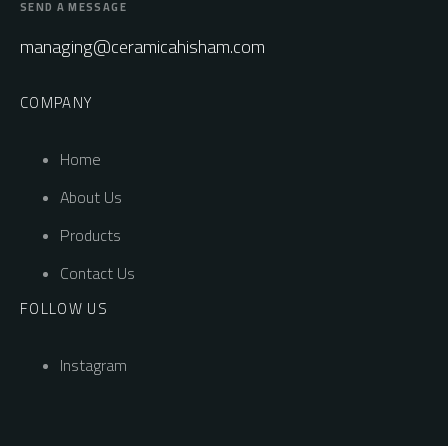
SEND A MESSAGE
managing@ceramicahisham.com
COMPANY
Home
About Us
Products
Contact Us
FOLLOW US
Instagram