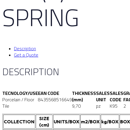
SPRING
Description
Get a Quote
DESCRIPTION
TECNOLOGY/USE
EAN CODE
THICKNESS
SALES
SALES
GR
Porcelain / Floor
8435568516649
(mm)
UNIT
CODE
FA
Tile
9,70
pz
K95
2
SIZE
COLLECTION
UNITS/BOX
m2/BOX
kg/BOX
BOX
(cm)