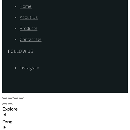
Home
About Us
Products
Contact Us
FOLLOW US
Instagram
Explore
Drag