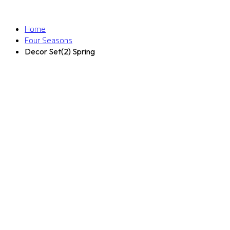
Home
Four Seasons
Decor Set(2) Spring