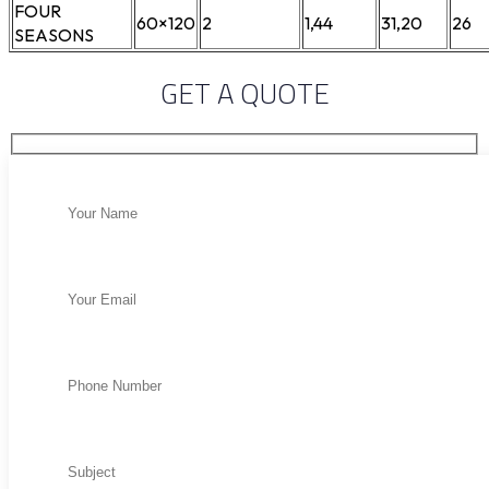
FOUR
60×120
2
1,44
31,20
26
SEASONS
GET A QUOTE