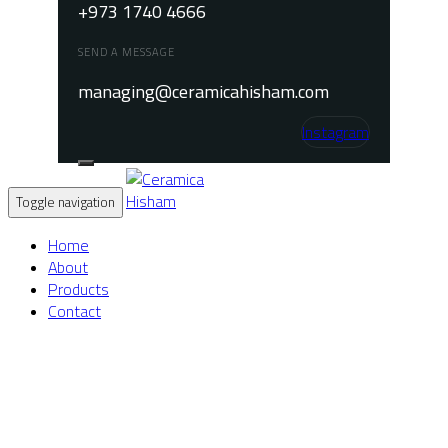
+973 1740 4666
SEND A MESSAGE
managing@ceramicahisham.com
Instagram
Toggle navigation
Home
About
Products
Contact