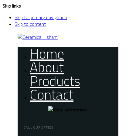
Skip links
Skip to primary navigation
Skip to content
Home
About
Products
Contact
CALL OUR OFFICE