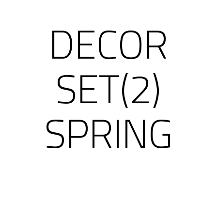
DECOR
SET(2)
SPRING