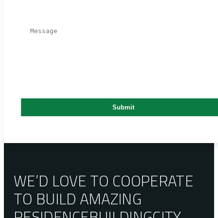
WE’D LOVE TO COOPERATE
TO BUILD AMAZING
RESIDENCE
BUILDING
CITY