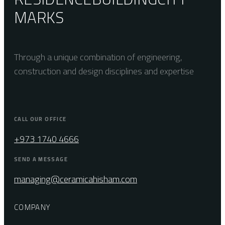
MARKS
Through a unique combination of engineering,
construction and design disciplines and expertise
CALL OUR OFFICE
+973 1740 4666
SEND A MESSAGE
managing@ceramicahisham.com
COMPANY