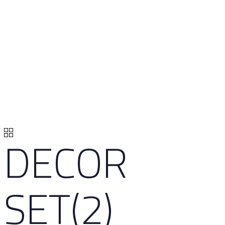
DECOR
SET(2)