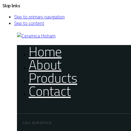
Skip links
Skip to primary navigation
Skip to content
Home
About
Products
Contact
CALL OUR OFFICE