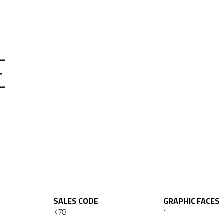
E
SALES CODE
GRAPHIC FACES
K78
1