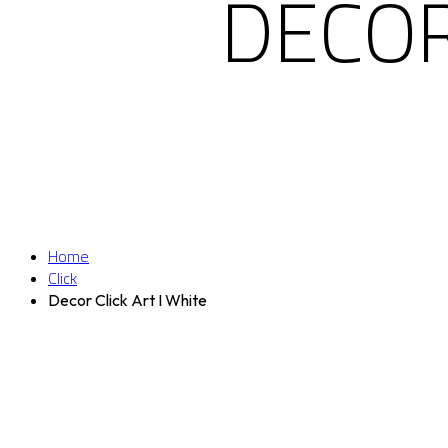
DECOR
Home
Click
Decor Click Art I White