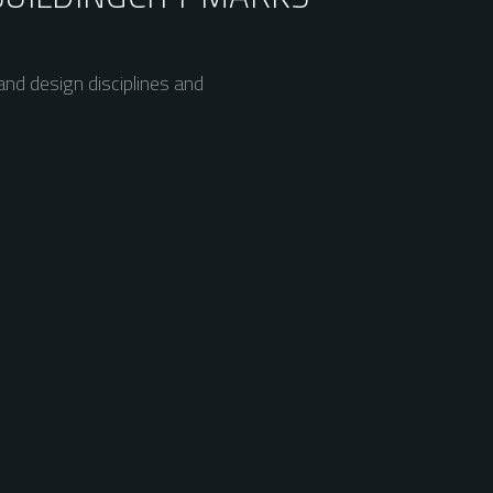
nd design disciplines and