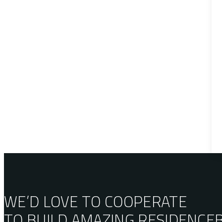
WE’D LOVE TO COOPERATE
TO BUILD AMAZING
RESIDENCE