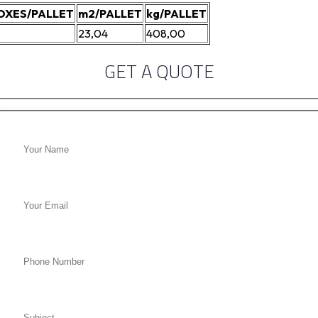
OXES/PALLET
m2/PALLET
kg/PALLET
23,04
408,00
GET A QUOTE