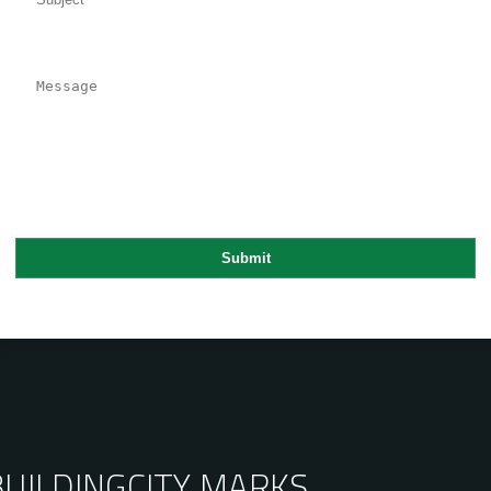
BUILDING
CITY MARKS