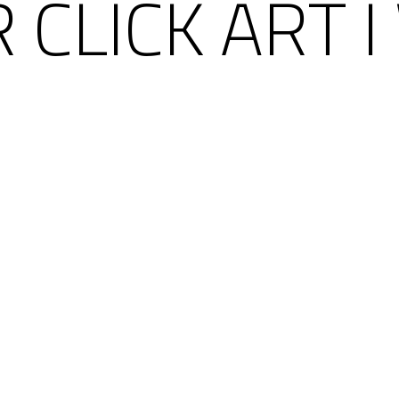
 CLICK ART I