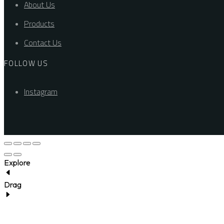
About Us
Products
Contact Us
FOLLOW US
Instagram
Explore
Drag