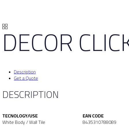
DECOR CLICK
Description
Get a Quote
DESCRIPTION
TECNOLOGY/USE
EAN CODE
White Body / Wall Tile
8435310788089