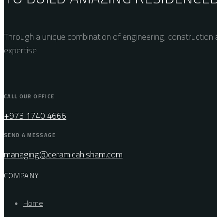
Through a unique combination of engineering, construction a
expertise
CALL OUR OFFICE
+973 1740 4666
SEND A MESSAGE
managing@ceramicahisham.com
COMPANY
Home