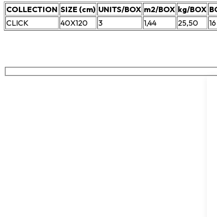
COLLECTION
SIZE (cm)
UNITS/BOX
m2/BOX
kg/BOX
B
CLICK
40X120
3
1,44
25,50
16