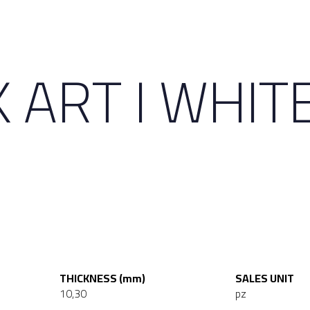
 ART I WHIT
THICKNESS (mm)
SALES UNIT
10,30
pz