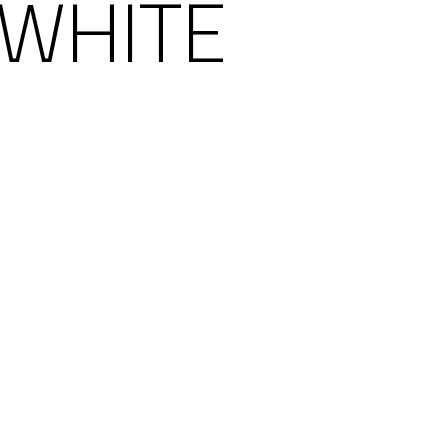
 WHITE