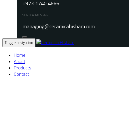
+973 1740 4666
SEND A MESSAGE
managing@ceramicahisham.com
Toggle navigation
Home
About
Products
Contact