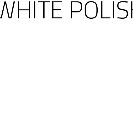
WHITE POLI