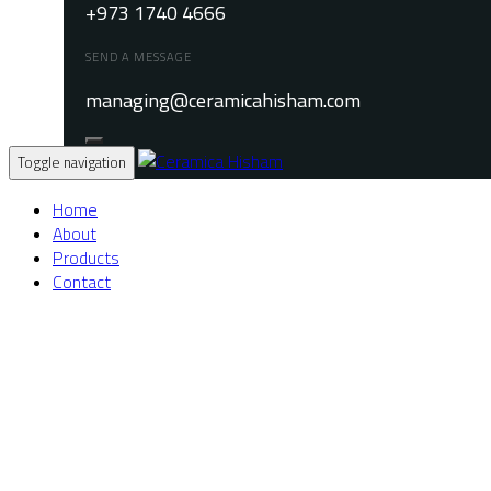
+973 1740 4666
SEND A MESSAGE
managing@ceramicahisham.com
Toggle navigation
Home
About
Products
Contact