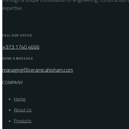
expertise
CALL OUR OFFICE
+973 1740 4666
SEND A MESSAGE
managing@ceramicahisham.com
COMPANY
Home
About Us
Products