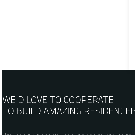
WE’D LOVE TO COOPERATE
TO BUILD AMAZING
RESIDENCE
Through a unique combination of engineering, construction a