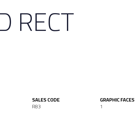
D RECT
SALES CODE
GRAPHIC FACES
R83
1