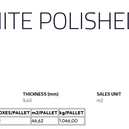
ITE POLISHE
THICKNESS (mm)
SALES UNIT
9,40
m2
OXES/PALLET
m2/PALLET
kg/PALLET
2
46,62
1.046,00