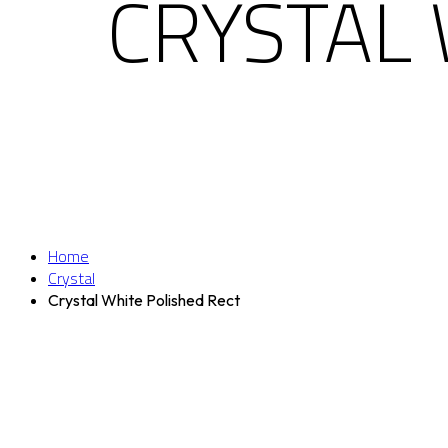
CRYSTAL 
Home
Crystal
Crystal White Polished Rect