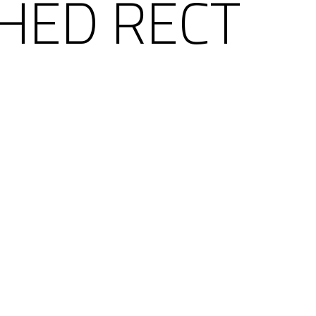
SHED RECT