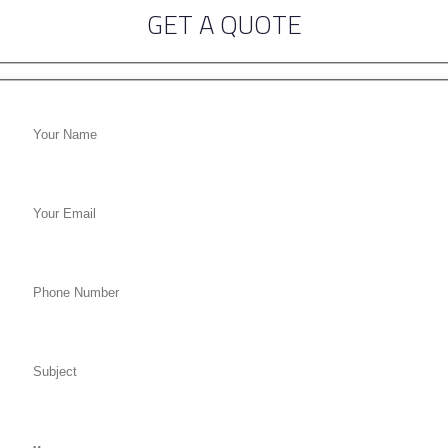
GET A QUOTE