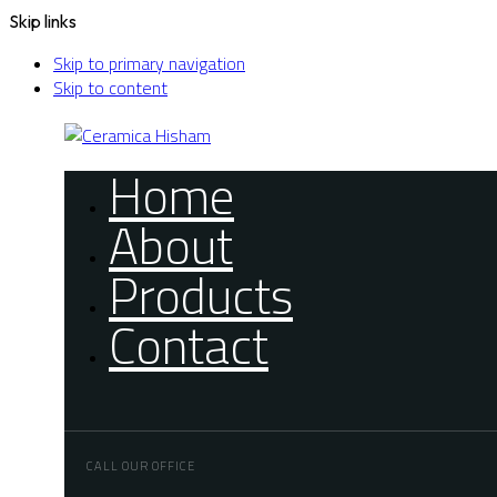
Skip links
Skip to primary navigation
Skip to content
Home
About
Products
Contact
CALL OUR OFFICE