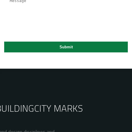
BUILDING
CITY MARKS
nd design disciplines and