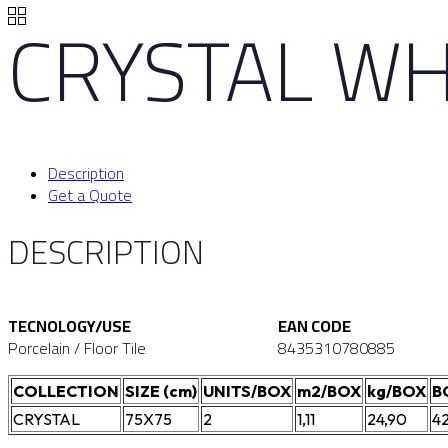
CRYSTAL WH
Description
Get a Quote
DESCRIPTION
TECNOLOGY/USE
EAN CODE
Porcelain / Floor Tile
8435310780885
COLLECTION
SIZE (cm)
UNITS/BOX
m2/BOX
kg/BOX
B
CRYSTAL
75X75
2
1,11
24,90
4