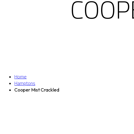
COOP
Home
Hamptons
Cooper Mist Crackled