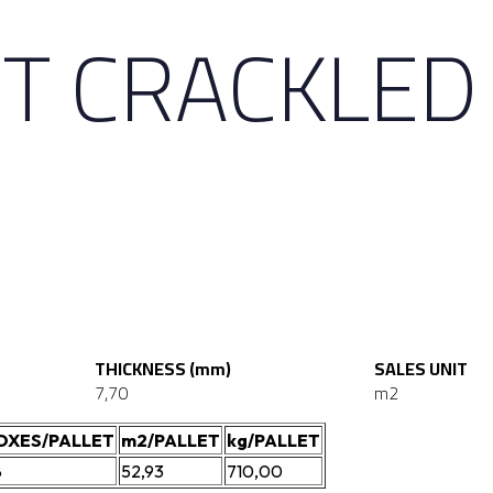
T CRACKLED
THICKNESS (mm)
SALES UNIT
7,70
m2
OXES/PALLET
m2/PALLET
kg/PALLET
8
52,93
710,00