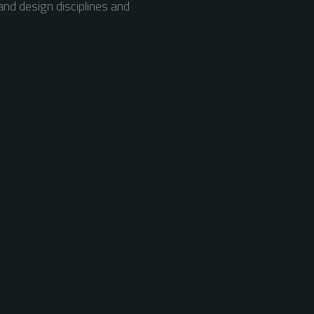
nd design disciplines and