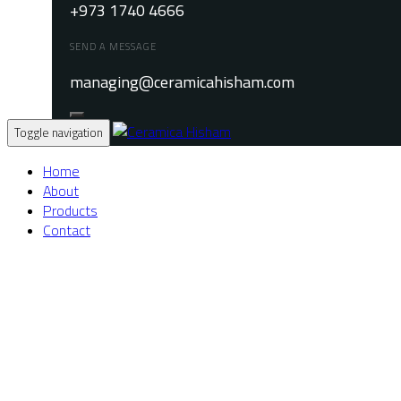
+973 1740 4666
SEND A MESSAGE
managing@ceramicahisham.com
Toggle navigation
Home
About
Products
Contact