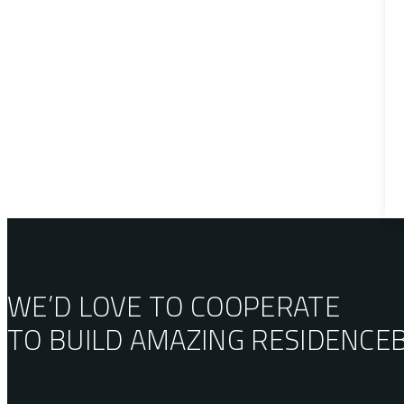
WE’D LOVE TO COOPERATE
TO BUILD AMAZING
RESIDENCE