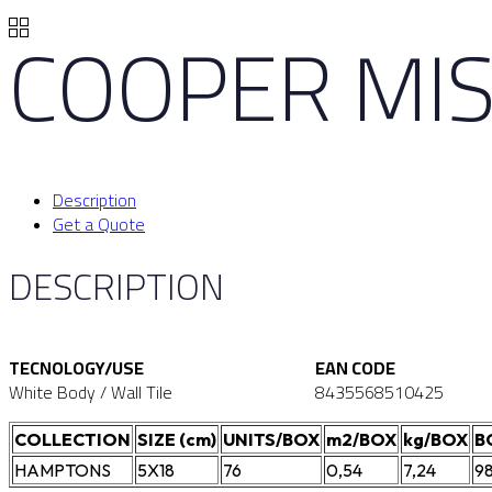
COOPER MIS
Description
Get a Quote
DESCRIPTION
TECNOLOGY/USE
EAN CODE
White Body / Wall Tile
8435568510425
COLLECTION
SIZE (cm)
UNITS/BOX
m2/BOX
kg/BOX
B
HAMPTONS
5X18
76
0,54
7,24
9