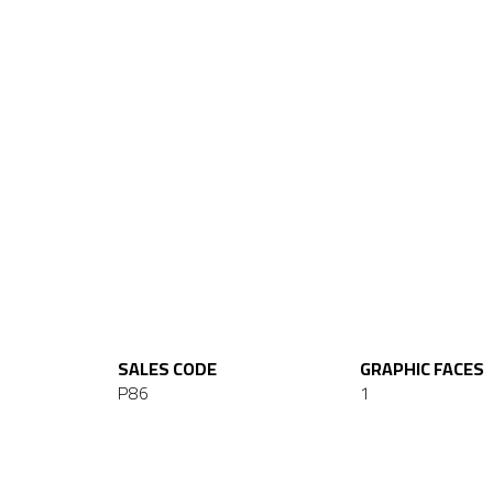
SALES CODE
GRAPHIC FACES
P86
1