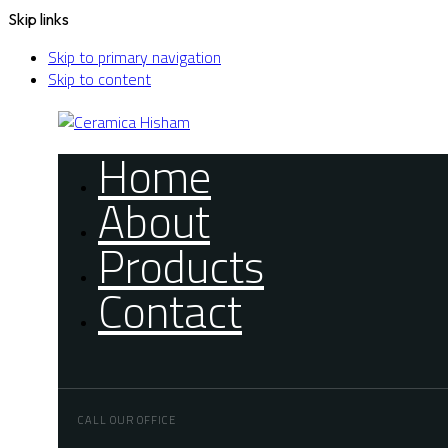
Skip links
Skip to primary navigation
Skip to content
Home
About
Products
Contact
CALL OUR OFFICE