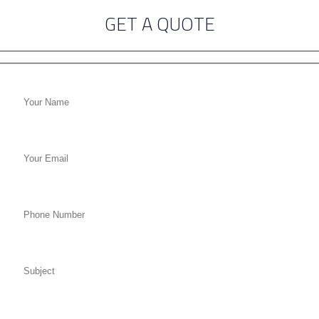
GET A QUOTE