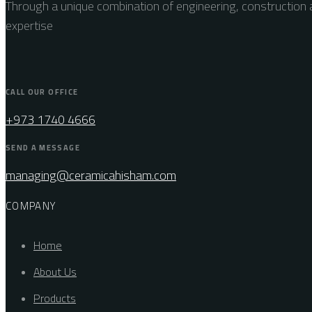
Through a unique combination of engineering, construction a
expertise
CALL OUR OFFICE
+973 1740 4666
SEND A MESSAGE
managing@ceramicahisham.com
COMPANY
Home
About Us
Products