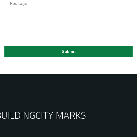
BUILDING
CITY MARKS