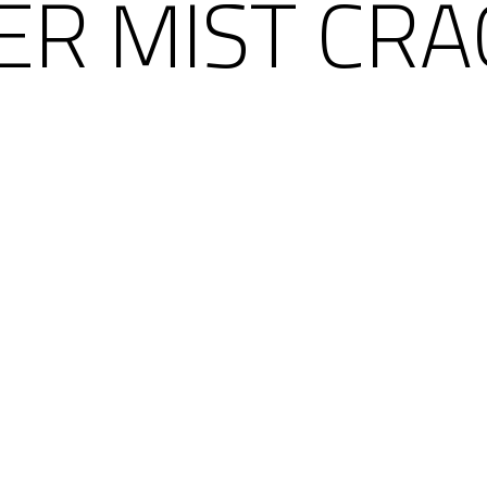
ER MIST CRA