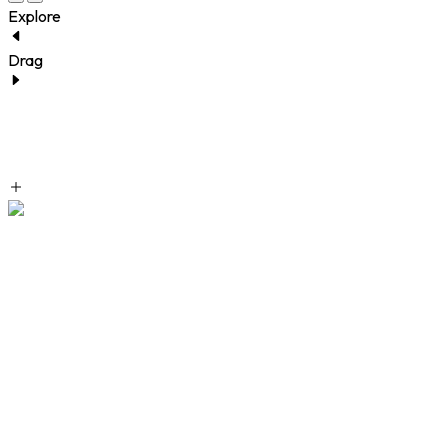
Explore
Drag