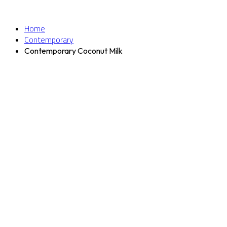
Home
Contemporary
Contemporary Coconut Milk