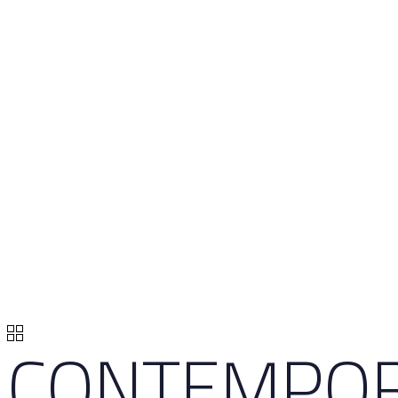
CONTEMPO