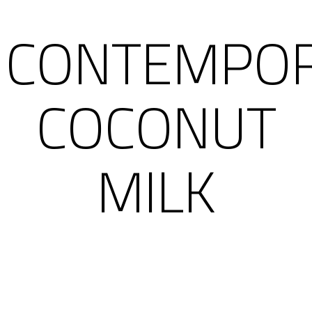
CONTEMPO
COCONUT
MILK