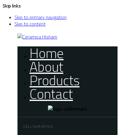
Skip links
Skip to primary navigation
Skip to content
Home
About
Products
Contact
CALL OUR OFFICE