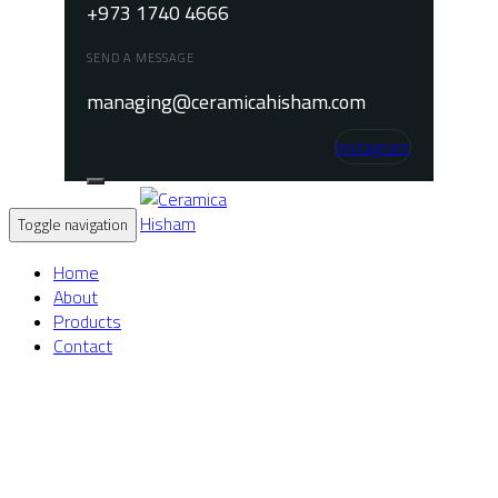
+973 1740 4666
SEND A MESSAGE
managing@ceramicahisham.com
Instagram
Toggle navigation
Home
About
Products
Contact