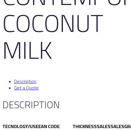
COCONUT
MILK
Description
Get a Quote
DESCRIPTION
TECNOLOGY/USE
EAN CODE
THICKNESS
SALES
SALES
GR