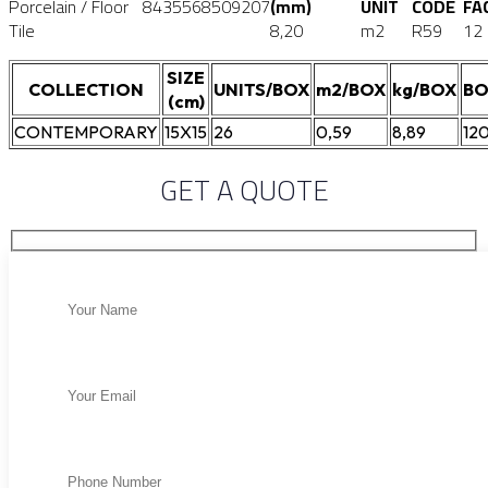
Porcelain / Floor
8435568509207
(mm)
UNIT
CODE
FA
Tile
8,20
m2
R59
12
SIZE
COLLECTION
UNITS/BOX
m2/BOX
kg/BOX
BO
(cm)
CONTEMPORARY
15X15
26
0,59
8,89
12
GET A QUOTE