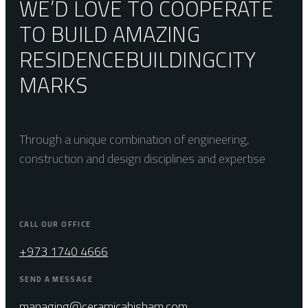
WE’D LOVE TO COOPERATE
TO BUILD AMAZING
RESIDENCE
BUILDING
CITY
MARKS
Through a unique combination of engineering,
construction and design disciplines and expertise
CALL OUR OFFICE
+973 1740 4666
SEND A MESSAGE
managing@ceramicahisham.com