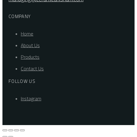
COMPANY
Home
About Us
Products
Contact Us
FOLLOW US
Instagram