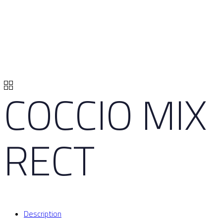
COCCIO MIX
RECT
Description