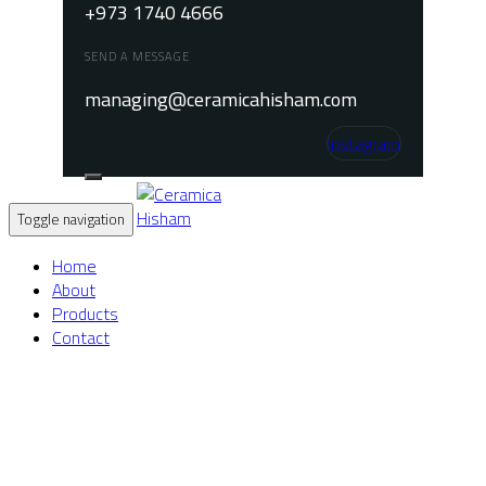
+973 1740 4666
SEND A MESSAGE
managing@ceramicahisham.com
Instagram
Toggle navigation
Home
About
Products
Contact