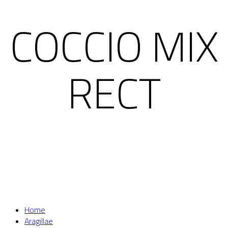
COCCIO MIX
RECT
Home
Aragillae