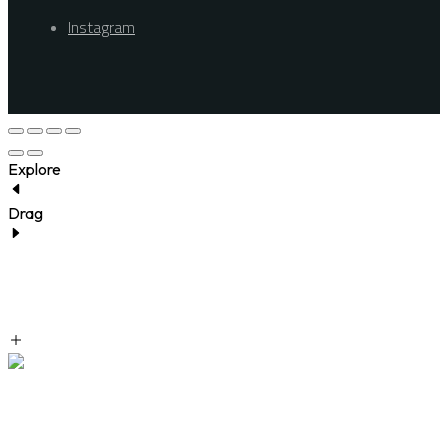
Instagram
Explore
Drag