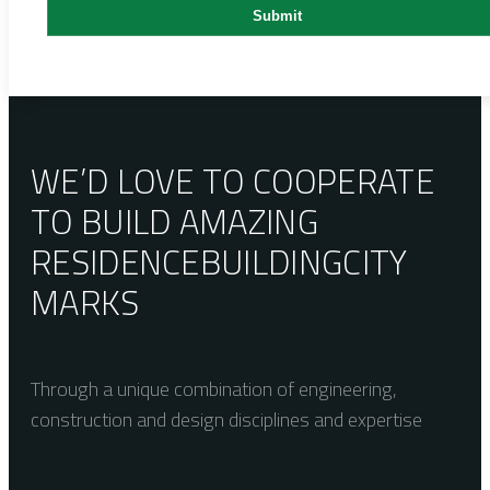
WE’D LOVE TO COOPERATE
TO BUILD AMAZING
RESIDENCE
BUILDING
CITY
MARKS
Through a unique combination of engineering,
construction and design disciplines and expertise