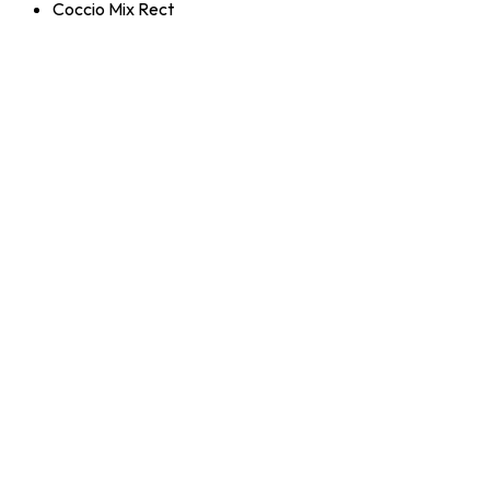
Coccio Mix Rect