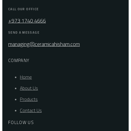
CALL OUR OFFICE
+973 1740 4666
SEND A MESSAGE
managing@ceramicahisham.com
COMPANY
Home
About Us
Products
Contact Us
FOLLOW US