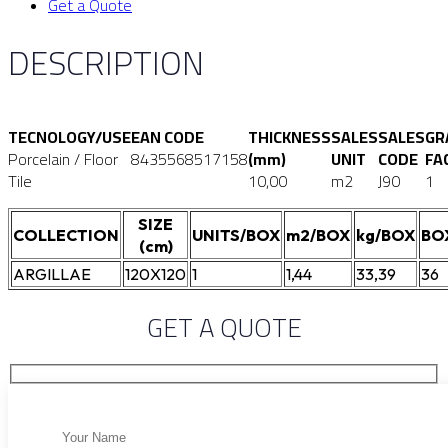
Get a Quote
DESCRIPTION
TECNOLOGY/USE
EAN CODE
THICKNESS
SALES
SALES
GR
Porcelain / Floor
8435568517158
(mm)
UNIT
CODE
FA
Tile
10,00
m2
J90
1
SIZE
COLLECTION
UNITS/BOX
m2/BOX
kg/BOX
BO
(cm)
ARGILLAE
120X120
1
1,44
33,39
36
GET A QUOTE