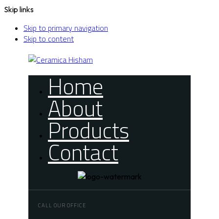
Skip links
Skip to primary navigation
Skip to content
Home
About
Products
Contact
CALL OUR OFFICE