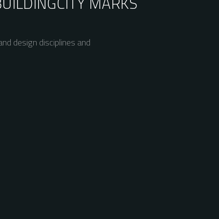
BUILDING
CITY MARKS
nd design disciplines and