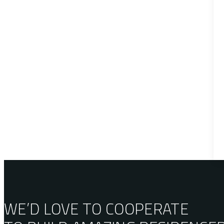
WE’D LOVE TO COOPERATE