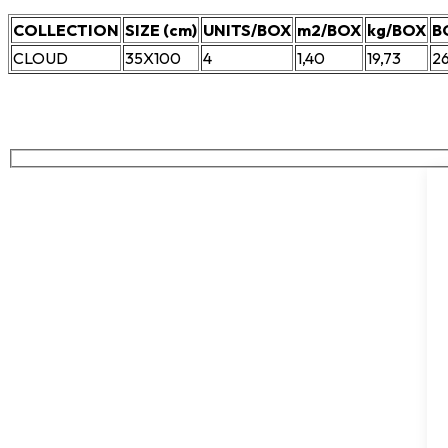
COLLECTION
SIZE (cm)
UNITS/BOX
m2/BOX
kg/BOX
B
CLOUD
35X100
4
1,40
19,73
2