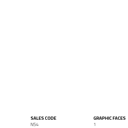
SALES CODE
GRAPHIC FACES
N54
1