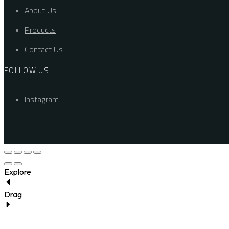
About Us
Products
Contact Us
FOLLOW US
Instagram
Explore
Drag