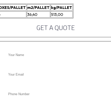
OXES/PALLET
m2/PALLET
kg/PALLET
6
36,40
513,00
GET A QUOTE