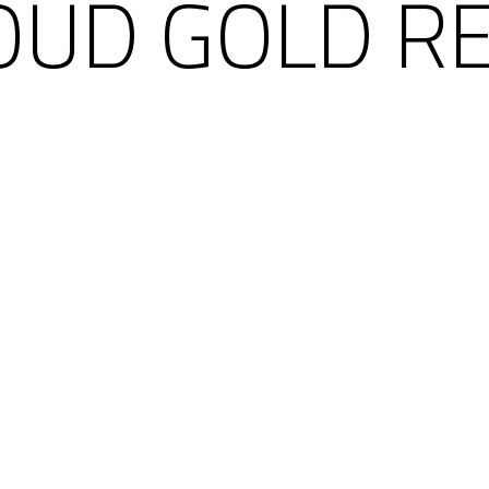
OUD GOLD R