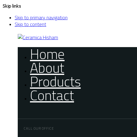
Skip links
Skip to primary navigation
Skip to content
Home
About
Products
Contact
CALL OUR OFFICE