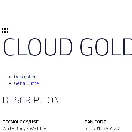
CLOUD GOL
Description
Get a Quote
DESCRIPTION
TECNOLOGY/USE
EAN CODE
White Body / Wall Tile
8435310795520