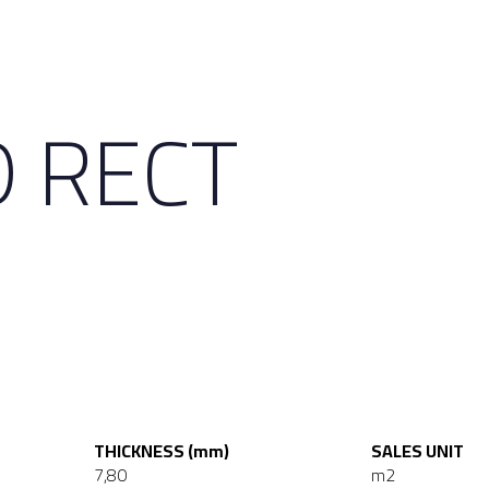
D RECT
THICKNESS (mm)
SALES UNIT
7,80
m2