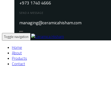
+973 1740 4666
SEND A MESSAGE
managing@ceramicahisham.com
Toggle navigation
Home
About
Products
Contact