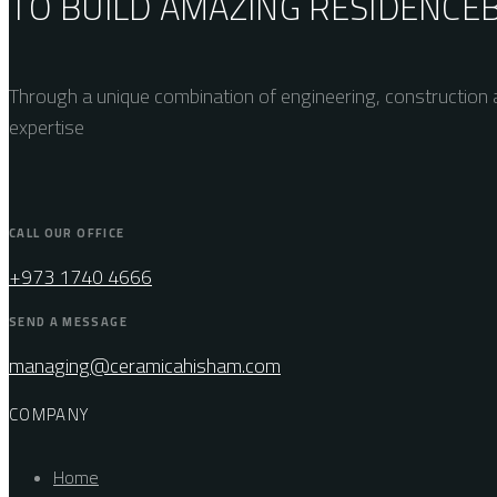
TO BUILD AMAZING
RESIDENCE
Through a unique combination of engineering, construction a
expertise
CALL OUR OFFICE
+973 1740 4666
SEND A MESSAGE
managing@ceramicahisham.com
COMPANY
Home