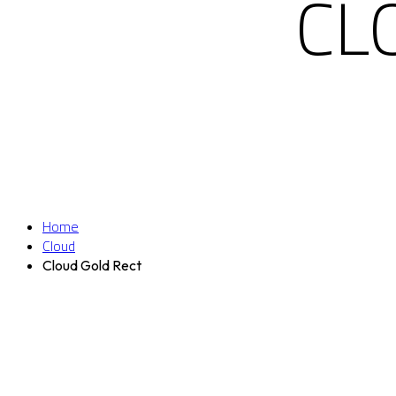
CL
Home
Cloud
Cloud Gold Rect