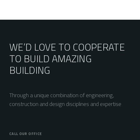
WE’D LOVE TO COOPERATE
TO BUILD AMAZING
BUILDING
Through a unique combination of engineering,
construction and design disciplines and expertise
CALL OUR OFFICE