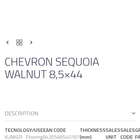
CHEVRON SEQUOIA
WALNUT 8,5×44
DESCRIPTION
TECNOLOGY/USE
EAN CODE
THICKNESS
SALES
SALES
G
KLINKER · Flooring
8435568540187
(mm)
UNIT
CODE
F