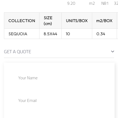
9.20
m2
N81
32
SIZE
COLLECTION
UNITS/BOX
m2/BOX
(cm)
SEQUOIA
8.5X44
10
0.34
GET A QUOTE