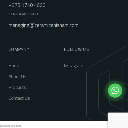
+973 1740 4666
SEND A MESSAGE
managing@ceramicahisham.com
COMPANY
FOLLOW US
Home
Instagram
About Us
Products
Contact Us