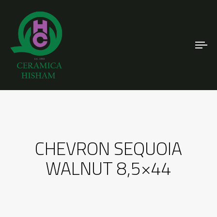
To
nav
CHEVRON SEQUOIA
WALNUT 8,5×44