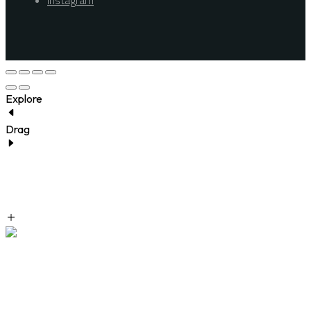
Instagram
Explore
Drag