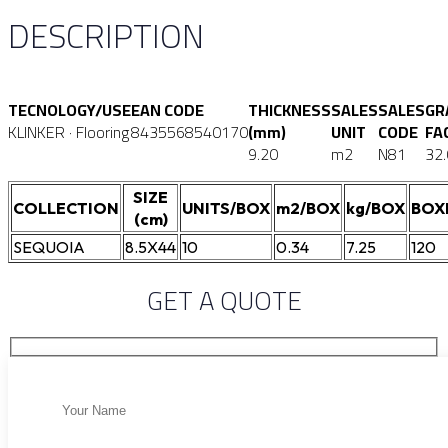
DESCRIPTION
TECNOLOGY/USE
EAN CODE
THICKNESS
SALES
SALES
GR
KLINKER · Flooring
8435568540170
(mm)
UNIT
CODE
FA
9.20
m2
N81
32
SIZE
COLLECTION
UNITS/BOX
m2/BOX
kg/BOX
BOX
(cm)
SEQUOIA
8.5X44
10
0.34
7.25
120
GET A QUOTE