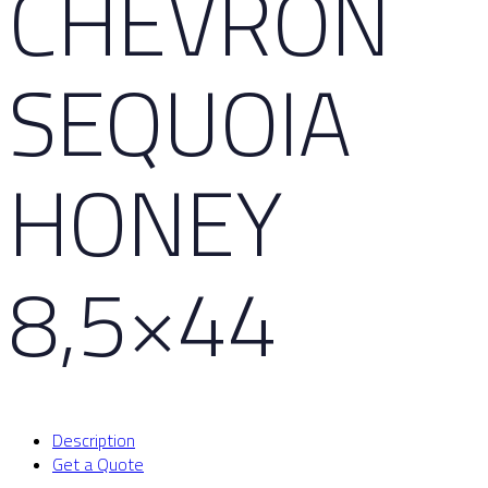
CHEVRON
SEQUOIA
HONEY
8,5×44
Description
Get a Quote