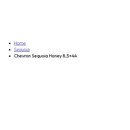
Home
Sequoia
Chevron Sequoia Honey 8,5×44