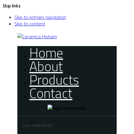
Skip links
Skip to primary navigation
Skip to content
Home
About
Products
Contact
CALL OUR OFFICE