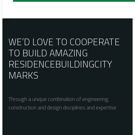
WE’D LOVE TO COOPERATE
TO BUILD AMAZING
RESIDENCE
BUILDING
CITY
MARKS
Through a unique combination of engineering,
construction and design disciplines and expertise