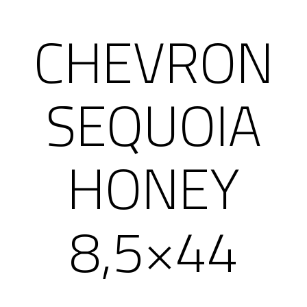
CHEVRON
SEQUOIA
HONEY
8,5×44