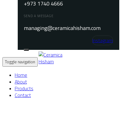
+973 1740 4666
SEND A MESSAGE
managing@ceramicahisham.com
Instagram
Toggle navigation
Home
About
Products
Contact