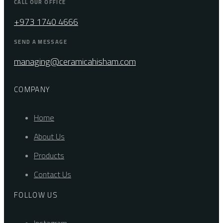
CALL OUR OFFICE
+973 1740 4666
SEND A MESSAGE
managing@ceramicahisham.com
COMPANY
Home
About Us
Products
Contact Us
FOLLOW US