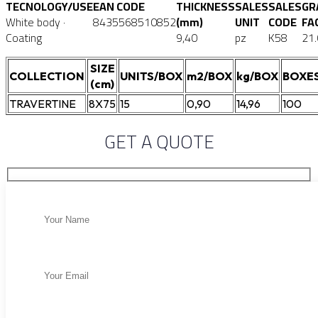
TECNOLOGY/USE
EAN CODE
THICKNESS
SALES
SALES
GR
White body ·
8435568510852
(mm)
UNIT
CODE
FA
Coating
9,40
pz
K58
21
SIZE
COLLECTION
UNITS/BOX
m2/BOX
kg/BOX
BOXES
(cm)
TRAVERTINE
8X75
15
0,90
14,96
100
GET A QUOTE