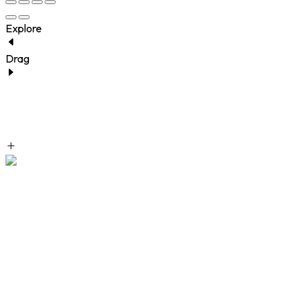
Explore
Drag