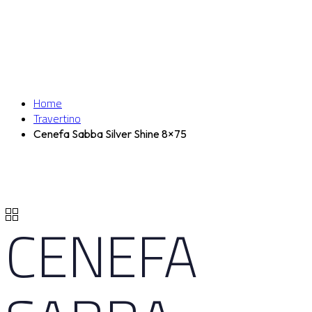
Home
Travertino
Cenefa Sabba Silver Shine 8×75
CENEFA