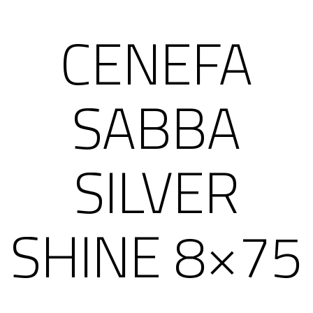
CENEFA
SABBA
SILVER
SHINE 8×75