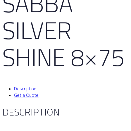
SABBA
SILVER
SHINE 8×75
Description
Get a Quote
DESCRIPTION