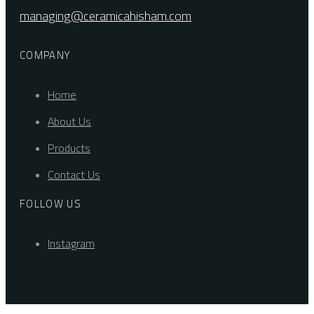
managing@ceramicahisham.com
COMPANY
Home
About Us
Products
Contact Us
FOLLOW US
Instagram