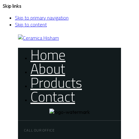
Skip links
Skip to primary navigation
Skip to content
Home
About
Products
Contact
CALL OUR OFFICE