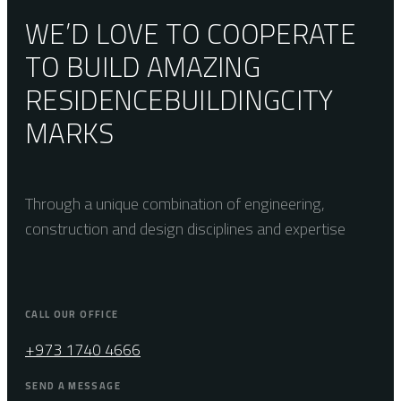
WE’D LOVE TO COOPERATE
TO BUILD AMAZING
RESIDENCE
BUILDING
CITY
MARKS
Through a unique combination of engineering,
construction and design disciplines and expertise
CALL OUR OFFICE
+973 1740 4666
SEND A MESSAGE