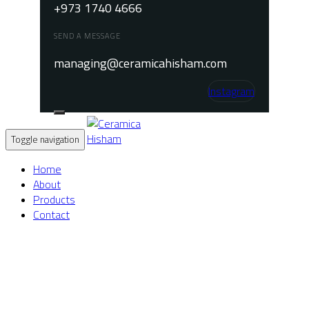
+973 1740 4666
SEND A MESSAGE
managing@ceramicahisham.com
Instagram
Toggle navigation
Home
About
Products
Contact