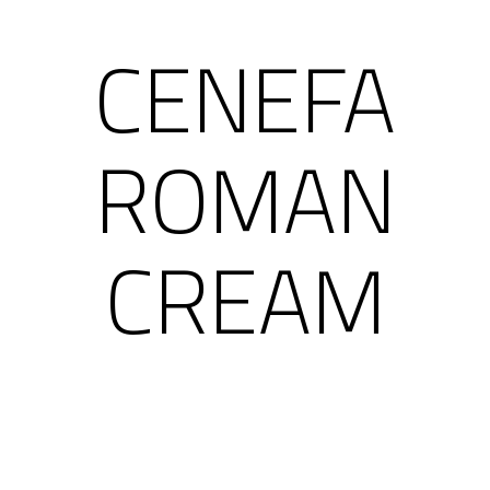
CENEFA
ROMAN
CREAM