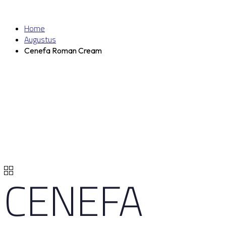
Home
Augustus
Cenefa Roman Cream
CENEFA