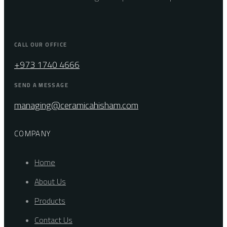
CALL OUR OFFICE
+973 1740 4666
SEND A MESSAGE
managing@ceramicahisham.com
COMPANY
Home
About Us
Products
Contact Us