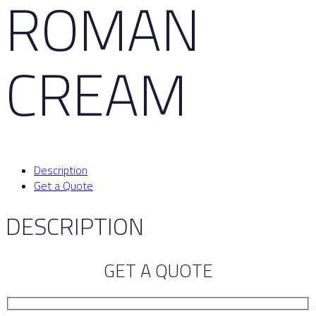
ROMAN
CREAM
Description
Get a Quote
DESCRIPTION
GET A QUOTE