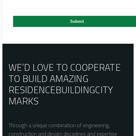
WE’D LOVE TO COOPERATE
TO BUILD AMAZING
RESIDENCE
BUILDING
CITY
MARKS
Through a unique combination of engineering,
construction and design disciplines and expertise