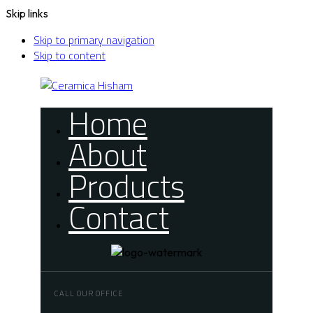
Skip links
Skip to primary navigation
Skip to content
Home
About
Products
Contact
CALL OUR OFFICE