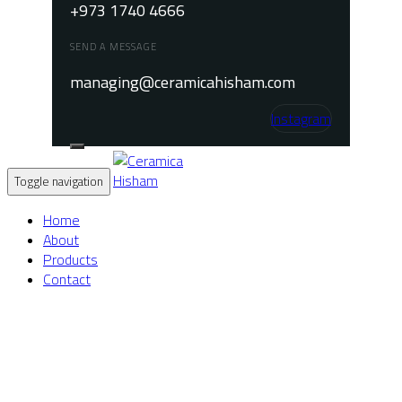
+973 1740 4666
SEND A MESSAGE
managing@ceramicahisham.com
Instagram
Toggle navigation
Home
About
Products
Contact