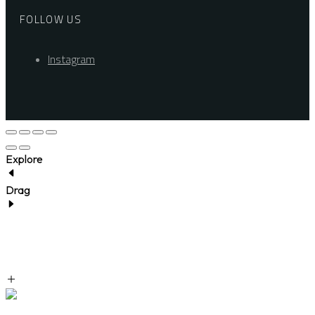
FOLLOW US
Instagram
Explore
Drag