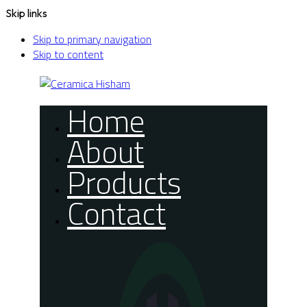
Skip links
Skip to primary navigation
Skip to content
Home
About
Products
Contact