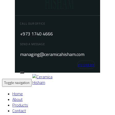
CALL OUR OFFICE
+973 1740 4666
SEND A MESSAGE
managing@ceramicahisham.com
Instagram
Toggle navigation
Home
About
Products
Contact