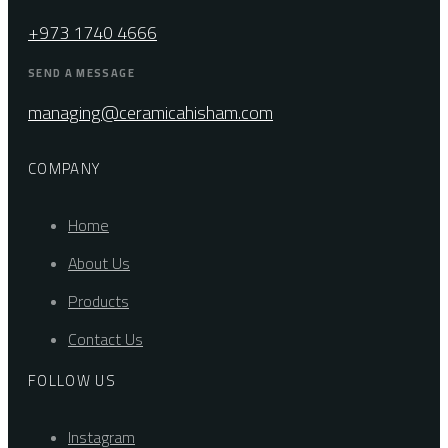
+973 1740 4666
SEND A MESSAGE
managing@ceramicahisham.com
COMPANY
Home
About Us
Products
Contact Us
FOLLOW US
Instagram