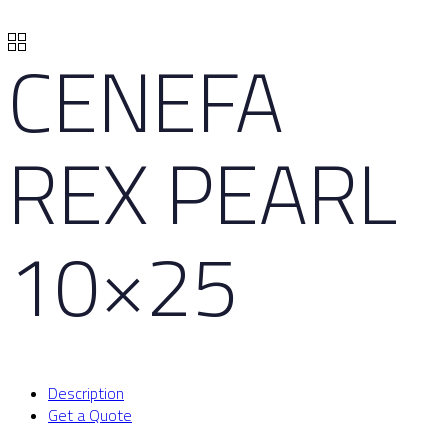
CENEFA
REX PEARL
10×25
Description
Get a Quote