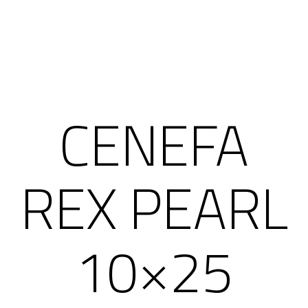
CENEFA
REX PEARL
10×25