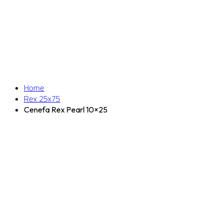
Home
Rex 25x75
Cenefa Rex Pearl 10×25