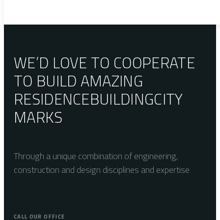
WE’D LOVE TO COOPERATE
TO BUILD AMAZING
RESIDENCE
BUILDING
CITY
MARKS
Through a unique combination of engineering,
construction and design disciplines and expertise
CALL OUR OFFICE