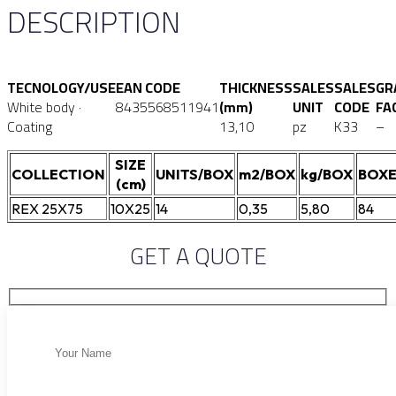
DESCRIPTION
TECNOLOGY/USE
EAN CODE
THICKNESS
SALES
SALES
GR
White body ·
8435568511941
(mm)
UNIT
CODE
FA
Coating
13,10
pz
K33
–
SIZE
COLLECTION
UNITS/BOX
m2/BOX
kg/BOX
BOXE
(cm)
REX 25X75
10X25
14
0,35
5,80
84
GET A QUOTE