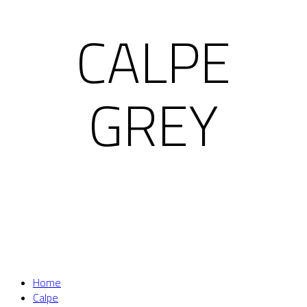
CALPE
GREY
Home
Calpe