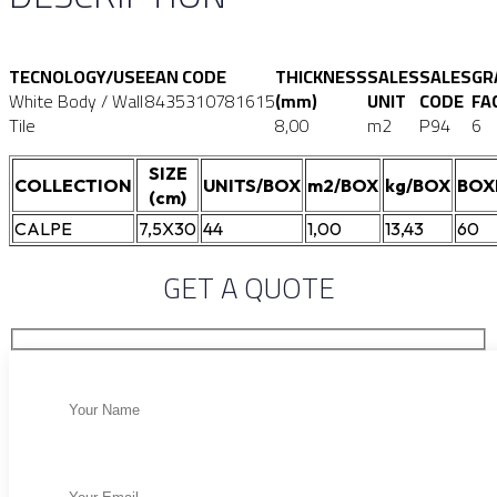
TECNOLOGY/USE
EAN CODE
THICKNESS
SALES
SALES
GR
White Body / Wall
8435310781615
(mm)
UNIT
CODE
FA
Tile
8,00
m2
P94
6
SIZE
COLLECTION
UNITS/BOX
m2/BOX
kg/BOX
BOX
(cm)
CALPE
7,5X30
44
1,00
13,43
60
GET A QUOTE