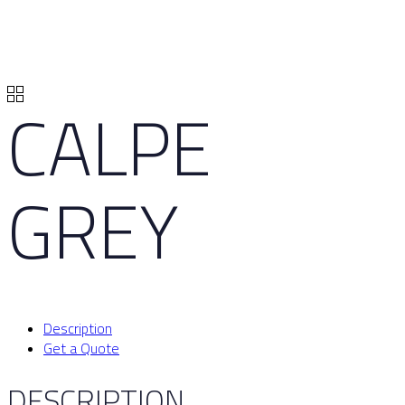
CALPE
GREY
Description
Get a Quote
DESCRIPTION