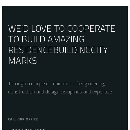
WE’D LOVE TO COOPERATE
TO BUILD AMAZING
RESIDENCE
BUILDING
CITY
MARKS
Through a unique combination of engineering,
construction and design disciplines and expertise
CALL OUR OFFICE