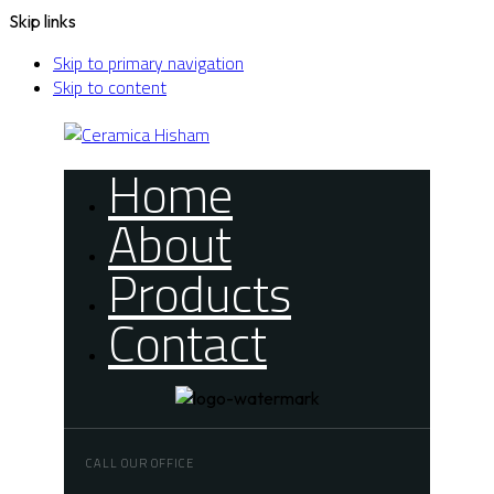
Skip links
Skip to primary navigation
Skip to content
Home
About
Products
Contact
CALL OUR OFFICE