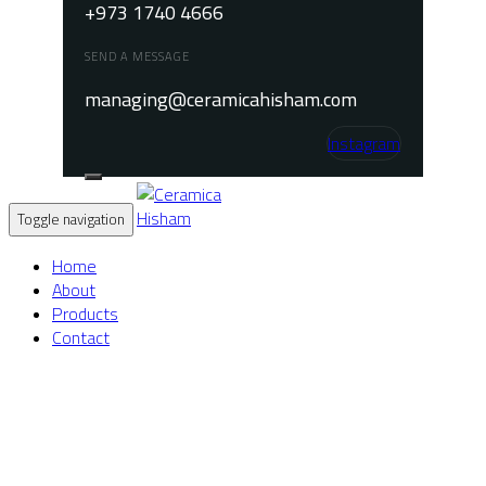
+973 1740 4666
SEND A MESSAGE
managing@ceramicahisham.com
Instagram
Toggle navigation
Home
About
Products
Contact