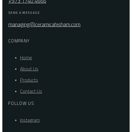
+973 1740 4666
SEND A MESSAGE
managing@ceramicahisham.com
COMPANY
Home
About Us
Products
Contact Us
FOLLOW US
Instagram