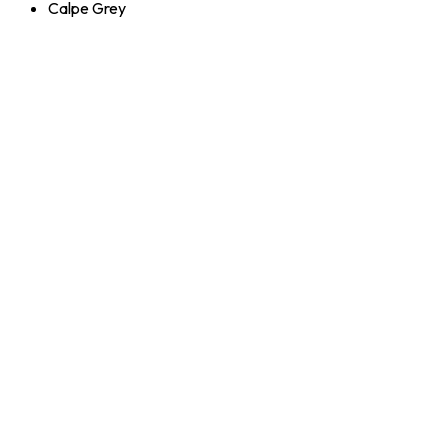
Calpe Grey