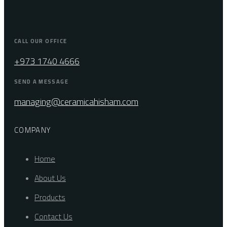
CALL OUR OFFICE
+973 1740 4666
SEND A MESSAGE
managing@ceramicahisham.com
COMPANY
Home
About Us
Products
Contact Us