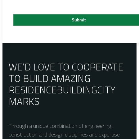
WE’D LOVE TO COOPERATE
TO BUILD AMAZING
RESIDENCE
BUILDING
CITY
MARKS
Through a unique combination of engineering,
construction and design disciplines and expertise