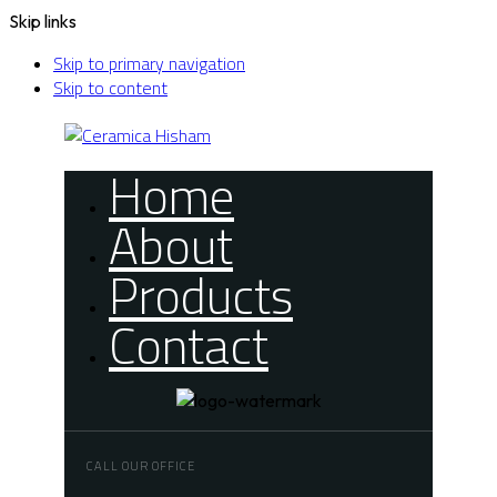
Skip links
Skip to primary navigation
Skip to content
Home
About
Products
Contact
CALL OUR OFFICE