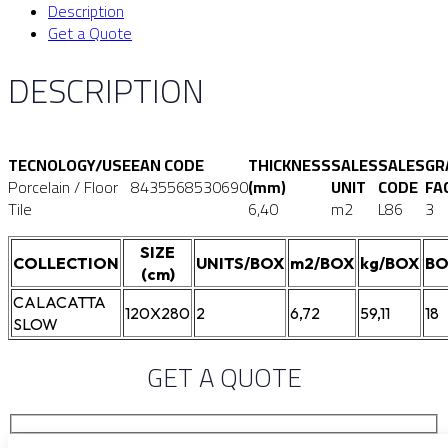
Description
Get a Quote
DESCRIPTION
TECNOLOGY/USE
EAN CODE
THICKNESS
SALES
SALES
GR
Porcelain / Floor
8435568530690
(mm)
UNIT
CODE
FA
Tile
6,40
m2
L86
3
SIZE
COLLECTION
UNITS/BOX
m2/BOX
kg/BOX
BO
(cm)
CALACATTA
120X280
2
6,72
59,11
18
SLOW
GET A QUOTE