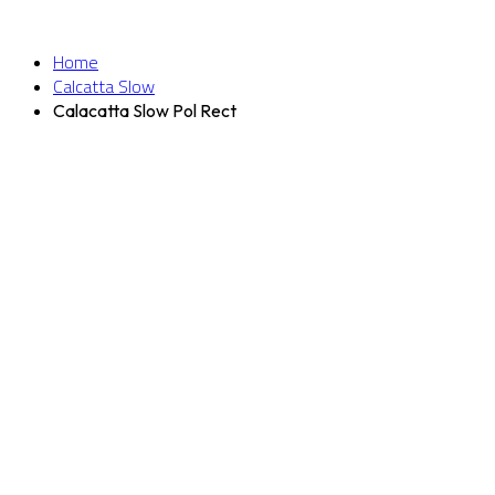
Home
Calcatta Slow
Calacatta Slow Pol Rect