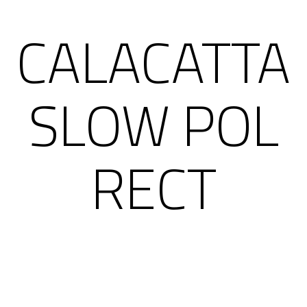
CALACATTA
SLOW POL
RECT