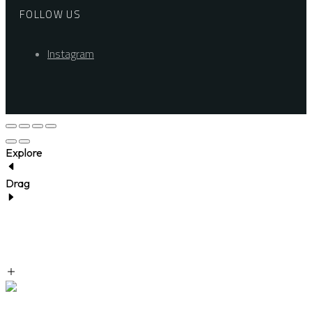
FOLLOW US
Instagram
Explore
Drag