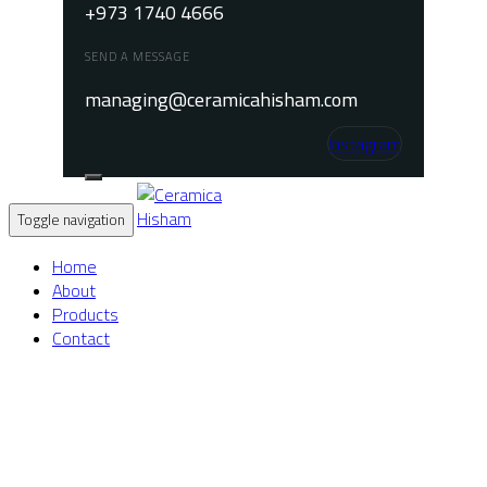
+973 1740 4666
SEND A MESSAGE
managing@ceramicahisham.com
Instagram
Toggle navigation
Home
About
Products
Contact