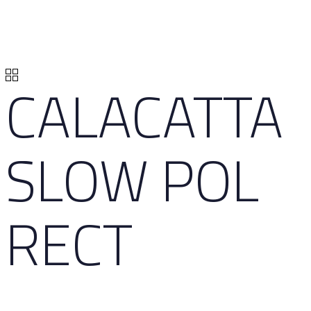
CALACATTA
SLOW POL
RECT