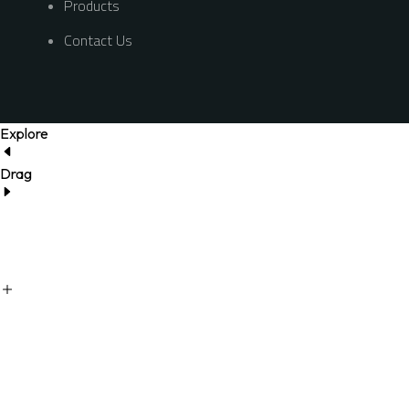
Products
Contact Us
Explore
Drag