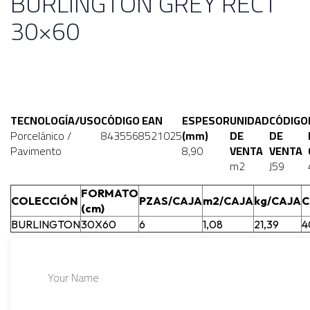
BURLINGTON GREY RECT
30×60
TECNOLOGÍA/USO
CÓDIGO EAN
ESPESOR
UNIDAD
CÓDIGO
Porcelánico /
8435568521025
(mm)
DE
DE
Pavimento
8,90
VENTA
VENTA
m2
J59
FORMATO
COLECCIÓN
PZAS/CAJA
m2/CAJA
kg/CAJA
C
(cm)
BURLINGTON
30X60
6
1,08
21,39
4