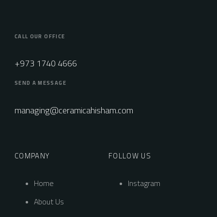
CALL OUR OFFICE
+973 1740 4666
SEND A MESSAGE
managing@ceramicahisham.com
COMPANY
FOLLOW US
Home
Instagram
About Us