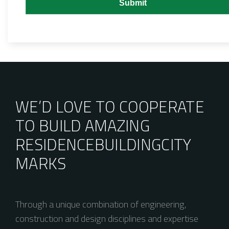
WE’D LOVE TO COOPERATE
TO BUILD AMAZING
RESIDENCE
BUILDING
CITY
MARKS
Through a unique combination of engineering,
construction and design disciplines and expertise