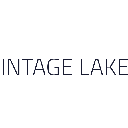
INTAGE LAKE