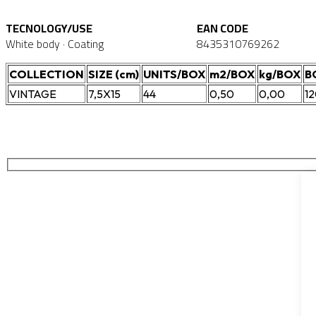
TECNOLOGY/USE
EAN CODE
White body · Coating
8435310769262
COLLECTION
SIZE (cm)
UNITS/BOX
m2/BOX
kg/BOX
B
VINTAGE
7,5X15
44
0,50
0,00
1