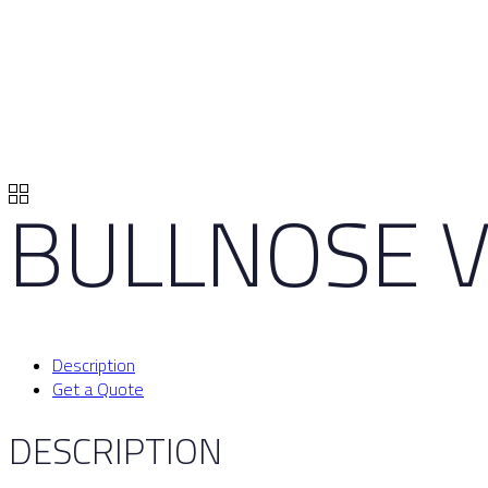
BULLNOSE V
Description
Get a Quote
DESCRIPTION