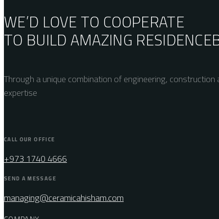
WE’D LOVE TO COOPERATE
TO BUILD AMAZING
RESIDENCE
Through a unique combination of engineering, construction a
expertise
CALL OUR OFFICE
+973 1740 4666
SEND A MESSAGE
managing@ceramicahisham.com