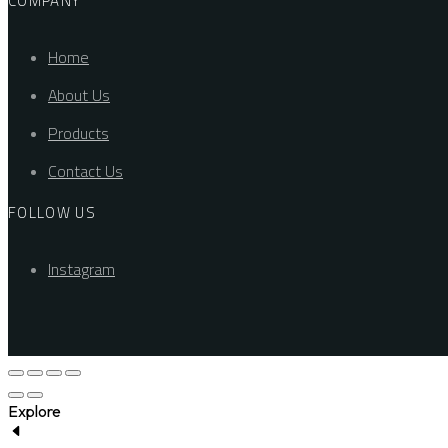
COMPANY
Home
About Us
Products
Contact Us
FOLLOW US
Instagram
Explore