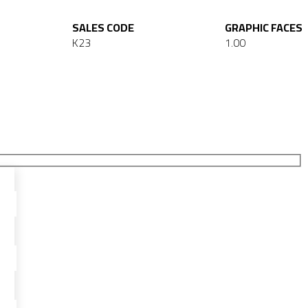
SALES CODE
GRAPHIC FACES
K23
1.00