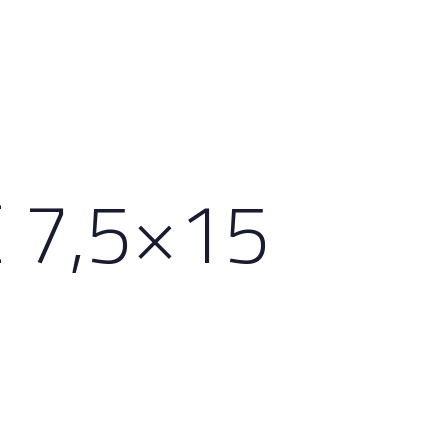
 7,5×15