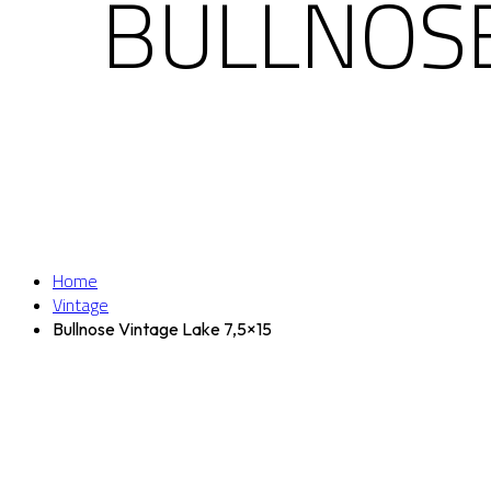
BULLNOSE
Home
Vintage
Bullnose Vintage Lake 7,5×15