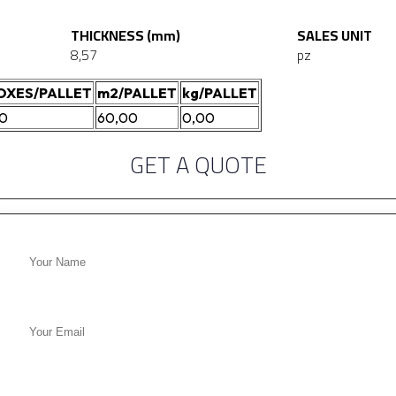
THICKNESS (mm)
SALES UNIT
8,57
pz
OXES/PALLET
m2/PALLET
kg/PALLET
20
60,00
0,00
GET A QUOTE