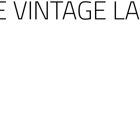
 VINTAGE LA