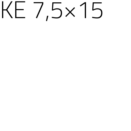
KE 7,5×15