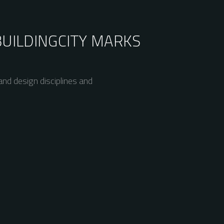
BUILDING
CITY MARKS
nd design disciplines and