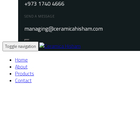
+973 1740 4666
SEND A MESSAGE
managing@ceramicahisham.com
Toggle navigation
Home
About
Products
Contact