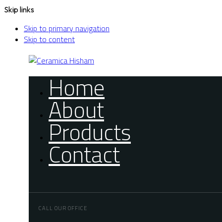
Skip links
Skip to primary navigation
Skip to content
Home
About
Products
Contact
CALL OUR OFFICE