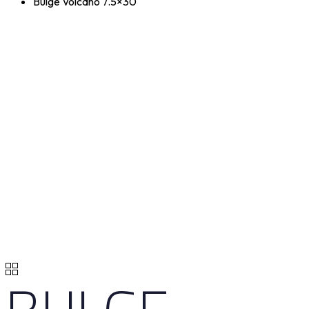
Bulge Volcano 7.5×30