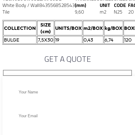
White Body / Wall
8435568528543
(mm)
UNIT
CODE
FA
Tile
9,60
m2
N25
20
SIZE
COLLECTION
UNITS/BOX
m2/BOX
kg/BOX
BOX
(cm)
BULGE
7,5X30
19
0,43
6,74
120
GET A QUOTE