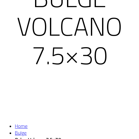
VOLCANO
7.5×30
Home
Bulge