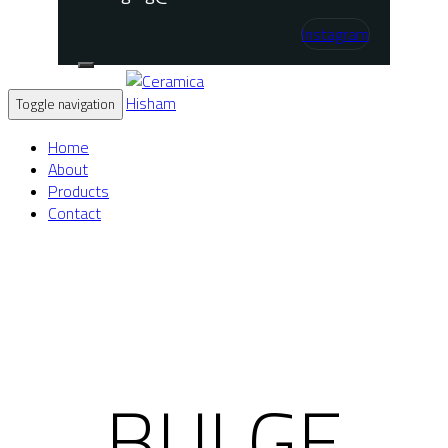
Instagram
Toggle navigation
Home
About
Products
Contact
BULGE