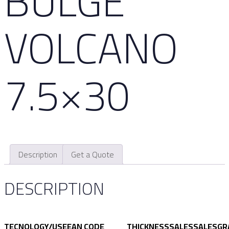
BULGE
VOLCANO
7.5×30
Description
Get a Quote
DESCRIPTION
TECNOLOGY/USE
EAN CODE
THICKNESS
SALES
SALES
GR