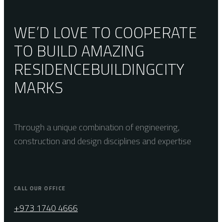
WE’D LOVE TO COOPERATE
TO BUILD AMAZING
RESIDENCE
BUILDING
CITY
MARKS
Through a unique combination of engineering,
construction and design disciplines and expertise
CALL OUR OFFICE
+973 1740 4666