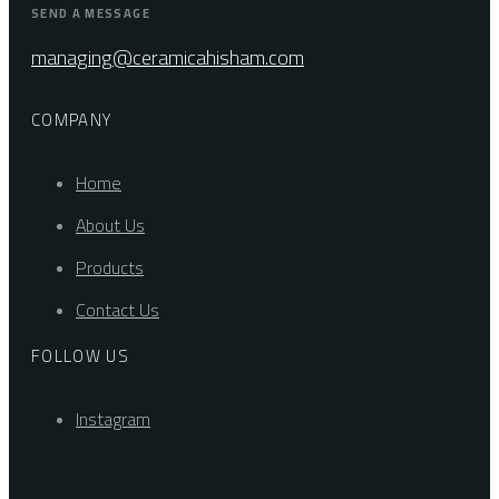
SEND A MESSAGE
managing@ceramicahisham.com
COMPANY
Home
About Us
Products
Contact Us
FOLLOW US
Instagram