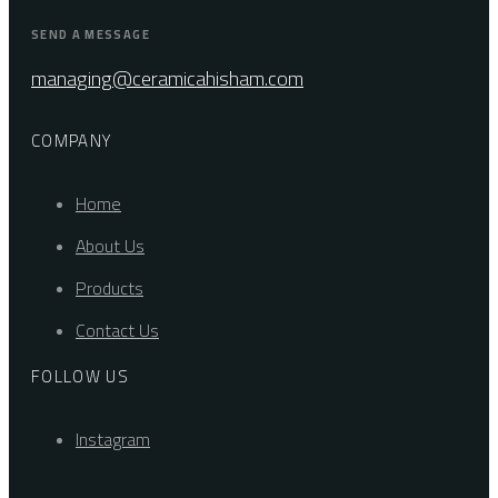
SEND A MESSAGE
managing@ceramicahisham.com
COMPANY
Home
About Us
Products
Contact Us
FOLLOW US
Instagram