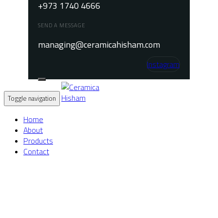
+973 1740 4666
SEND A MESSAGE
managing@ceramicahisham.com
Instagram
Toggle navigation
Home
About
Products
Contact