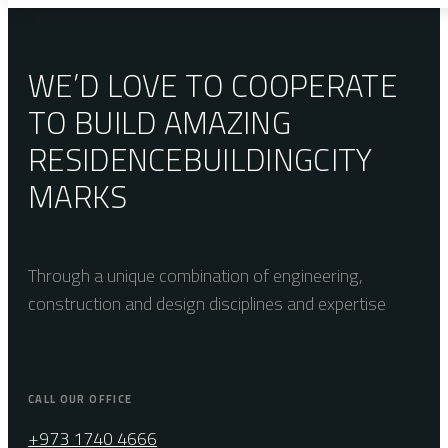
WE’D LOVE TO COOPERATE
TO BUILD AMAZING
RESIDENCE
BUILDING
CITY
MARKS
Through a unique combination of engineering,
construction and design disciplines and expertise
CALL OUR OFFICE
+973 1740 4666