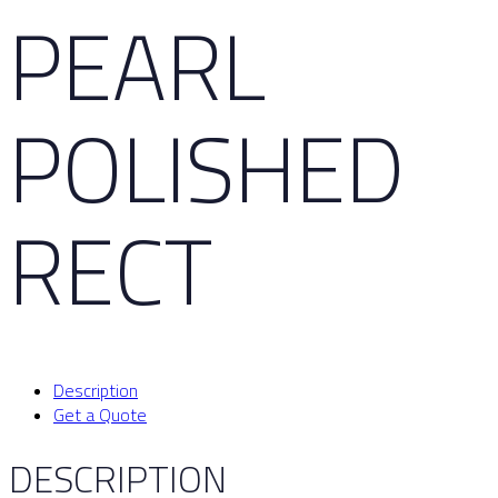
PEARL
POLISHED
RECT
Description
Get a Quote
DESCRIPTION