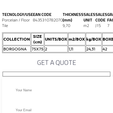
TECNOLOGY/USE
EAN CODE
THICKNESS
SALES
SALES
GR
Porcelain / Floor
8435310782070
(mm)
UNIT
CODE
FA
Tile
9,70
m2
J15
7
SIZE
COLLECTION
UNITS/BOX
m2/BOX
kg/BOX
BOXE
(cm)
BORGOGNA
75X75
2
1,11
24,31
42
GET A QUOTE