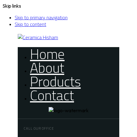
Skip links
Skip to primary navigation
Skip to content
Home
About
Products
Contact
CALL OUR OFFICE