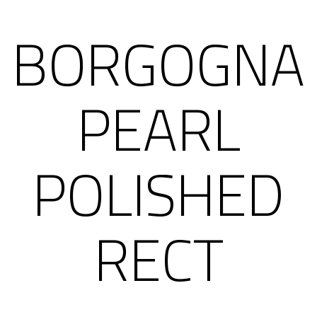
BORGOGNA
PEARL
POLISHED
RECT