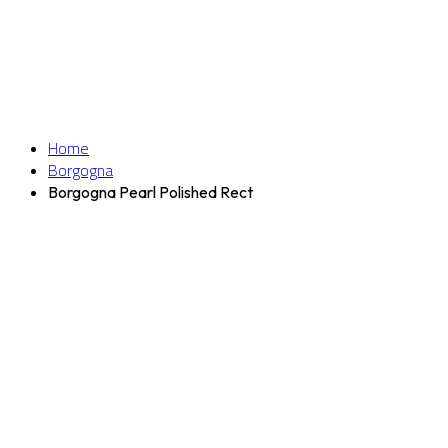
Home
Borgogna
Borgogna Pearl Polished Rect