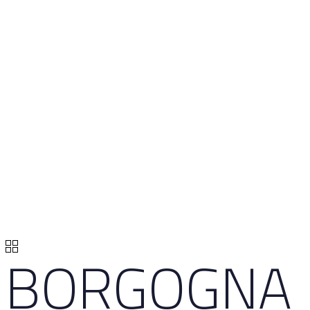
BORGOGNA