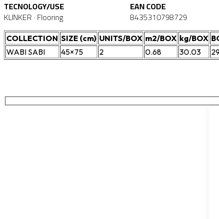
TECNOLOGY/USE
EAN CODE
KLINKER · Flooring
8435310798729
COLLECTION
SIZE (cm)
UNITS/BOX
m2/BOX
kg/BOX
B
WABI SABI
45×75
2
0.68
30.03
2