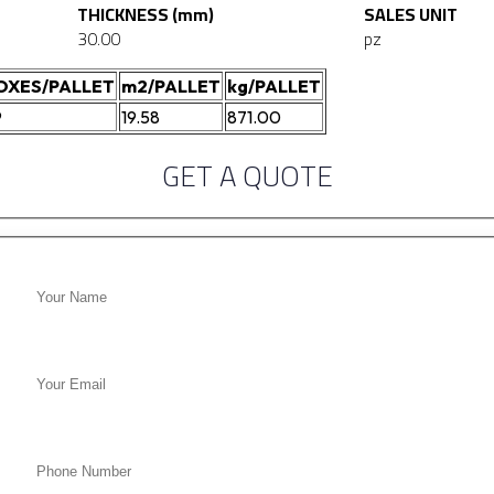
THICKNESS (mm)
SALES UNIT
30.00
pz
OXES/PALLET
m2/PALLET
kg/PALLET
9
19.58
871.00
GET A QUOTE