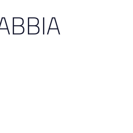
ABBIA