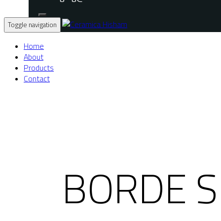
Toggle navigation
Home
About
Products
Contact
BORDE S