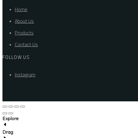
Home
About Us
Products
Contact Us
FOLLOW US
Instagram
Explore
Drag