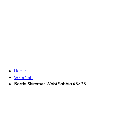
Home
Wabi Sabi
Borde Skimmer Wabi Sabbia 45×75