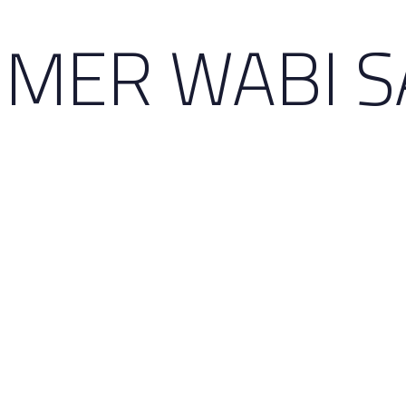
MER WABI S