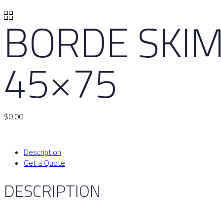
BORDE SKIM
45×75
$
0.00
Description
Get a Quote
DESCRIPTION