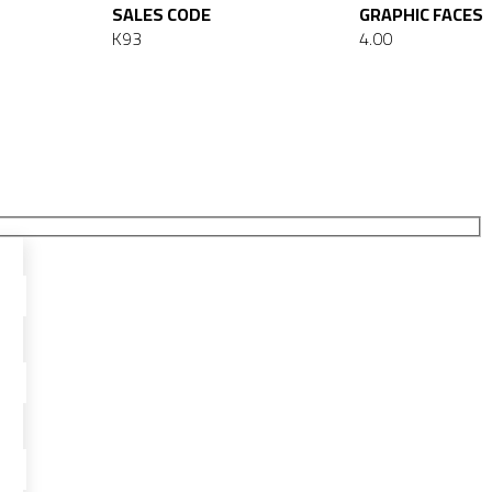
SALES CODE
GRAPHIC FACES
K93
4.00