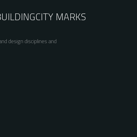
BUILDING
CITY MARKS
nd design disciplines and