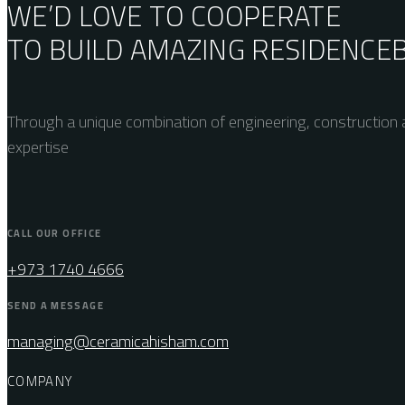
WE’D LOVE TO COOPERATE
TO BUILD AMAZING
RESIDENCE
Through a unique combination of engineering, construction a
expertise
CALL OUR OFFICE
+973 1740 4666
SEND A MESSAGE
managing@ceramicahisham.com
COMPANY