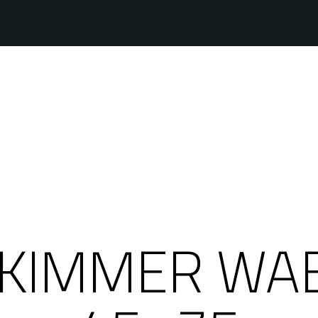
KIMMER WAB