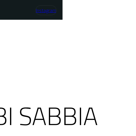
Instagram
I SABBIA