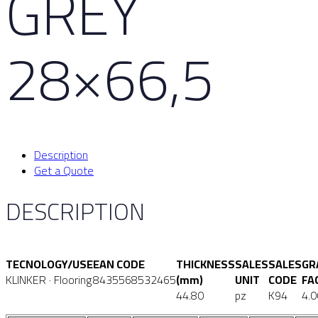
GREY
28×66,5
Description
Get a Quote
DESCRIPTION
TECNOLOGY/USE
EAN CODE
THICKNESS
SALES
SALES
GR
KLINKER · Flooring
8435568532465
(mm)
UNIT
CODE
FA
44.80
pz
K94
4.0