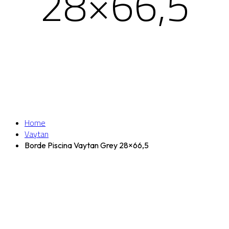
28×66,5
Home
Vaytan
Borde Piscina Vaytan Grey 28×66,5