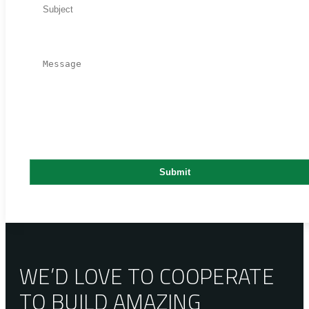
WE’D LOVE TO COOPERATE
TO BUILD AMAZING