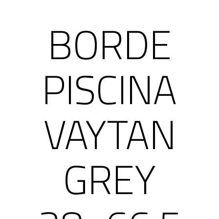
BORDE
PISCINA
VAYTAN
GREY