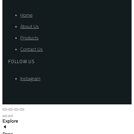
Home
About Us
Products
Contact Us
FOLLOW US
Instagram
Explore