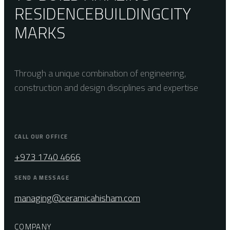
RESIDENCE
BUILDING
CITY
MARKS
Through a unique combination of engineering,
construction and design disciplines and expertise
CALL OUR OFFICE
+973 1740 4666
SEND A MESSAGE
managing@ceramicahisham.com
COMPANY