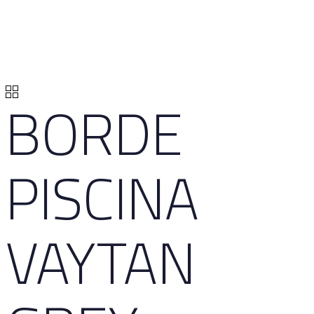
BORDE
PISCINA
VAYTAN