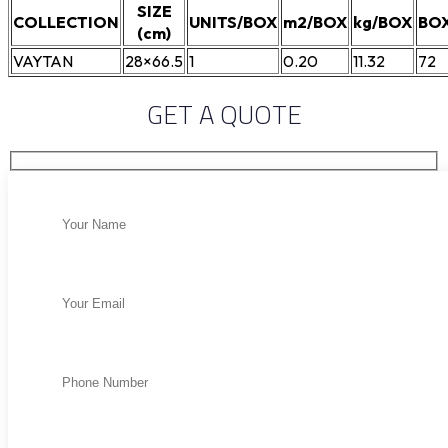
SIZE
COLLECTION
UNITS/BOX
m2/BOX
kg/BOX
BOX
(cm)
VAYTAN
28×66.5
1
0.20
11.32
72
GET A QUOTE