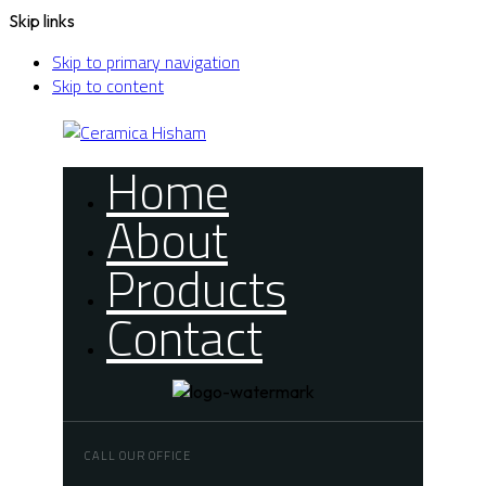
Skip links
Skip to primary navigation
Skip to content
Home
About
Products
Contact
CALL OUR OFFICE