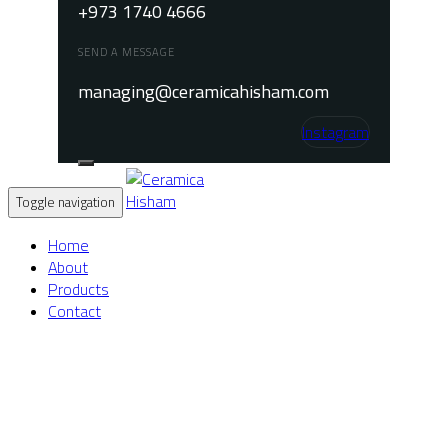
+973 1740 4666
SEND A MESSAGE
managing@ceramicahisham.com
Instagram
Toggle navigation
Home
About
Products
Contact